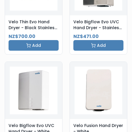
Velo Thin Evo Hand
Velo Bigflow Evo UVC
Dryer - Black Stainless
Hand Dryer - Stainless
Steel
Steel
NZ$700.00
NZ$471.00
Add
Add
Velo Bigflow Evo UVC
Velo Fusion Hand Dryer
Hand Dryer - White
- White