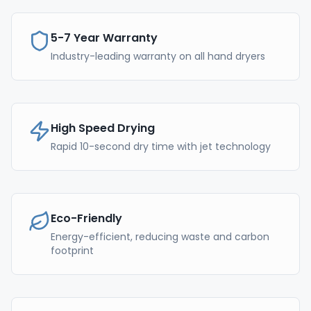
5-7 Year Warranty
Industry-leading warranty on all hand dryers
High Speed Drying
Rapid 10-second dry time with jet technology
Eco-Friendly
Energy-efficient, reducing waste and carbon
footprint