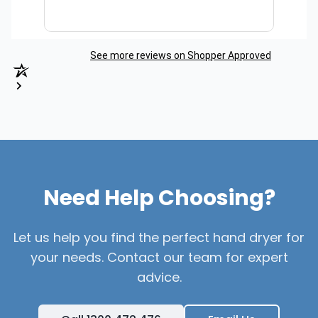
See more reviews on Shopper Approved
Need Help Choosing?
Let us help you find the perfect hand dryer for
your needs. Contact our team for expert
advice.