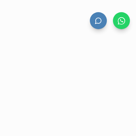
HAND DRYERS
All Hand Dryers
Bigflow
Power
Fuga