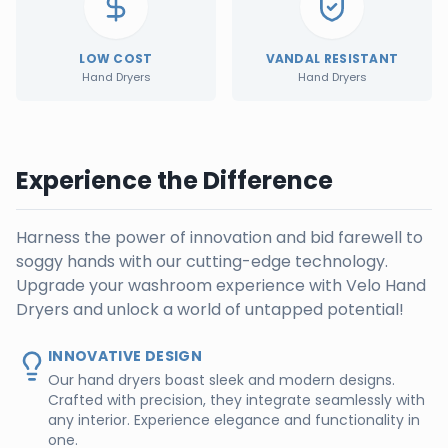
LOW COST
VANDAL RESISTANT
Hand Dryers
Hand Dryers
Experience the Difference
Harness the power of innovation and bid farewell to
soggy hands with our cutting-edge technology.
Upgrade your washroom experience with Velo Hand
Dryers and unlock a world of untapped potential!
INNOVATIVE DESIGN
Our hand dryers boast sleek and modern designs.
Crafted with precision, they integrate seamlessly with
any interior. Experience elegance and functionality in
one.