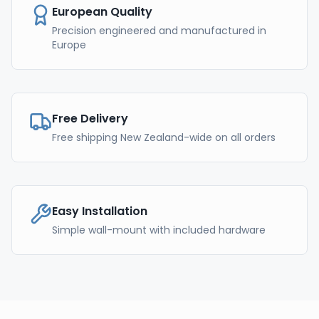
European Quality
Precision engineered and manufactured in
Europe
Free Delivery
Free shipping New Zealand-wide on all orders
Easy Installation
Simple wall-mount with included hardware