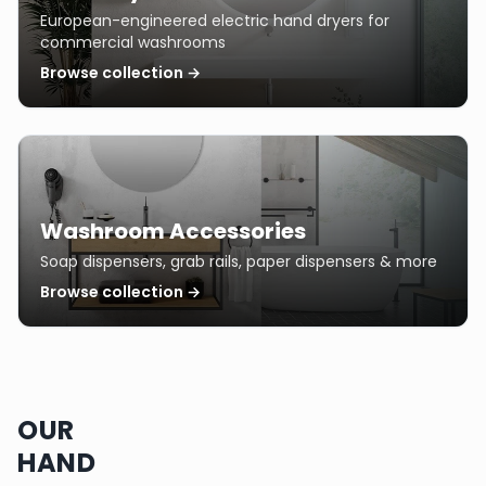
European-engineered electric hand dryers for
commercial washrooms
Browse collection →
Washroom Accessories
Soap dispensers, grab rails, paper dispensers & more
Browse collection →
OUR
HAND