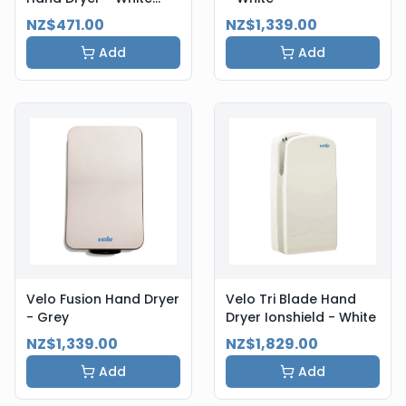
Steel
NZ$471.00
NZ$1,339.00
Add
Add
Velo Fusion Hand Dryer
Velo Tri Blade Hand
- Grey
Dryer Ionshield - White
NZ$1,339.00
NZ$1,829.00
Add
Add