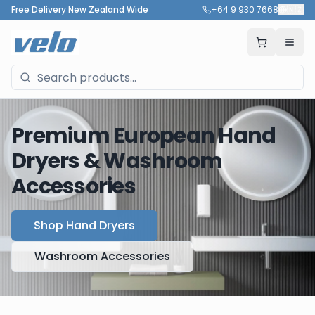
Free Delivery New Zealand Wide
+64 9 930 7668
🇳🇿
Premium European Hand
Dryers & Washroom
Accessories
Shop Hand Dryers
Washroom Accessories