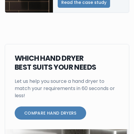
Read the case study
WHICH HAND DRYER
BEST SUITS YOUR NEEDS
Let us help you source a hand dryer to
match your requirements in 60 seconds or
less!
COMPARE HAND DRYERS