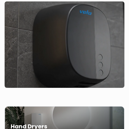
Hand Dryers