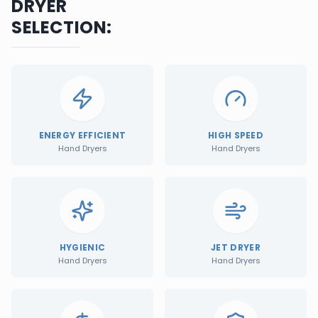
DRYER
SELECTION:
ENERGY EFFICIENT
HIGH SPEED
Hand Dryers
Hand Dryers
HYGIENIC
JET DRYER
Hand Dryers
Hand Dryers