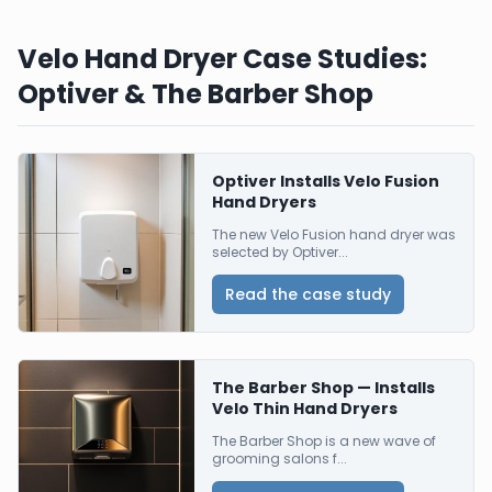
Velo Hand Dryer Case Studies:
Optiver & The Barber Shop
Optiver Installs Velo Fusion
Hand Dryers
The new Velo Fusion hand dryer was
selected by Optiver...
Read the case study
The Barber Shop — Installs
Velo Thin Hand Dryers
The Barber Shop is a new wave of
grooming salons f...