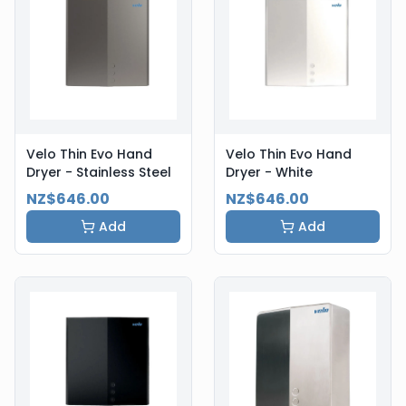
Velo Thin Evo Hand
Velo Thin Evo Hand
Dryer - Stainless Steel
Dryer - White
NZ$646.00
NZ$646.00
Add
Add