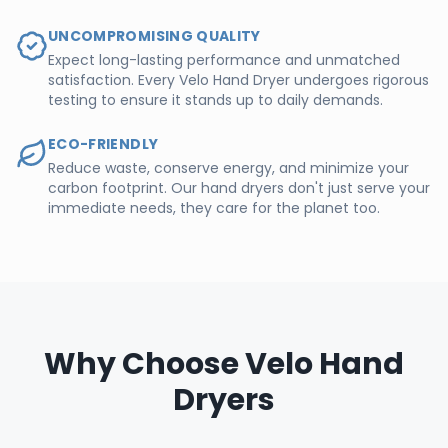
UNCOMPROMISING QUALITY
Expect long-lasting performance and unmatched
satisfaction. Every Velo Hand Dryer undergoes rigorous
testing to ensure it stands up to daily demands.
ECO-FRIENDLY
Reduce waste, conserve energy, and minimize your
carbon footprint. Our hand dryers don't just serve your
immediate needs, they care for the planet too.
Why Choose Velo Hand
Dryers