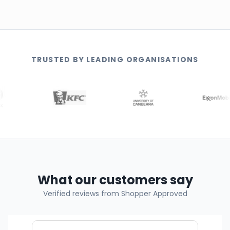
TRUSTED BY LEADING ORGANISATIONS
What our customers say
Verified reviews from Shopper Approved