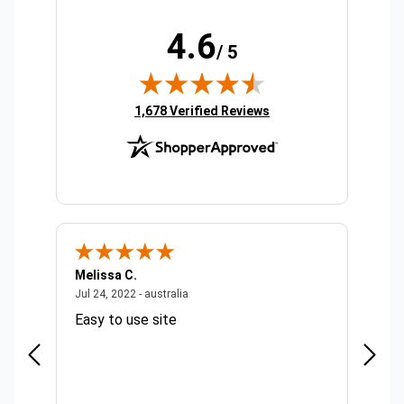
4.6
/ 5
(opens in new tab)
1,678 Verified Reviews
Melissa C.
Suda 
ralia
July 24, 2022 - australia
Jul 24, 2022 - australia
Jul 20,
Easy to use site
Quick