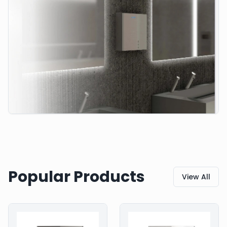
Popular Products
View All