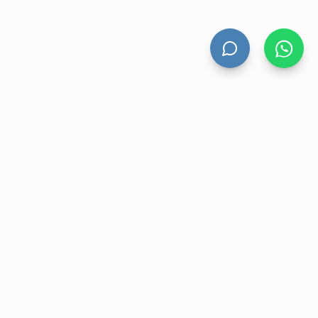
HAND DRYERS
All Hand Dryers
Bigflow
Power
Fuga