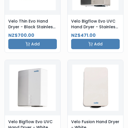
Velo Thin Evo Hand
Velo Bigflow Evo UVC
Dryer - Black Stainless
Hand Dryer - Stainless
Steel
Steel
NZ$700.00
NZ$471.00
Add
Add
Velo Bigflow Evo UVC
Velo Fusion Hand Dryer
Hand Dryer - White
- White