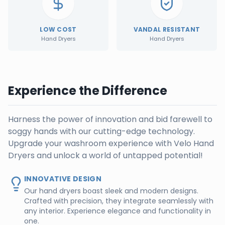
LOW COST
VANDAL RESISTANT
Hand Dryers
Hand Dryers
Experience the Difference
Harness the power of innovation and bid farewell to
soggy hands with our cutting-edge technology.
Upgrade your washroom experience with Velo Hand
Dryers and unlock a world of untapped potential!
INNOVATIVE DESIGN
Our hand dryers boast sleek and modern designs.
Crafted with precision, they integrate seamlessly with
any interior. Experience elegance and functionality in
one.