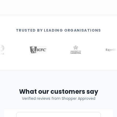
TRUSTED BY LEADING ORGANISATIONS
What our customers say
Verified reviews from Shopper Approved