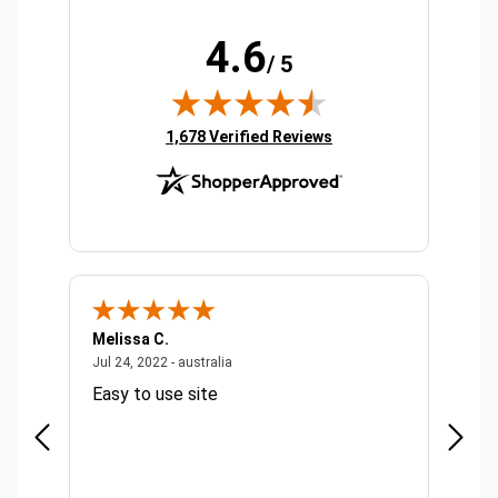
4.6
/ 5
(opens in new tab)
1,678 Verified Reviews
Melissa C.
Suda 
ralia
July 24, 2022 - australia
Jul 24, 2022 - australia
Jul 20,
Easy to use site
Quick