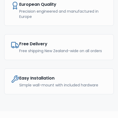
European Quality
Precision engineered and manufactured in
Europe
Free Delivery
Free shipping New Zealand-wide on all orders
Easy Installation
Simple wall-mount with included hardware