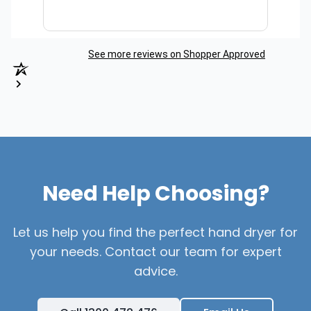
See more reviews on Shopper Approved
Need Help Choosing?
Let us help you find the perfect hand dryer for
your needs. Contact our team for expert
advice.