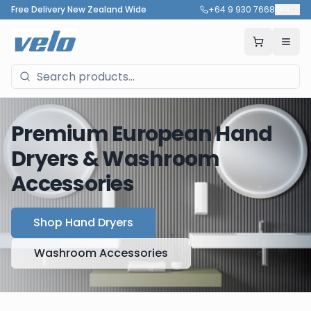
Free Delivery New Zealand Wide
+64 9 930 7668
🇳🇿
Premium European Hand
Dryers & Washroom
Accessories
Shop Hand Dryers
Washroom Accessories