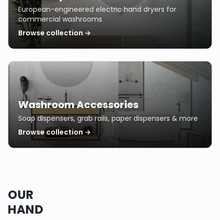
European-engineered electric hand dryers for
commercial washrooms
Browse collection →
Washroom Accessories
Soap dispensers, grab rails, paper dispensers & more
Browse collection →
OUR
HAND