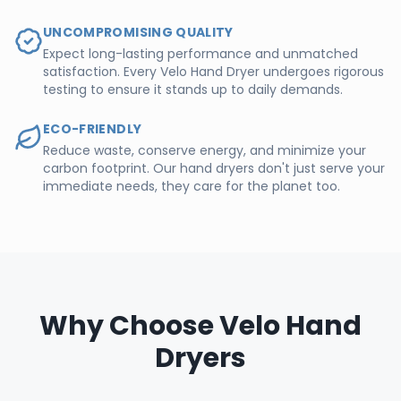
UNCOMPROMISING QUALITY
Expect long-lasting performance and unmatched
satisfaction. Every Velo Hand Dryer undergoes rigorous
testing to ensure it stands up to daily demands.
ECO-FRIENDLY
Reduce waste, conserve energy, and minimize your
carbon footprint. Our hand dryers don't just serve your
immediate needs, they care for the planet too.
Why Choose Velo Hand
Dryers