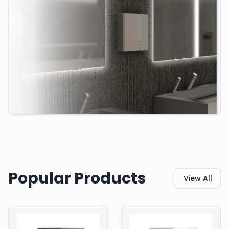
Popular Products
View All