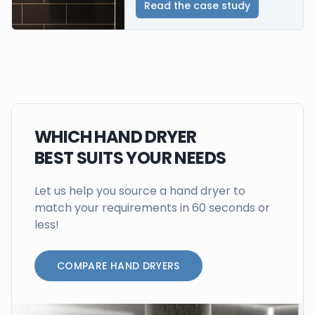
Read the case study
WHICH HAND DRYER
BEST SUITS YOUR NEEDS
Let us help you source a hand dryer to
match your requirements in 60 seconds or
less!
COMPARE HAND DRYERS