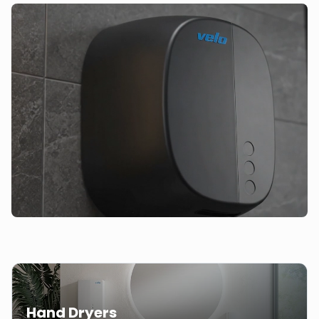
Hand Dryers