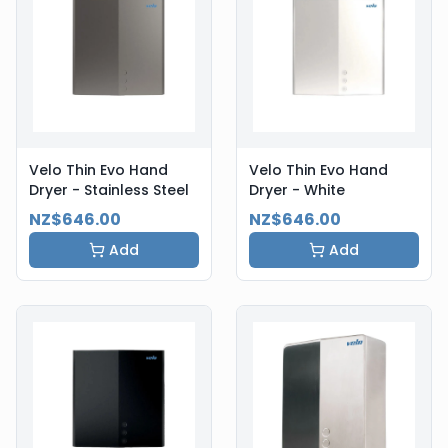
Velo Thin Evo Hand
Velo Thin Evo Hand
Dryer - Stainless Steel
Dryer - White
NZ$646.00
NZ$646.00
Add
Add