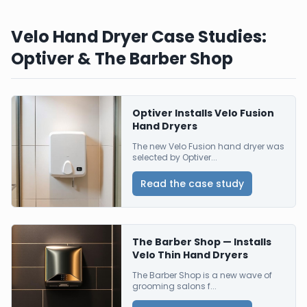
Velo Hand Dryer Case Studies:
Optiver & The Barber Shop
Optiver Installs Velo Fusion
Hand Dryers
The new Velo Fusion hand dryer was
selected by Optiver...
Read the case study
The Barber Shop — Installs
Velo Thin Hand Dryers
The Barber Shop is a new wave of
grooming salons f...