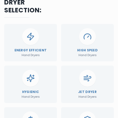
DRYER
SELECTION:
ENERGY EFFICIENT
HIGH SPEED
Hand Dryers
Hand Dryers
HYGIENIC
JET DRYER
Hand Dryers
Hand Dryers