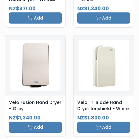
Steel
NZ$471.00
NZ$1,340.00
Add
Add
Velo Fusion Hand Dryer
Velo Tri Blade Hand
- Grey
Dryer Ionshield - White
NZ$1,340.00
NZ$1,830.00
Add
Add