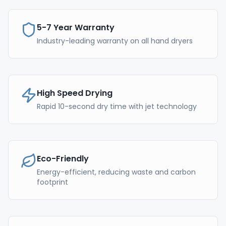
5-7 Year Warranty
Industry-leading warranty on all hand dryers
High Speed Drying
Rapid 10-second dry time with jet technology
Eco-Friendly
Energy-efficient, reducing waste and carbon
footprint