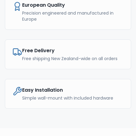
European Quality
Precision engineered and manufactured in
Europe
Free Delivery
Free shipping New Zealand-wide on all orders
Easy Installation
Simple wall-mount with included hardware