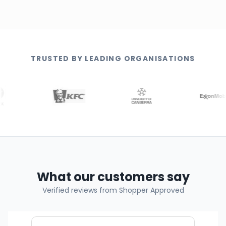
TRUSTED BY LEADING ORGANISATIONS
What our customers say
Verified reviews from Shopper Approved