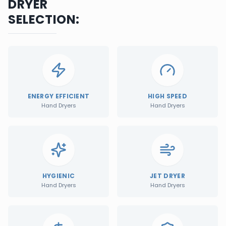
DRYER
SELECTION:
ENERGY EFFICIENT
HIGH SPEED
Hand Dryers
Hand Dryers
HYGIENIC
JET DRYER
Hand Dryers
Hand Dryers