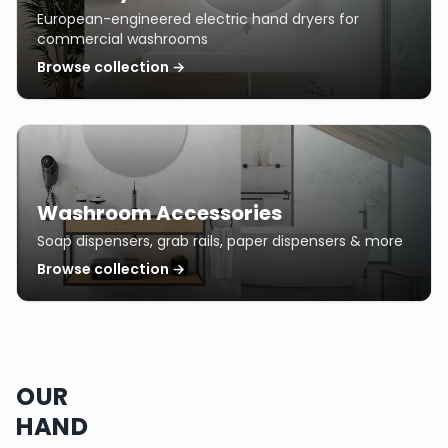
European-engineered electric hand dryers for
commercial washrooms
Browse collection →
Washroom Accessories
Soap dispensers, grab rails, paper dispensers & more
Browse collection →
OUR
HAND