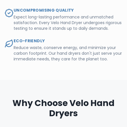
UNCOMPROMISING QUALITY
Expect long-lasting performance and unmatched
satisfaction. Every Velo Hand Dryer undergoes rigorous
testing to ensure it stands up to daily demands.
ECO-FRIENDLY
Reduce waste, conserve energy, and minimize your
carbon footprint. Our hand dryers don't just serve your
immediate needs, they care for the planet too.
Why Choose Velo Hand
Dryers