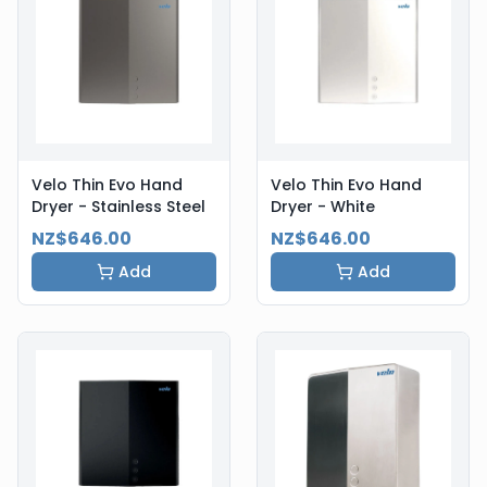
Velo Thin Evo Hand
Velo Thin Evo Hand
Dryer - Stainless Steel
Dryer - White
NZ$646.00
NZ$646.00
Add
Add