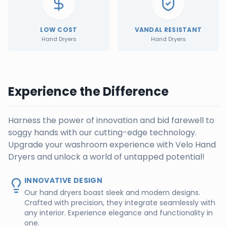
LOW COST
VANDAL RESISTANT
Hand Dryers
Hand Dryers
Experience the Difference
Harness the power of innovation and bid farewell to
soggy hands with our cutting-edge technology.
Upgrade your washroom experience with Velo Hand
Dryers and unlock a world of untapped potential!
INNOVATIVE DESIGN
Our hand dryers boast sleek and modern designs.
Crafted with precision, they integrate seamlessly with
any interior. Experience elegance and functionality in
one.