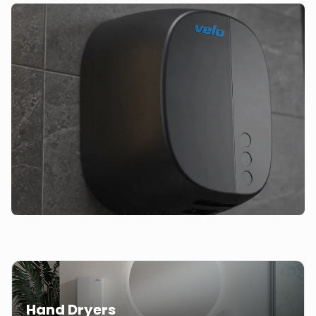
Hand Dryers