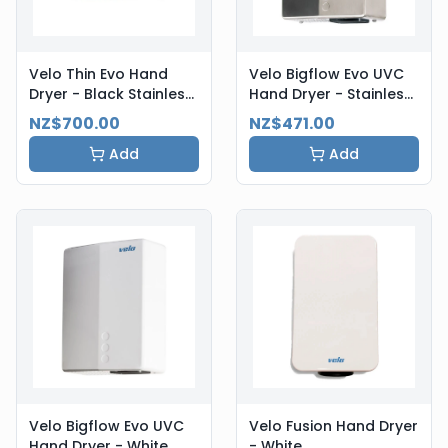
Velo Thin Evo Hand
Velo Bigflow Evo UVC
Dryer - Black Stainless
Hand Dryer - Stainless
Steel
Steel
NZ$700.00
NZ$471.00
Add
Add
Velo Bigflow Evo UVC
Velo Fusion Hand Dryer
Hand Dryer - White
- White