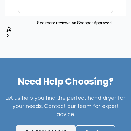
See more reviews on Shopper Approved
Need Help Choosing?
Let us help you find the perfect hand dryer for
your needs. Contact our team for expert
advice.