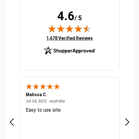
4.6
/ 5
(opens in new tab)
1,678 Verified Reviews
Melissa C.
Suda 
ralia
July 24, 2022 - australia
Jul 24, 2022 - australia
Jul 20,
Easy to use site
Quick