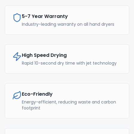
5-7 Year Warranty
Industry-leading warranty on all hand dryers
High Speed Drying
Rapid 10-second dry time with jet technology
Eco-Friendly
Energy-efficient, reducing waste and carbon
footprint