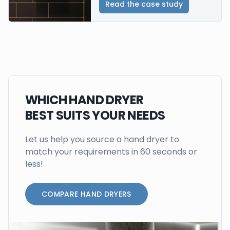
Read the case study
WHICH HAND DRYER
BEST SUITS YOUR NEEDS
Let us help you source a hand dryer to
match your requirements in 60 seconds or
less!
COMPARE HAND DRYERS