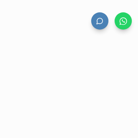
HAND DRYERS
All Hand Dryers
Bigflow
Power
Fuga