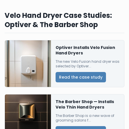
Velo Hand Dryer Case Studies:
Optiver & The Barber Shop
Optiver Installs Velo Fusion
Hand Dryers
The new Velo Fusion hand dryer was
selected by Optiver...
Read the case study
The Barber Shop — Installs
Velo Thin Hand Dryers
The Barber Shop is a new wave of
grooming salons f...