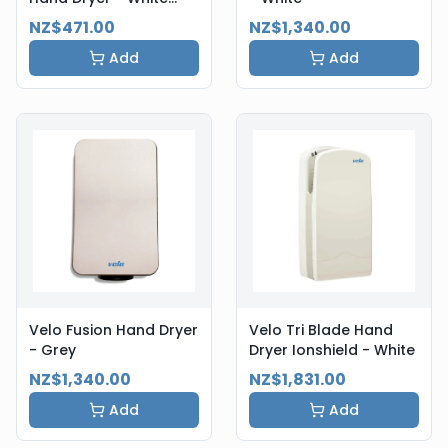
Steel
NZ$471.00
NZ$1,340.00
Add
Add
Velo Fusion Hand Dryer
Velo Tri Blade Hand
- Grey
Dryer Ionshield - White
NZ$1,340.00
NZ$1,831.00
Add
Add