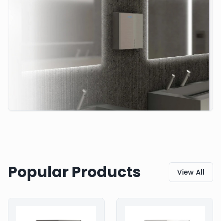
Popular Products
View All