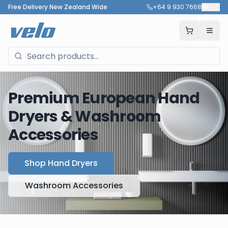
Free Delivery New Zealand Wide
+64 9 930 7668
🇳🇿
Premium European Hand
Dryers & Washroom
Accessories
Shop Hand Dryers
Washroom Accessories