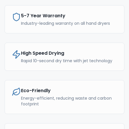
5-7 Year Warranty
Industry-leading warranty on all hand dryers
High Speed Drying
Rapid 10-second dry time with jet technology
Eco-Friendly
Energy-efficient, reducing waste and carbon
footprint