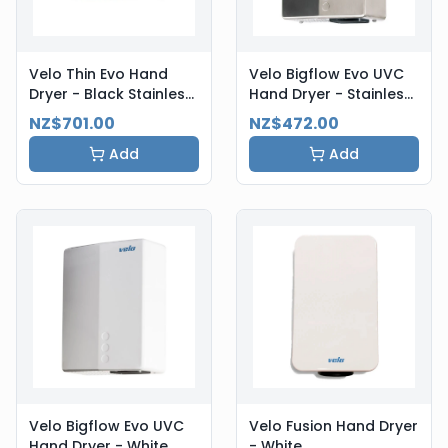
Velo Thin Evo Hand
Velo Bigflow Evo UVC
Dryer - Black Stainless
Hand Dryer - Stainless
Steel
Steel
NZ$701.00
NZ$472.00
Add
Add
Velo Bigflow Evo UVC
Velo Fusion Hand Dryer
Hand Dryer - White
- White