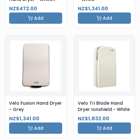
Steel
NZ$472.00
NZ$1,341.00
Add
Add
Velo Fusion Hand Dryer
Velo Tri Blade Hand
- Grey
Dryer Ionshield - White
NZ$1,341.00
NZ$1,832.00
Add
Add