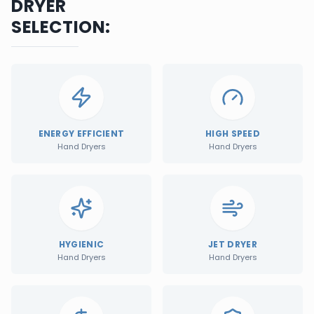
DRYER
SELECTION:
ENERGY EFFICIENT
HIGH SPEED
Hand Dryers
Hand Dryers
HYGIENIC
JET DRYER
Hand Dryers
Hand Dryers