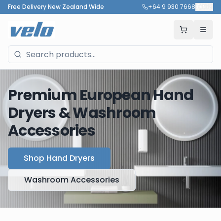
Free Delivery New Zealand Wide
+64 9 930 7668
🇳🇿
Premium European Hand
Dryers & Washroom
Accessories
Shop Hand Dryers
Washroom Accessories