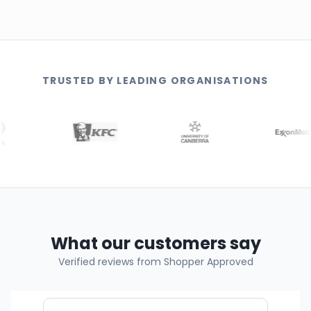
TRUSTED BY LEADING ORGANISATIONS
What our customers say
Verified reviews from Shopper Approved