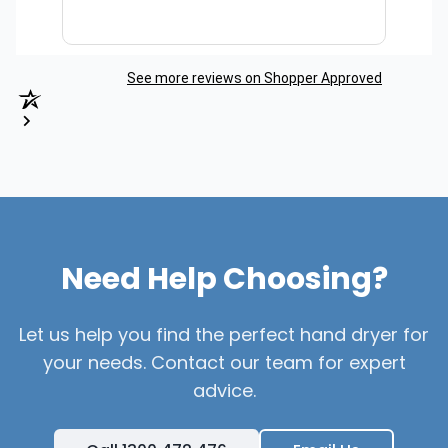
See more reviews on Shopper Approved
Need Help Choosing?
Let us help you find the perfect hand dryer for
your needs. Contact our team for expert
advice.