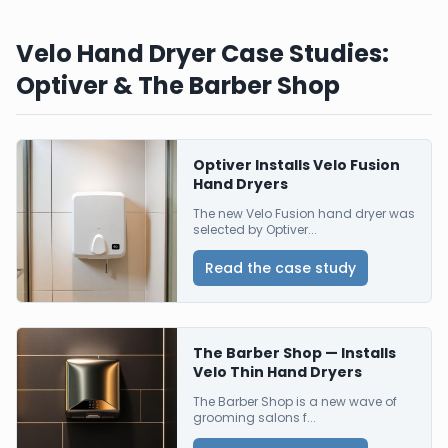
Velo Hand Dryer Case Studies:
Optiver & The Barber Shop
Optiver Installs Velo Fusion
Hand Dryers
The new Velo Fusion hand dryer was
selected by Optiver...
Read the case study
The Barber Shop — Installs
Velo Thin Hand Dryers
The Barber Shop is a new wave of
grooming salons f...