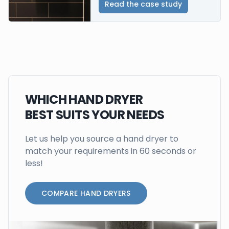
Read the case study
WHICH HAND DRYER
BEST SUITS YOUR NEEDS
Let us help you source a hand dryer to
match your requirements in 60 seconds or
less!
COMPARE HAND DRYERS