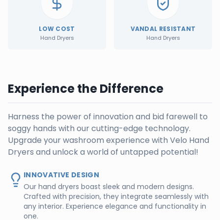
LOW COST
VANDAL RESISTANT
Hand Dryers
Hand Dryers
Experience the Difference
Harness the power of innovation and bid farewell to
soggy hands with our cutting-edge technology.
Upgrade your washroom experience with Velo Hand
Dryers and unlock a world of untapped potential!
INNOVATIVE DESIGN
Our hand dryers boast sleek and modern designs.
Crafted with precision, they integrate seamlessly with
any interior. Experience elegance and functionality in
one.