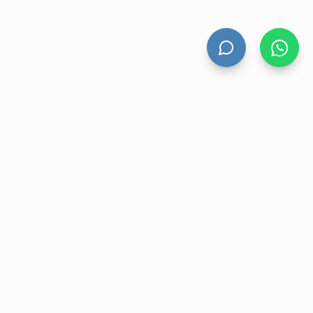
HAND DRYERS
All Hand Dryers
Bigflow
Power
Fuga