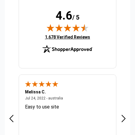
4.6
/ 5
(opens in new tab)
1,678 Verified Reviews
Melissa C.
Suda 
ralia
July 24, 2022 - australia
Jul 24, 2022 - australia
Jul 20,
Easy to use site
Quick