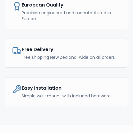
European Quality
Precision engineered and manufactured in
Europe
Free Delivery
Free shipping New Zealand-wide on all orders
Easy Installation
Simple wall-mount with included hardware