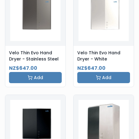
Velo Thin Evo Hand
Velo Thin Evo Hand
Dryer - Stainless Steel
Dryer - White
NZ$647.00
NZ$647.00
Add
Add