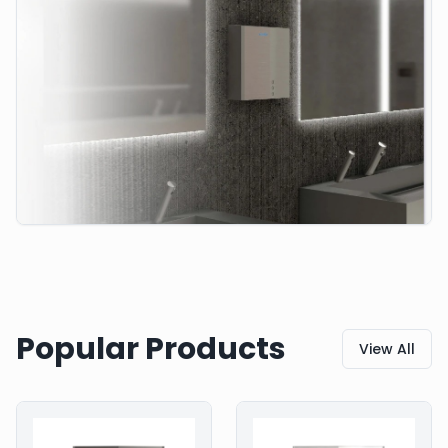
Popular Products
View All