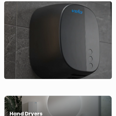
Hand Dryers