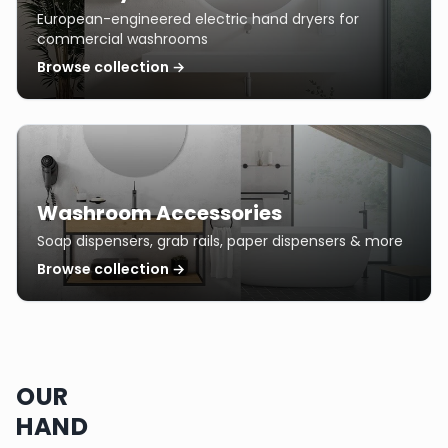
European-engineered electric hand dryers for
commercial washrooms
Browse collection →
Washroom Accessories
Soap dispensers, grab rails, paper dispensers & more
Browse collection →
OUR
HAND