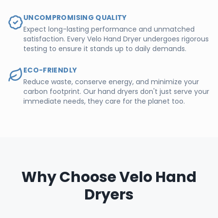
UNCOMPROMISING QUALITY
Expect long-lasting performance and unmatched
satisfaction. Every Velo Hand Dryer undergoes rigorous
testing to ensure it stands up to daily demands.
ECO-FRIENDLY
Reduce waste, conserve energy, and minimize your
carbon footprint. Our hand dryers don't just serve your
immediate needs, they care for the planet too.
Why Choose Velo Hand
Dryers