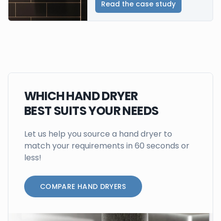
Read the case study
WHICH HAND DRYER
BEST SUITS YOUR NEEDS
Let us help you source a hand dryer to
match your requirements in 60 seconds or
less!
COMPARE HAND DRYERS