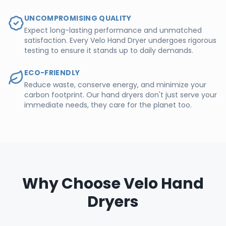
UNCOMPROMISING QUALITY
Expect long-lasting performance and unmatched
satisfaction. Every Velo Hand Dryer undergoes rigorous
testing to ensure it stands up to daily demands.
ECO-FRIENDLY
Reduce waste, conserve energy, and minimize your
carbon footprint. Our hand dryers don't just serve your
immediate needs, they care for the planet too.
Why Choose Velo Hand
Dryers