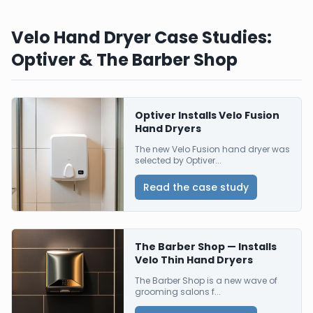
Velo Hand Dryer Case Studies:
Optiver & The Barber Shop
Optiver Installs Velo Fusion
Hand Dryers
The new Velo Fusion hand dryer was
selected by Optiver...
Read the case study
The Barber Shop — Installs
Velo Thin Hand Dryers
The Barber Shop is a new wave of
grooming salons f...