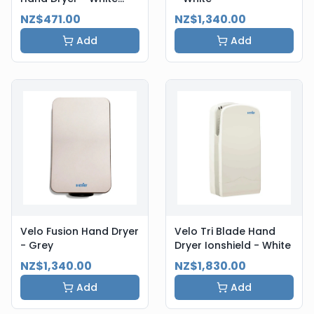
Steel
NZ$471.00
NZ$1,340.00
Add
Add
Velo Fusion Hand Dryer
Velo Tri Blade Hand
- Grey
Dryer Ionshield - White
NZ$1,340.00
NZ$1,830.00
Add
Add