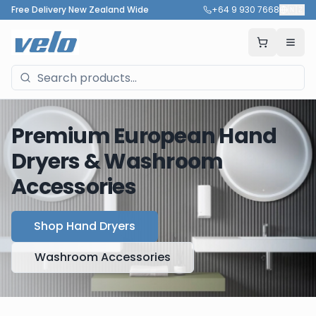
Free Delivery New Zealand Wide
+64 9 930 7668
🇳🇿
Premium European Hand
Dryers & Washroom
Accessories
Shop Hand Dryers
Washroom Accessories