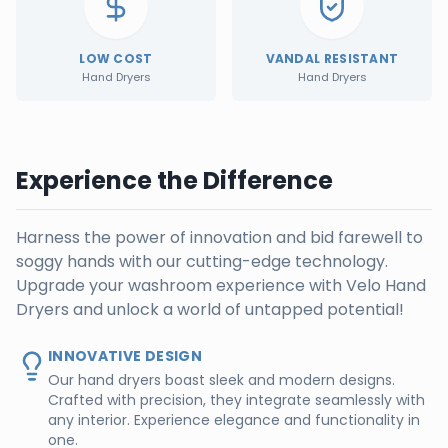
LOW COST
VANDAL RESISTANT
Hand Dryers
Hand Dryers
Experience the Difference
Harness the power of innovation and bid farewell to
soggy hands with our cutting-edge technology.
Upgrade your washroom experience with Velo Hand
Dryers and unlock a world of untapped potential!
INNOVATIVE DESIGN
Our hand dryers boast sleek and modern designs.
Crafted with precision, they integrate seamlessly with
any interior. Experience elegance and functionality in
one.