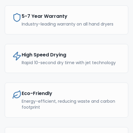
5-7 Year Warranty
Industry-leading warranty on all hand dryers
High Speed Drying
Rapid 10-second dry time with jet technology
Eco-Friendly
Energy-efficient, reducing waste and carbon
footprint