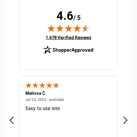
4.6
/ 5
(opens in new tab)
1,678 Verified Reviews
Melissa C.
Suda 
ralia
July 24, 2022 - australia
Jul 24, 2022 - australia
Jul 20,
Easy to use site
Quick