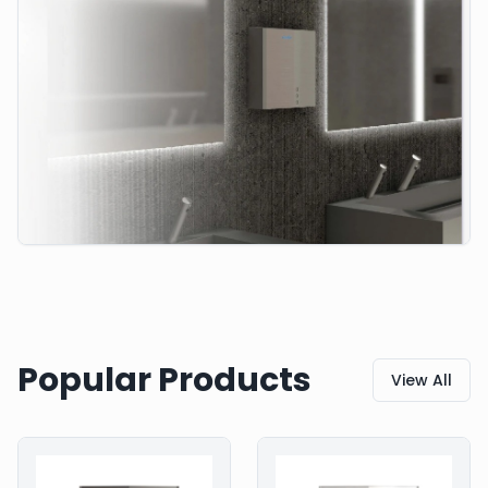
Popular Products
View All