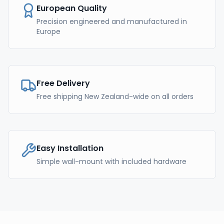
European Quality
Precision engineered and manufactured in
Europe
Free Delivery
Free shipping New Zealand-wide on all orders
Easy Installation
Simple wall-mount with included hardware