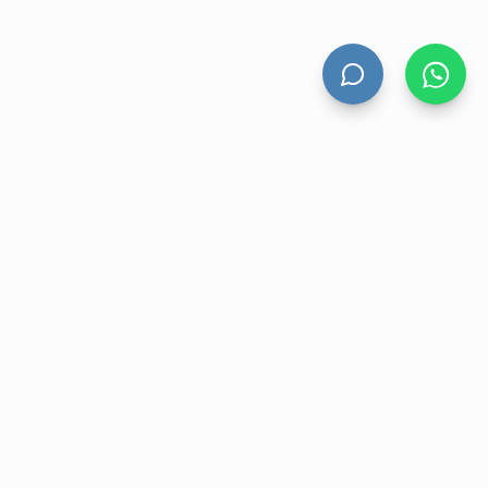
HAND DRYERS
All Hand Dryers
Bigflow
Power
Fuga