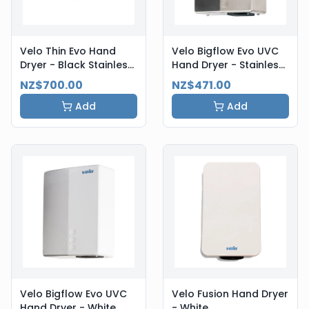
Velo Thin Evo Hand
Velo Bigflow Evo UVC
Dryer - Black Stainless
Hand Dryer - Stainless
Steel
Steel
NZ$700.00
NZ$471.00
Add
Add
Velo Bigflow Evo UVC
Velo Fusion Hand Dryer
Hand Dryer - White
- White