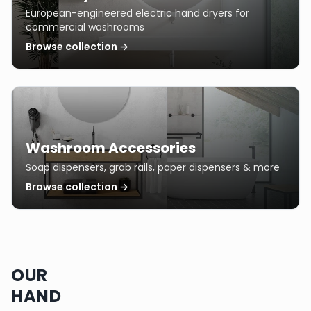
European-engineered electric hand dryers for
commercial washrooms
Browse collection →
Washroom Accessories
Soap dispensers, grab rails, paper dispensers & more
Browse collection →
OUR
HAND