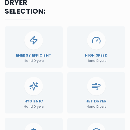
DRYER
SELECTION:
ENERGY EFFICIENT
HIGH SPEED
Hand Dryers
Hand Dryers
HYGIENIC
JET DRYER
Hand Dryers
Hand Dryers