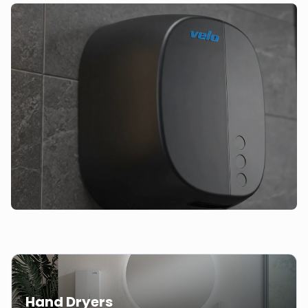
Hand Dryers