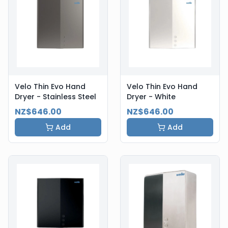
Velo Thin Evo Hand
Velo Thin Evo Hand
Dryer - Stainless Steel
Dryer - White
NZ$646.00
NZ$646.00
Add
Add