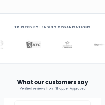
TRUSTED BY LEADING ORGANISATIONS
What our customers say
Verified reviews from Shopper Approved