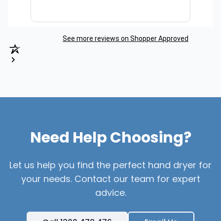
See more reviews on Shopper Approved
Need Help Choosing?
Let us help you find the perfect hand dryer for
your needs. Contact our team for expert
advice.