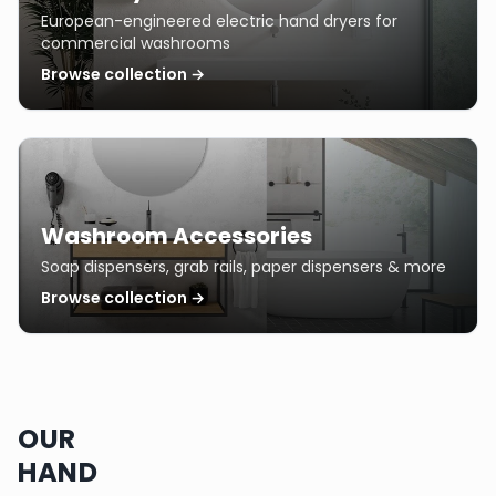
European-engineered electric hand dryers for
commercial washrooms
Browse collection →
Washroom Accessories
Soap dispensers, grab rails, paper dispensers & more
Browse collection →
OUR
HAND