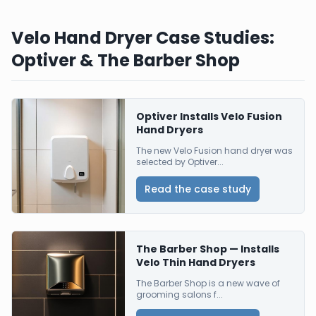
Velo Hand Dryer Case Studies:
Optiver & The Barber Shop
Optiver Installs Velo Fusion
Hand Dryers
The new Velo Fusion hand dryer was
selected by Optiver...
Read the case study
The Barber Shop — Installs
Velo Thin Hand Dryers
The Barber Shop is a new wave of
grooming salons f...