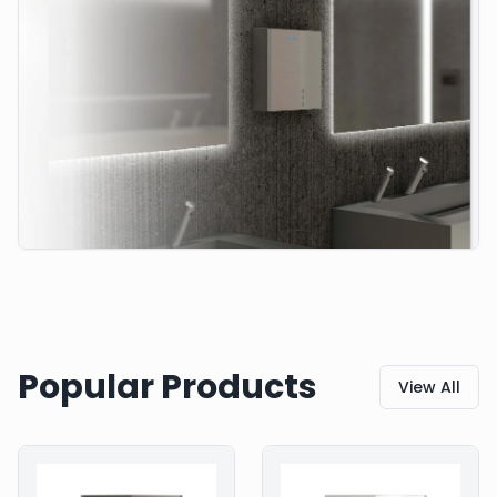
Popular Products
View All