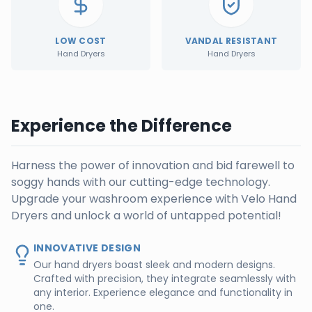
LOW COST
VANDAL RESISTANT
Hand Dryers
Hand Dryers
Experience the Difference
Harness the power of innovation and bid farewell to
soggy hands with our cutting-edge technology.
Upgrade your washroom experience with Velo Hand
Dryers and unlock a world of untapped potential!
INNOVATIVE DESIGN
Our hand dryers boast sleek and modern designs.
Crafted with precision, they integrate seamlessly with
any interior. Experience elegance and functionality in
one.