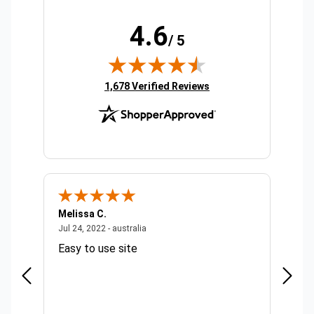
4.6
/ 5
(opens in new tab)
1,678 Verified Reviews
Melissa C.
Suda 
ralia
July 24, 2022 - australia
Jul 24, 2022 - australia
Jul 20,
Easy to use site
Quick