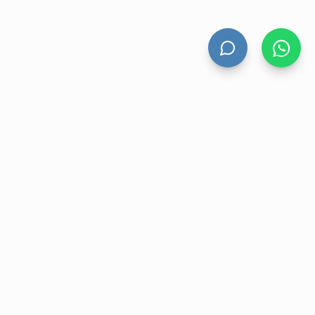
HAND DRYERS
All Hand Dryers
Bigflow
Power
Fuga