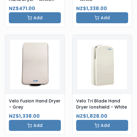
Steel
NZ$471.00
NZ$1,338.00
Add
Add
Velo Fusion Hand Dryer
Velo Tri Blade Hand
- Grey
Dryer Ionshield - White
NZ$1,338.00
NZ$1,828.00
Add
Add