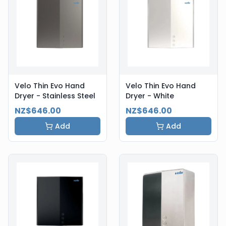
Velo Thin Evo Hand
Velo Thin Evo Hand
Dryer - Stainless Steel
Dryer - White
NZ$646.00
NZ$646.00
Add
Add