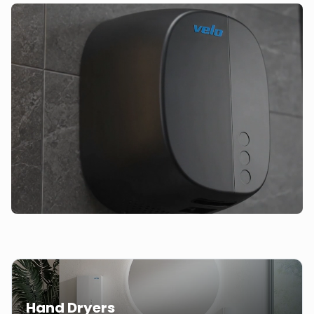
Hand Dryers