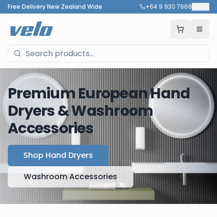
Free Delivery New Zealand Wide
+64 9 930 7668
🇳🇿
Premium European Hand
Dryers & Washroom
Accessories
Shop Hand Dryers
Washroom Accessories