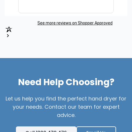
See more reviews on Shopper Approved
Need Help Choosing?
Let us help you find the perfect hand dryer for
your needs. Contact our team for expert
advice.