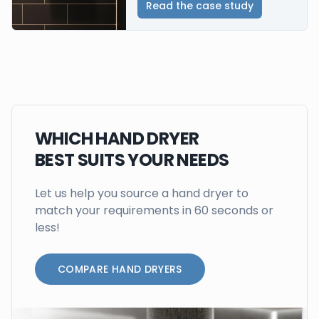
Read the case study
WHICH HAND DRYER
BEST SUITS YOUR NEEDS
Let us help you source a hand dryer to
match your requirements in 60 seconds or
less!
COMPARE HAND DRYERS