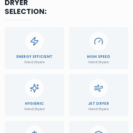
DRYER
SELECTION:
ENERGY EFFICIENT
HIGH SPEED
Hand Dryers
Hand Dryers
HYGIENIC
JET DRYER
Hand Dryers
Hand Dryers