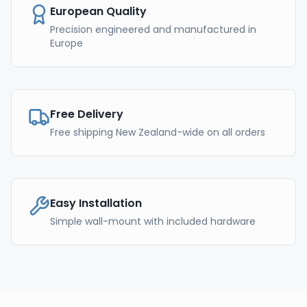
European Quality
Precision engineered and manufactured in
Europe
Free Delivery
Free shipping New Zealand-wide on all orders
Easy Installation
Simple wall-mount with included hardware