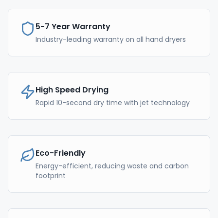
5-7 Year Warranty
Industry-leading warranty on all hand dryers
High Speed Drying
Rapid 10-second dry time with jet technology
Eco-Friendly
Energy-efficient, reducing waste and carbon
footprint