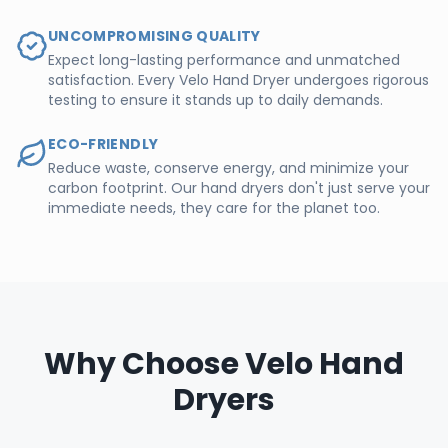
UNCOMPROMISING QUALITY
Expect long-lasting performance and unmatched
satisfaction. Every Velo Hand Dryer undergoes rigorous
testing to ensure it stands up to daily demands.
ECO-FRIENDLY
Reduce waste, conserve energy, and minimize your
carbon footprint. Our hand dryers don't just serve your
immediate needs, they care for the planet too.
Why Choose Velo Hand
Dryers