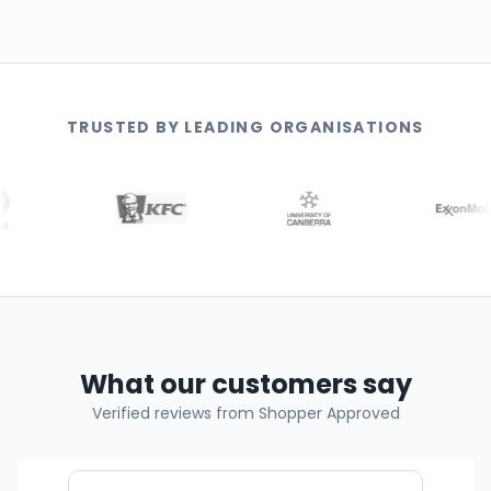
TRUSTED BY LEADING ORGANISATIONS
What our customers say
Verified reviews from Shopper Approved