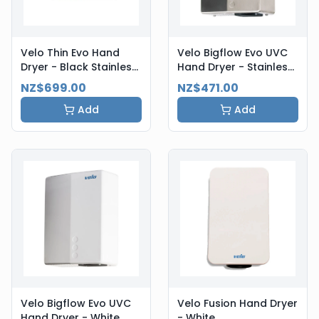
Velo Thin Evo Hand
Velo Bigflow Evo UVC
Dryer - Black Stainless
Hand Dryer - Stainless
Steel
Steel
NZ$699.00
NZ$471.00
Add
Add
Velo Bigflow Evo UVC
Velo Fusion Hand Dryer
Hand Dryer - White
- White