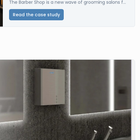
The Barber Shop is a new wave of grooming salons f...
Read the case study