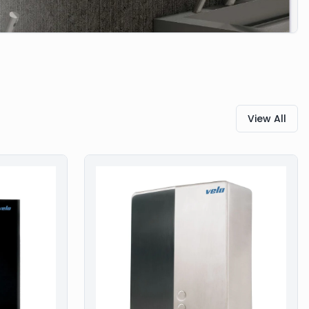
View All