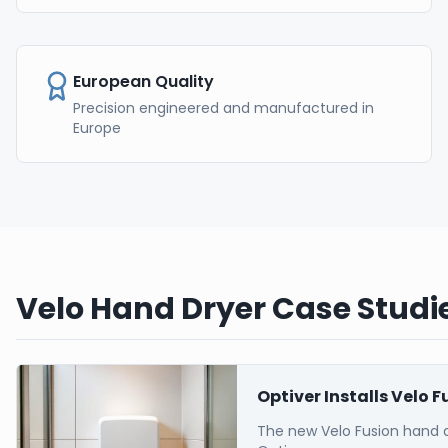
European Quality
Precision engineered and manufactured in
Europe
Velo Hand Dryer Case Studie
Optiver Installs Velo 
The new Velo Fusion hand 