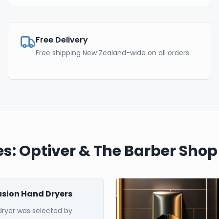
Free Delivery
Free shipping New Zealand-wide on all orders
s: Optiver & The Barber Shop
Fusion Hand Dryers
dryer was selected by