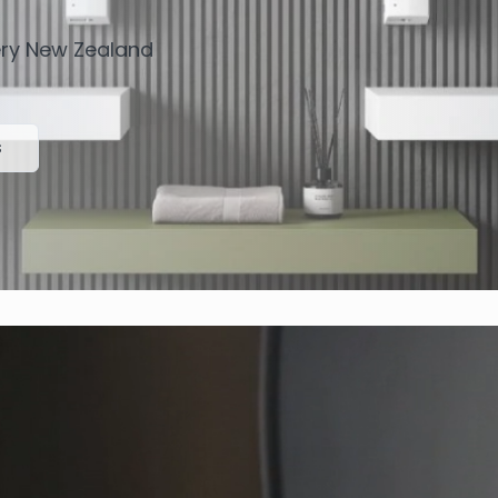
very New Zealand
s