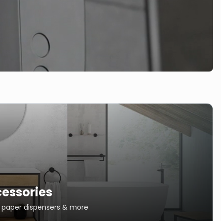
essories
s, paper dispensers & more