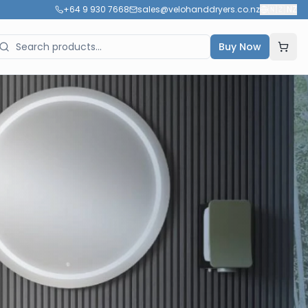
+64 9 930 7668
sales@velohanddryers.co.nz
🇳🇿
NZ
Buy Now