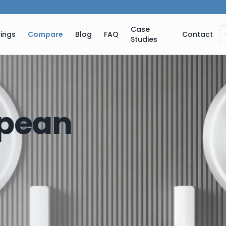
Case
ings
Compare
Blog
FAQ
Contact
Studies
pean