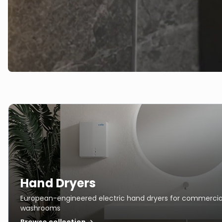
Hand Dryers
European-engineered electric hand dryers for commercia
washrooms
Browse collection →