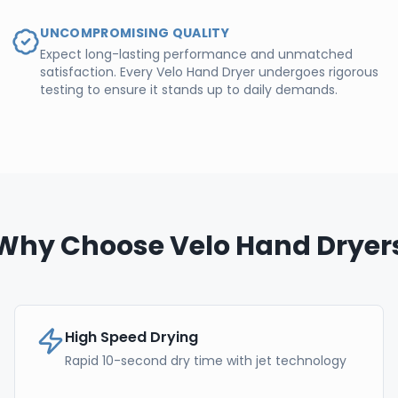
UNCOMPROMISING QUALITY
Expect long-lasting performance and unmatched
satisfaction. Every Velo Hand Dryer undergoes rigorous
testing to ensure it stands up to daily demands.
Why Choose Velo Hand Dryer
High Speed Drying
Rapid 10-second dry time with jet technology