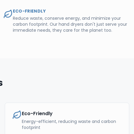
ECO-FRIENDLY
Reduce waste, conserve energy, and minimize your
carbon footprint. Our hand dryers don't just serve your
immediate needs, they care for the planet too.
s
Eco-Friendly
Energy-efficient, reducing waste and carbon
footprint