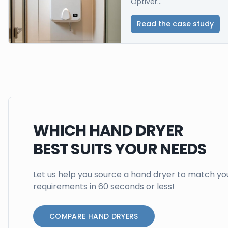
Optiver...
Read the case study
WHICH HAND DRYER
BEST SUITS YOUR NEEDS
Let us help you source a hand dryer to match yo
requirements in 60 seconds or less!
COMPARE HAND DRYERS