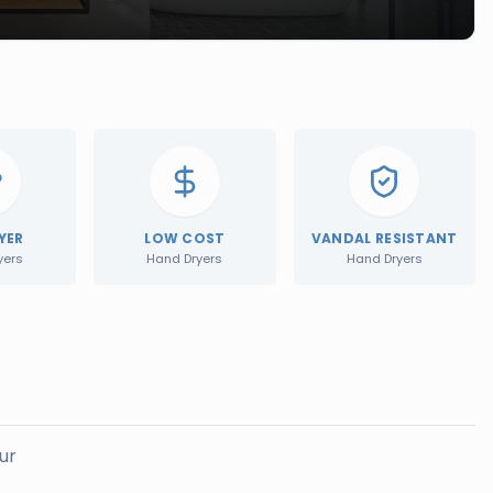
YER
LOW COST
VANDAL RESISTANT
yers
Hand Dryers
Hand Dryers
ur