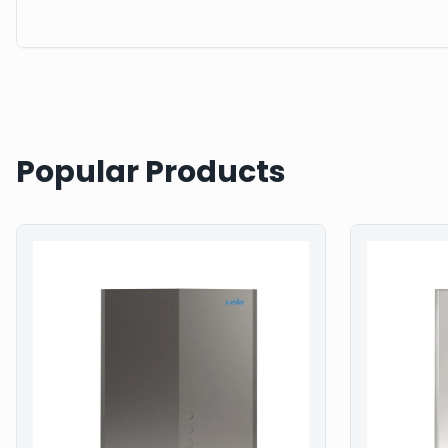
Popular Products