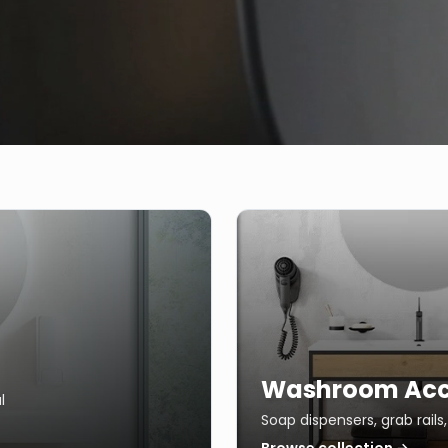
Washroom Acc
l
Soap dispensers, grab rail
Browse collection →