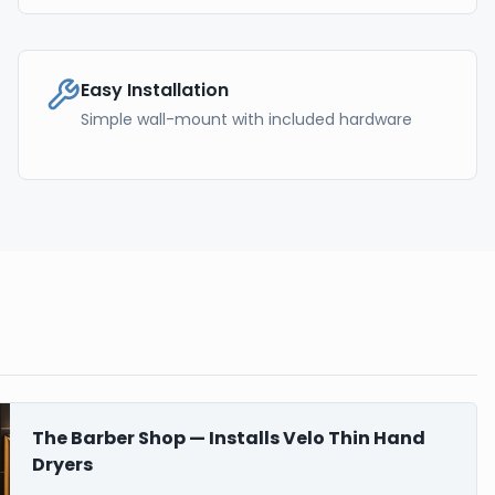
Easy Installation
Simple wall-mount with included hardware
The Barber Shop — Installs Velo Thin Hand
Dryers