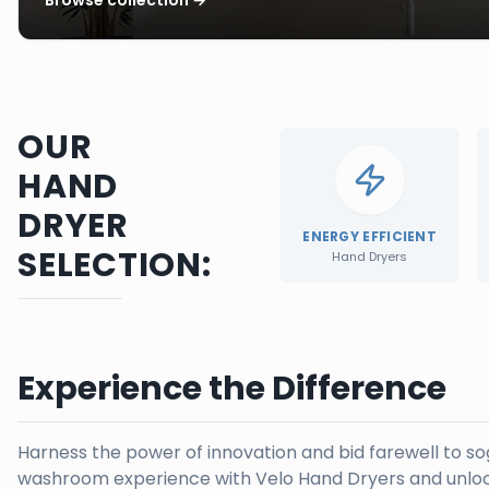
OUR
HAND
DRYER
ENERGY EFFICIENT
SELECTION:
Hand Dryers
Experience the Difference
Harness the power of innovation and bid farewell to s
washroom experience with Velo Hand Dryers and unloc