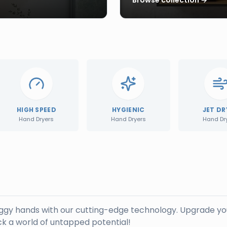
HIGH SPEED
HYGIENIC
JET DR
Hand Dryers
Hand Dryers
Hand Dr
oggy hands with our cutting-edge technology. Upgrade yo
k a world of untapped potential!