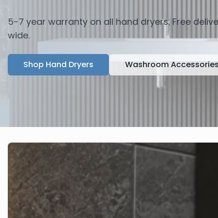
5-7 year warranty on all hand dryers. Free deli
wide.
Shop Hand Dryers
Washroom Accessorie