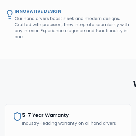
INNOVATIVE DESIGN
Our hand dryers boast sleek and modern designs.
Crafted with precision, they integrate seamlessly with
any interior. Experience elegance and functionality in
one.
5-7 Year Warranty
Industry-leading warranty on all hand dryers