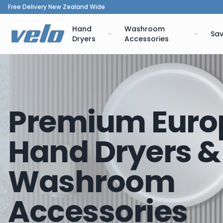
Free Delivery New Zealand Wide
Hand
Washroom
Sav
Dryers
Accessories
Premium Euro
Hand Dryers &
Washroom
Accessories