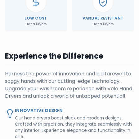
LOW COST
VANDAL RESISTANT
Hand Dryers
Hand Dryers
Experience the Difference
Harness the power of innovation and bid farewell to
soggy hands with our cutting-edge technology.
Upgrade your washroom experience with Velo Hand
Dryers and unlock a world of untapped potential!
INNOVATIVE DESIGN
Our hand dryers boast sleek and modern designs.
Crafted with precision, they integrate seamlessly with
any interior. Experience elegance and functionality in
one.