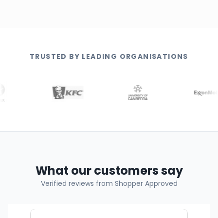
TRUSTED BY LEADING ORGANISATIONS
What our customers say
Verified reviews from Shopper Approved