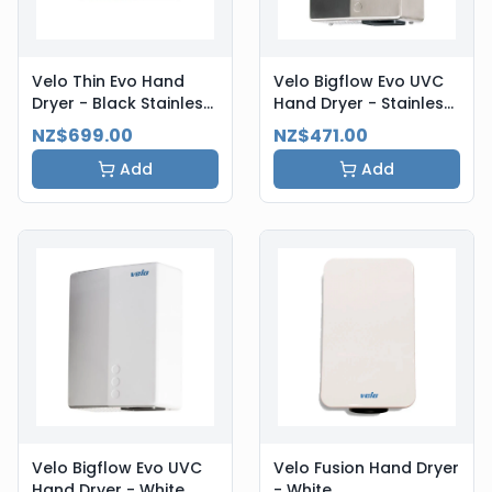
Velo Thin Evo Hand
Velo Bigflow Evo UVC
Dryer - Black Stainless
Hand Dryer - Stainless
Steel
Steel
NZ$699.00
NZ$471.00
Add
Add
Velo Bigflow Evo UVC
Velo Fusion Hand Dryer
Hand Dryer - White
- White