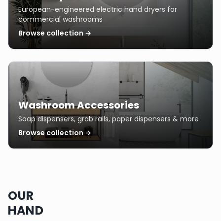
European-engineered electric hand dryers for
commercial washrooms
Browse collection →
Washroom Accessories
Soap dispensers, grab rails, paper dispensers & more
Browse collection →
OUR
HAND