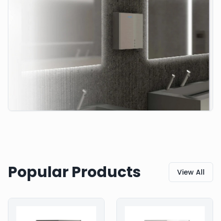
Popular Products
View All