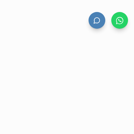
HAND DRYERS
All Hand Dryers
Bigflow
Power
Fuga