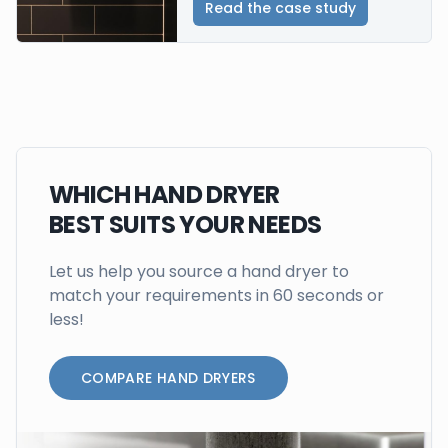
Read the case study
WHICH HAND DRYER
BEST SUITS YOUR NEEDS
Let us help you source a hand dryer to
match your requirements in 60 seconds or
less!
COMPARE HAND DRYERS