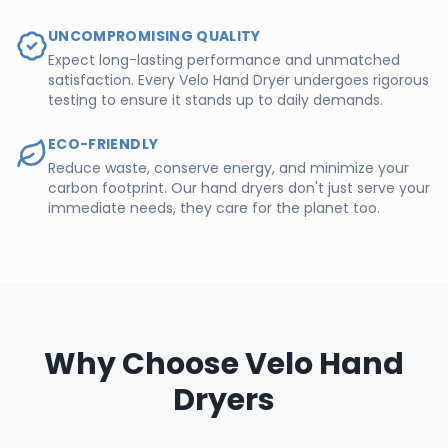
UNCOMPROMISING QUALITY
Expect long-lasting performance and unmatched
satisfaction. Every Velo Hand Dryer undergoes rigorous
testing to ensure it stands up to daily demands.
ECO-FRIENDLY
Reduce waste, conserve energy, and minimize your
carbon footprint. Our hand dryers don't just serve your
immediate needs, they care for the planet too.
Why Choose Velo Hand
Dryers