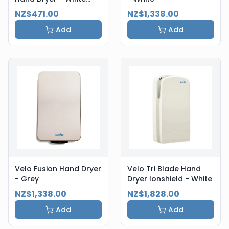
Steel
NZ$471.00
NZ$1,338.00
Add
Add
Velo Fusion Hand Dryer
Velo Tri Blade Hand
- Grey
Dryer Ionshield - White
NZ$1,338.00
NZ$1,828.00
Add
Add