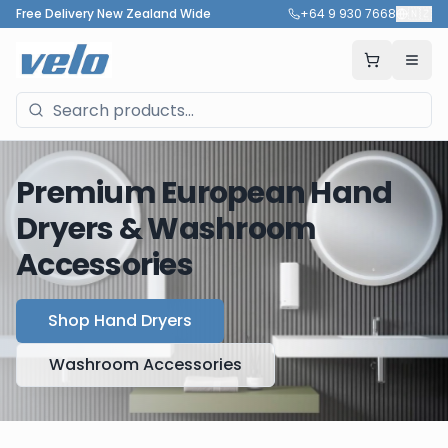
Free Delivery New Zealand Wide
+64 9 930 7668
🇳🇿
Premium European Hand
Dryers & Washroom
Accessories
Shop Hand Dryers
Washroom Accessories