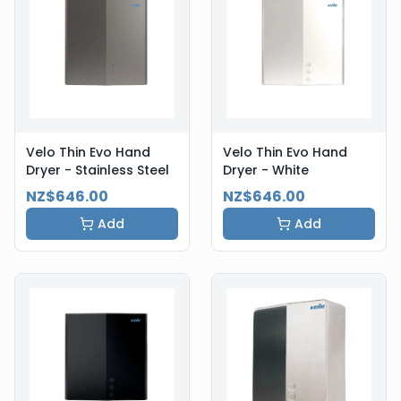
Velo Thin Evo Hand
Velo Thin Evo Hand
Dryer - Stainless Steel
Dryer - White
NZ$646.00
NZ$646.00
Add
Add