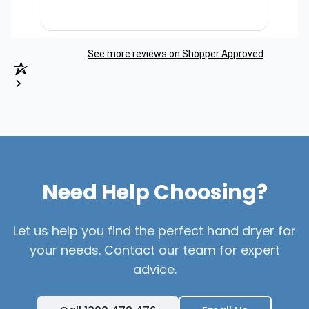
See more reviews on Shopper Approved
Need Help Choosing?
Let us help you find the perfect hand dryer for
your needs. Contact our team for expert
advice.