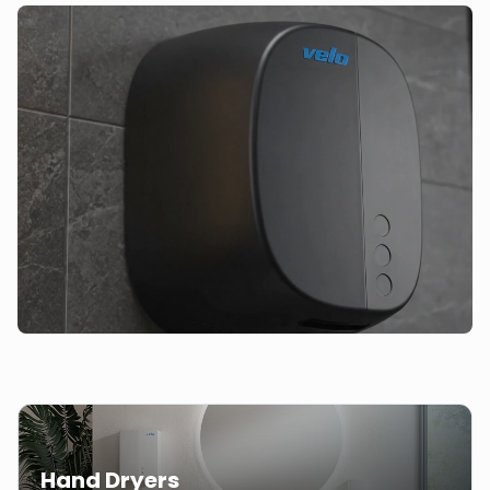
Hand Dryers