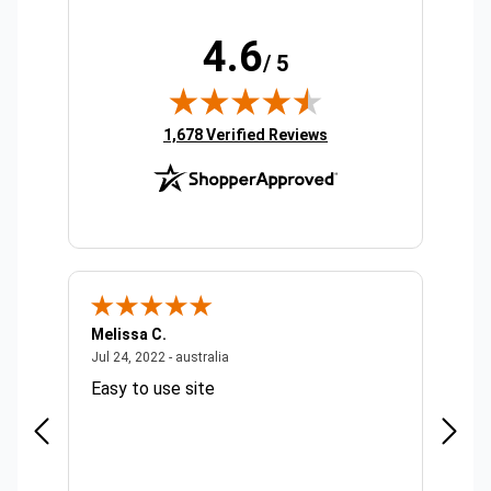
4.6
/ 5
(opens in new tab)
1,678 Verified Reviews
Melissa C.
Suda 
ralia
July 24, 2022 - australia
Jul 24, 2022 - australia
Jul 20,
Easy to use site
Quick