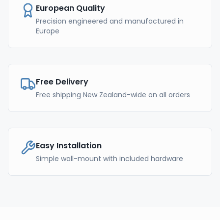
European Quality
Precision engineered and manufactured in
Europe
Free Delivery
Free shipping New Zealand-wide on all orders
Easy Installation
Simple wall-mount with included hardware