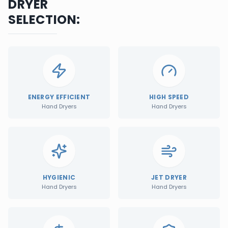
DRYER
SELECTION:
ENERGY EFFICIENT
HIGH SPEED
Hand Dryers
Hand Dryers
HYGIENIC
JET DRYER
Hand Dryers
Hand Dryers