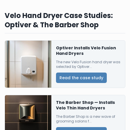
Velo Hand Dryer Case Studies:
Optiver & The Barber Shop
Optiver Installs Velo Fusion
Hand Dryers
The new Velo Fusion hand dryer was
selected by Optiver...
Read the case study
The Barber Shop — Installs
Velo Thin Hand Dryers
The Barber Shop is a new wave of
grooming salons f...