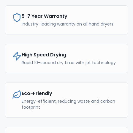
5-7 Year Warranty
Industry-leading warranty on all hand dryers
High Speed Drying
Rapid 10-second dry time with jet technology
Eco-Friendly
Energy-efficient, reducing waste and carbon
footprint