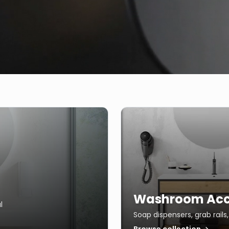
Washroom Acc
l
Soap dispensers, grab rail
Browse collection →