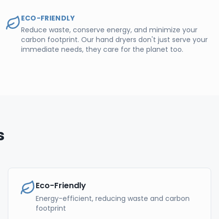
ECO-FRIENDLY
Reduce waste, conserve energy, and minimize your
carbon footprint. Our hand dryers don't just serve your
immediate needs, they care for the planet too.
s
Eco-Friendly
Energy-efficient, reducing waste and carbon
footprint