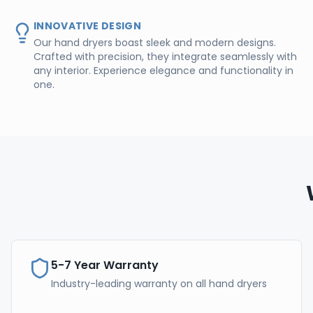
INNOVATIVE DESIGN
Our hand dryers boast sleek and modern designs.
Crafted with precision, they integrate seamlessly with
any interior. Experience elegance and functionality in
one.
5-7 Year Warranty
Industry-leading warranty on all hand dryers