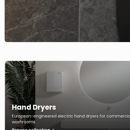
Hand Dryers
European-engineered electric hand dryers for commercia
washrooms
Browse collection →