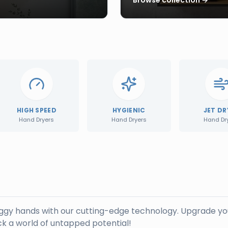
HIGH SPEED
HYGIENIC
JET DR
Hand Dryers
Hand Dryers
Hand Dr
oggy hands with our cutting-edge technology. Upgrade yo
k a world of untapped potential!