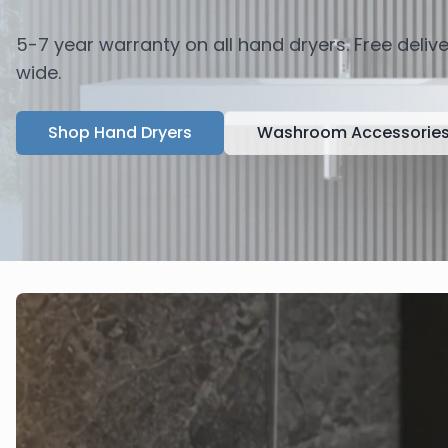
5-7 year warranty on all hand dryers. Free deli
wide.
Shop Hand Dryers
Washroom Accessorie