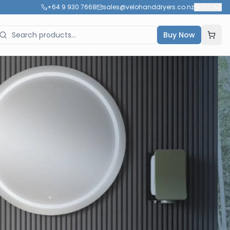
+64 9 930 7668
sales@velohanddryers.co.nz
🇳🇿
NZ
Buy Now