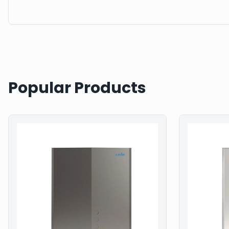
Popular Products