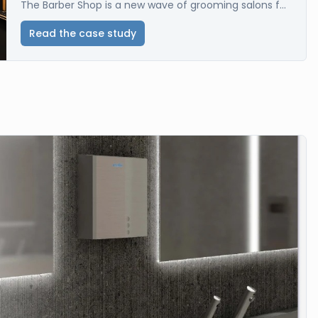
The Barber Shop is a new wave of grooming salons f...
Read the case study