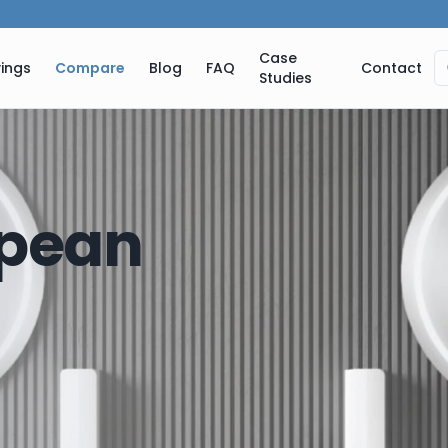
Case
ings
Compare
Blog
FAQ
Contact
Studies
pean