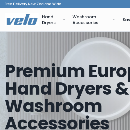
Free Delivery New Zealand Wide
Hand
Washroom
Sav
Dryers
Accessories
Premium Euro
Hand Dryers &
Washroom
Accessories