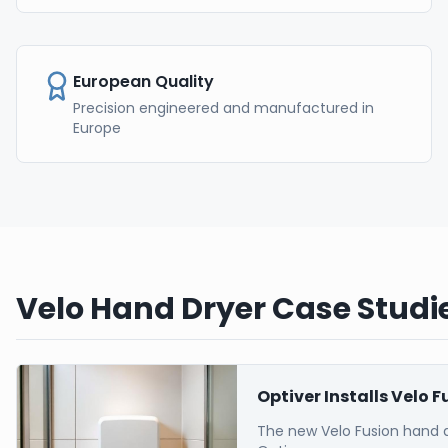
European Quality
Precision engineered and manufactured in
Europe
Velo Hand Dryer Case Studie
Optiver Installs Velo 
The new Velo Fusion hand 