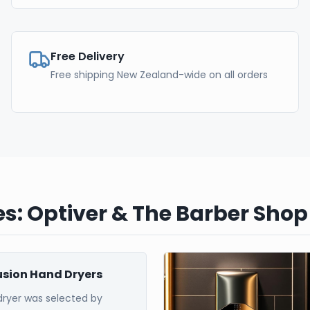
Free Delivery
Free shipping New Zealand-wide on all orders
s: Optiver & The Barber Shop
Fusion Hand Dryers
dryer was selected by