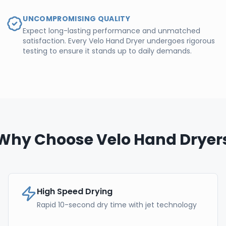
UNCOMPROMISING QUALITY
Expect long-lasting performance and unmatched
satisfaction. Every Velo Hand Dryer undergoes rigorous
testing to ensure it stands up to daily demands.
Why Choose Velo Hand Dryer
High Speed Drying
Rapid 10-second dry time with jet technology