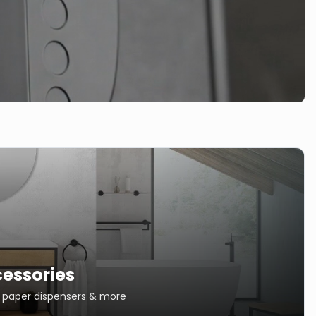
essories
s, paper dispensers & more