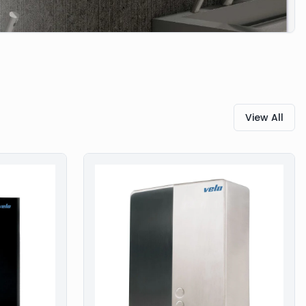
View All