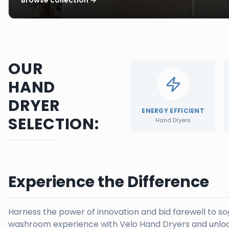
OUR
HAND
DRYER
ENERGY EFFICIENT
SELECTION:
Hand Dryers
Experience the Difference
Harness the power of innovation and bid farewell to s
washroom experience with Velo Hand Dryers and unloc