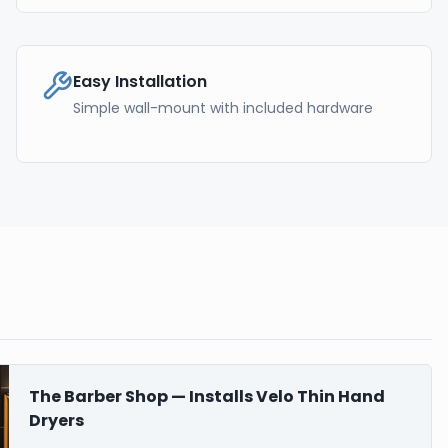
Easy Installation
Simple wall-mount with included hardware
The Barber Shop — Installs Velo Thin Hand
Dryers