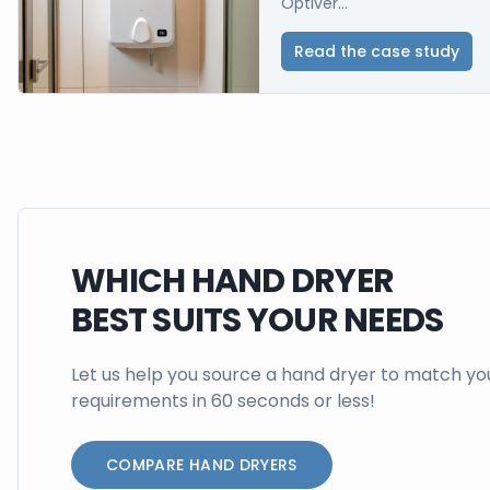
Optiver...
Read the case study
WHICH HAND DRYER
BEST SUITS YOUR NEEDS
Let us help you source a hand dryer to match yo
requirements in 60 seconds or less!
COMPARE HAND DRYERS