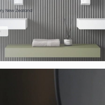
very New Zealand
s