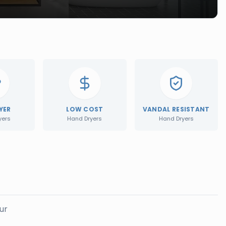
YER
LOW COST
VANDAL RESISTANT
yers
Hand Dryers
Hand Dryers
ur