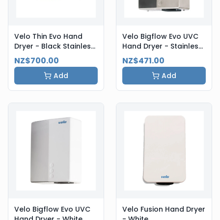
Velo Thin Evo Hand
Velo Bigflow Evo UVC
Dryer - Black Stainless
Hand Dryer - Stainless
Steel
Steel
NZ$700.00
NZ$471.00
Add
Add
Velo Bigflow Evo UVC
Velo Fusion Hand Dryer
Hand Dryer - White
- White