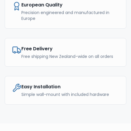
European Quality
Precision engineered and manufactured in
Europe
Free Delivery
Free shipping New Zealand-wide on all orders
Easy Installation
Simple wall-mount with included hardware