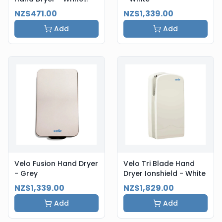
Steel
NZ$471.00
NZ$1,339.00
Add
Add
Velo Fusion Hand Dryer
Velo Tri Blade Hand
- Grey
Dryer Ionshield - White
NZ$1,339.00
NZ$1,829.00
Add
Add