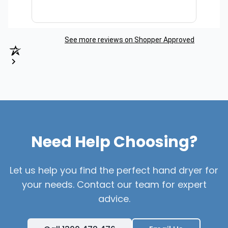
See more reviews on Shopper Approved
Need Help Choosing?
Let us help you find the perfect hand dryer for
your needs. Contact our team for expert
advice.