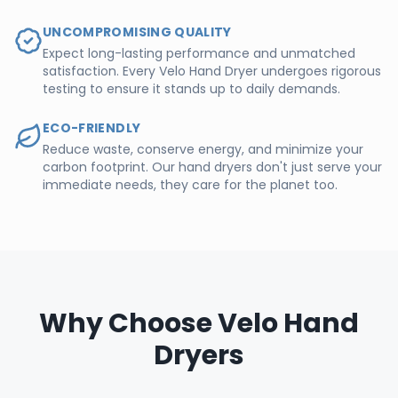
UNCOMPROMISING QUALITY
Expect long-lasting performance and unmatched
satisfaction. Every Velo Hand Dryer undergoes rigorous
testing to ensure it stands up to daily demands.
ECO-FRIENDLY
Reduce waste, conserve energy, and minimize your
carbon footprint. Our hand dryers don't just serve your
immediate needs, they care for the planet too.
Why Choose Velo Hand
Dryers