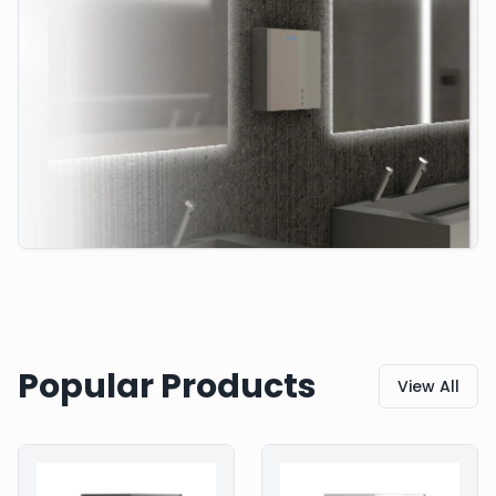
Popular Products
View All