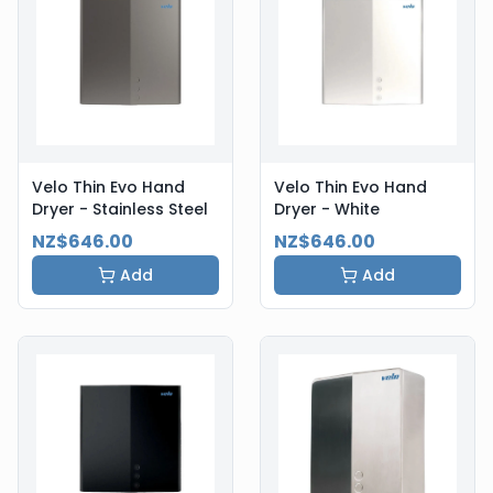
Velo Thin Evo Hand
Velo Thin Evo Hand
Dryer - Stainless Steel
Dryer - White
NZ$646.00
NZ$646.00
Add
Add