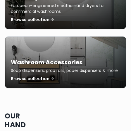
European-engineered electric hand dryers for
commercial washrooms
Browse collection →
Washroom Accessories
Soap dispensers, grab rails, paper dispensers & more
Browse collection →
OUR
HAND