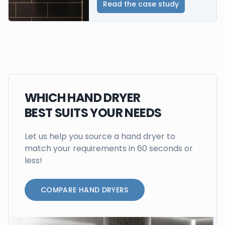
Read the case study
WHICH HAND DRYER
BEST SUITS YOUR NEEDS
Let us help you source a hand dryer to
match your requirements in 60 seconds or
less!
COMPARE HAND DRYERS