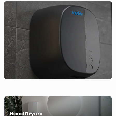
Hand Dryers