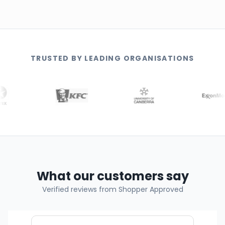
TRUSTED BY LEADING ORGANISATIONS
What our customers say
Verified reviews from Shopper Approved