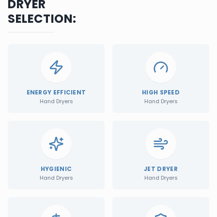
DRYER
SELECTION:
ENERGY EFFICIENT
HIGH SPEED
Hand Dryers
Hand Dryers
HYGIENIC
JET DRYER
Hand Dryers
Hand Dryers