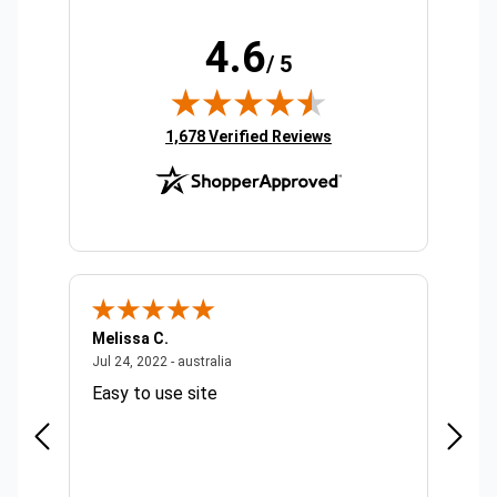
4.6
/ 5
(opens in new tab)
1,678 Verified Reviews
Melissa C.
Suda 
ralia
July 24, 2022 - australia
Jul 24, 2022 - australia
Jul 20,
Easy to use site
Quick