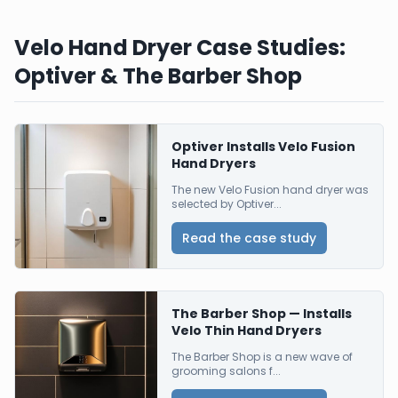
Velo Hand Dryer Case Studies:
Optiver & The Barber Shop
Optiver Installs Velo Fusion
Hand Dryers
The new Velo Fusion hand dryer was
selected by Optiver...
Read the case study
The Barber Shop — Installs
Velo Thin Hand Dryers
The Barber Shop is a new wave of
grooming salons f...