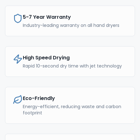
5-7 Year Warranty
Industry-leading warranty on all hand dryers
High Speed Drying
Rapid 10-second dry time with jet technology
Eco-Friendly
Energy-efficient, reducing waste and carbon
footprint