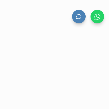
HAND DRYERS
All Hand Dryers
Bigflow
Power
Fuga