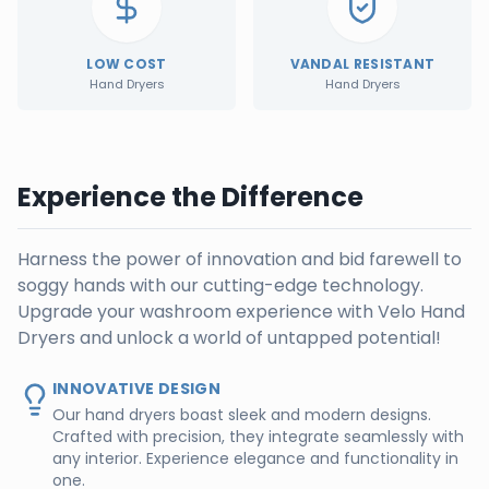
LOW COST
VANDAL RESISTANT
Hand Dryers
Hand Dryers
Experience the Difference
Harness the power of innovation and bid farewell to
soggy hands with our cutting-edge technology.
Upgrade your washroom experience with Velo Hand
Dryers and unlock a world of untapped potential!
INNOVATIVE DESIGN
Our hand dryers boast sleek and modern designs.
Crafted with precision, they integrate seamlessly with
any interior. Experience elegance and functionality in
one.