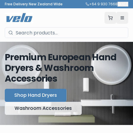
Free Delivery New Zealand Wide
+64 9 930 7668
🇳🇿
Premium European Hand
Dryers & Washroom
Accessories
Shop Hand Dryers
Washroom Accessories