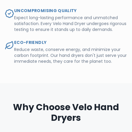
UNCOMPROMISING QUALITY
Expect long-lasting performance and unmatched
satisfaction. Every Velo Hand Dryer undergoes rigorous
testing to ensure it stands up to daily demands.
ECO-FRIENDLY
Reduce waste, conserve energy, and minimize your
carbon footprint. Our hand dryers don't just serve your
immediate needs, they care for the planet too.
Why Choose Velo Hand
Dryers