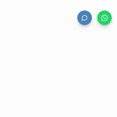
HAND DRYERS
All Hand Dryers
Bigflow
Power
Fuga