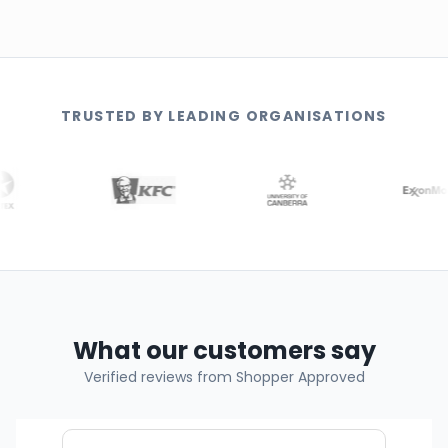
TRUSTED BY LEADING ORGANISATIONS
What our customers say
Verified reviews from Shopper Approved