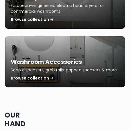
European-engineered electric hand dryers for
commercial washrooms
Browse collection →
Washroom Accessories
Soap dispensers, grab rails, paper dispensers & more
Browse collection →
OUR
HAND