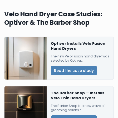
Velo Hand Dryer Case Studies:
Optiver & The Barber Shop
Optiver Installs Velo Fusion
Hand Dryers
The new Velo Fusion hand dryer was
selected by Optiver...
Read the case study
The Barber Shop — Installs
Velo Thin Hand Dryers
The Barber Shop is a new wave of
grooming salons f...