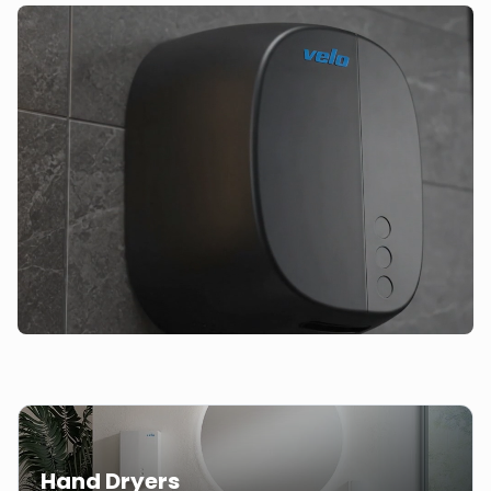
Hand Dryers