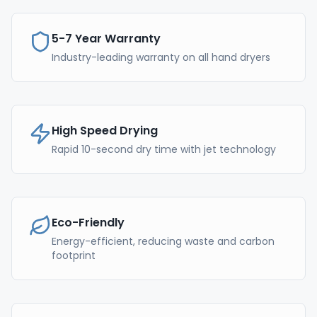
5-7 Year Warranty
Industry-leading warranty on all hand dryers
High Speed Drying
Rapid 10-second dry time with jet technology
Eco-Friendly
Energy-efficient, reducing waste and carbon
footprint