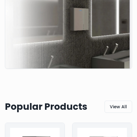
Popular Products
View All