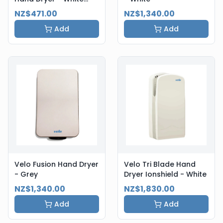
Steel
NZ$471.00
NZ$1,340.00
Add
Add
Velo Fusion Hand Dryer
Velo Tri Blade Hand
- Grey
Dryer Ionshield - White
NZ$1,340.00
NZ$1,830.00
Add
Add