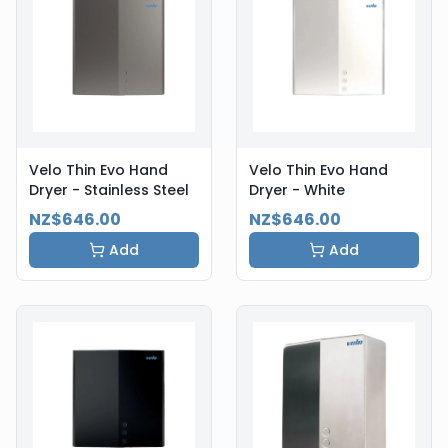
Velo Thin Evo Hand
Velo Thin Evo Hand
Dryer - Stainless Steel
Dryer - White
NZ$646.00
NZ$646.00
Add
Add