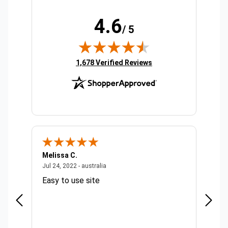
4.6
/ 5
(opens in new tab)
1,678 Verified Reviews
Melissa C.
Suda 
ralia
July 24, 2022 - australia
Jul 24, 2022 - australia
Jul 20,
Easy to use site
Quick