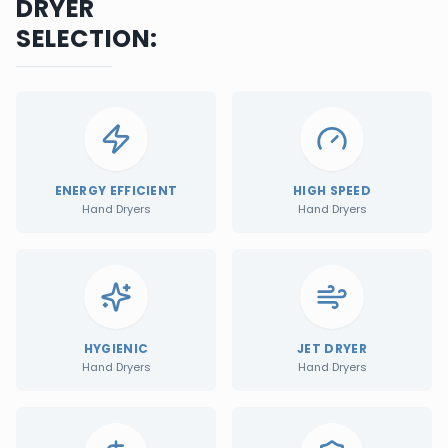
DRYER
SELECTION:
ENERGY EFFICIENT
HIGH SPEED
Hand Dryers
Hand Dryers
HYGIENIC
JET DRYER
Hand Dryers
Hand Dryers