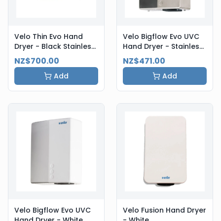
Velo Thin Evo Hand
Velo Bigflow Evo UVC
Dryer - Black Stainless
Hand Dryer - Stainless
Steel
Steel
NZ$700.00
NZ$471.00
Add
Add
Velo Bigflow Evo UVC
Velo Fusion Hand Dryer
Hand Dryer - White
- White