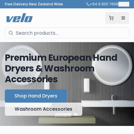
Free Delivery New Zealand Wide
+64 9 930 7668
🇳🇿
Premium European Hand
Dryers & Washroom
Accessories
Shop Hand Dryers
Washroom Accessories