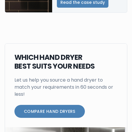
Read the case study
WHICH HAND DRYER
BEST SUITS YOUR NEEDS
Let us help you source a hand dryer to
match your requirements in 60 seconds or
less!
COMPARE HAND DRYERS