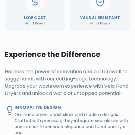
LOW COST
VANDAL RESISTANT
Hand Dryers
Hand Dryers
Experience the Difference
Harness the power of innovation and bid farewell to
soggy hands with our cutting-edge technology.
Upgrade your washroom experience with Velo Hand
Dryers and unlock a world of untapped potential!
INNOVATIVE DESIGN
Our hand dryers boast sleek and modern designs.
Crafted with precision, they integrate seamlessly with
any interior. Experience elegance and functionality in
one.