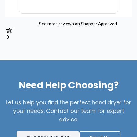
See more reviews on Shopper Approved
Need Help Choosing?
Let us help you find the perfect hand dryer for
your needs. Contact our team for expert
advice.