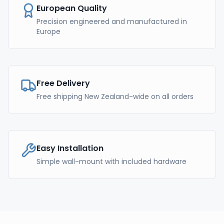
European Quality
Precision engineered and manufactured in
Europe
Free Delivery
Free shipping New Zealand-wide on all orders
Easy Installation
Simple wall-mount with included hardware