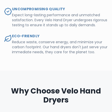
UNCOMPROMISING QUALITY
Expect long-lasting performance and unmatched
satisfaction. Every Velo Hand Dryer undergoes rigorous
testing to ensure it stands up to daily demands.
ECO-FRIENDLY
Reduce waste, conserve energy, and minimize your
carbon footprint. Our hand dryers don't just serve your
immediate needs, they care for the planet too.
Why Choose Velo Hand
Dryers