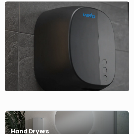
Hand Dryers