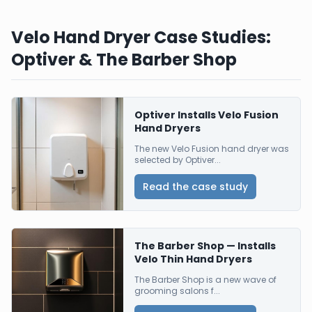
Velo Hand Dryer Case Studies:
Optiver & The Barber Shop
Optiver Installs Velo Fusion
Hand Dryers
The new Velo Fusion hand dryer was
selected by Optiver...
Read the case study
The Barber Shop — Installs
Velo Thin Hand Dryers
The Barber Shop is a new wave of
grooming salons f...