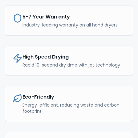
5-7 Year Warranty
Industry-leading warranty on all hand dryers
High Speed Drying
Rapid 10-second dry time with jet technology
Eco-Friendly
Energy-efficient, reducing waste and carbon
footprint