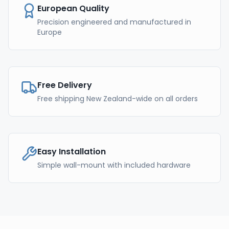
European Quality
Precision engineered and manufactured in
Europe
Free Delivery
Free shipping New Zealand-wide on all orders
Easy Installation
Simple wall-mount with included hardware