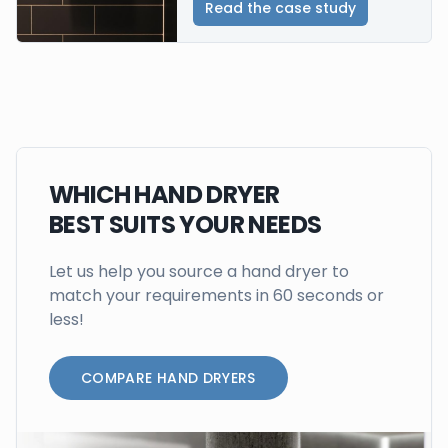
Read the case study
WHICH HAND DRYER
BEST SUITS YOUR NEEDS
Let us help you source a hand dryer to
match your requirements in 60 seconds or
less!
COMPARE HAND DRYERS