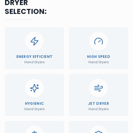
DRYER
SELECTION:
ENERGY EFFICIENT
HIGH SPEED
Hand Dryers
Hand Dryers
HYGIENIC
JET DRYER
Hand Dryers
Hand Dryers