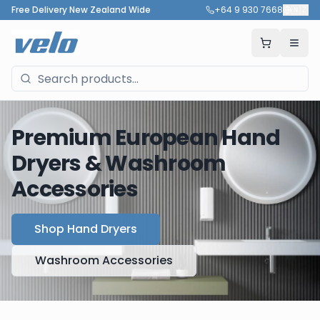
Free Delivery New Zealand Wide
+64 9 930 7668
🇳🇿
Premium European Hand
Dryers & Washroom
Accessories
Shop Hand Dryers
Washroom Accessories