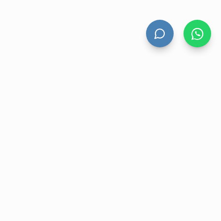
HAND DRYERS
All Hand Dryers
Bigflow
Power
Fuga