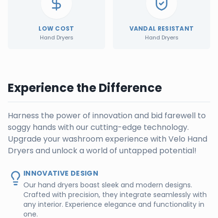
LOW COST
VANDAL RESISTANT
Hand Dryers
Hand Dryers
Experience the Difference
Harness the power of innovation and bid farewell to
soggy hands with our cutting-edge technology.
Upgrade your washroom experience with Velo Hand
Dryers and unlock a world of untapped potential!
INNOVATIVE DESIGN
Our hand dryers boast sleek and modern designs.
Crafted with precision, they integrate seamlessly with
any interior. Experience elegance and functionality in
one.