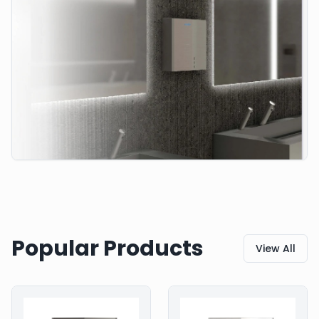
Popular Products
View All