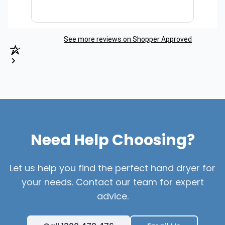
See more reviews on Shopper Approved
Need Help Choosing?
Let us help you find the perfect hand dryer for
your needs. Contact our team for expert
advice.