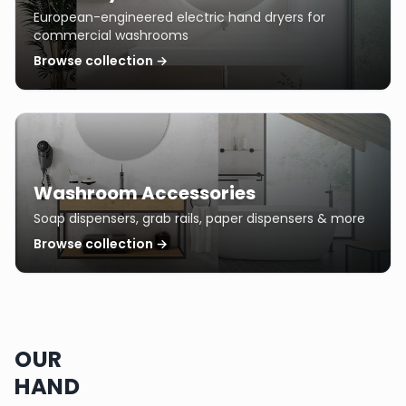
European-engineered electric hand dryers for
commercial washrooms
Browse collection →
Washroom Accessories
Soap dispensers, grab rails, paper dispensers & more
Browse collection →
OUR
HAND