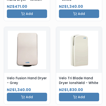
Steel
NZ$471.00
NZ$1,340.00
Add
Add
Velo Fusion Hand Dryer
Velo Tri Blade Hand
- Grey
Dryer Ionshield - White
NZ$1,340.00
NZ$1,830.00
Add
Add