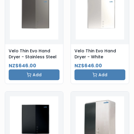
Velo Thin Evo Hand
Velo Thin Evo Hand
Dryer - Stainless Steel
Dryer - White
NZ$646.00
NZ$646.00
Add
Add