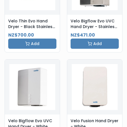
Velo Thin Evo Hand
Velo Bigflow Evo UVC
Dryer - Black Stainless
Hand Dryer - Stainless
Steel
Steel
NZ$700.00
NZ$471.00
Add
Add
Velo Bigflow Evo UVC
Velo Fusion Hand Dryer
Hand Dryer - White
- White