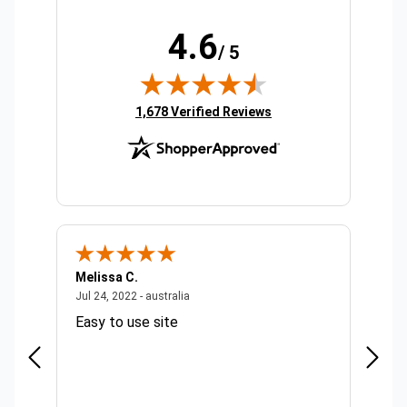
4.6
/ 5
(opens in new tab)
1,678 Verified Reviews
Melissa C.
Suda 
ralia
July 24, 2022 - australia
Jul 24, 2022 - australia
Jul 20,
Easy to use site
Quick