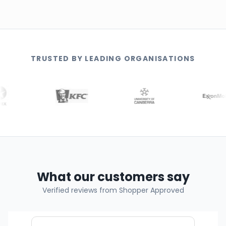
TRUSTED BY LEADING ORGANISATIONS
What our customers say
Verified reviews from Shopper Approved