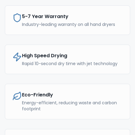
5-7 Year Warranty
Industry-leading warranty on all hand dryers
High Speed Drying
Rapid 10-second dry time with jet technology
Eco-Friendly
Energy-efficient, reducing waste and carbon
footprint