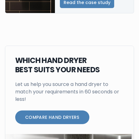
Read the case study
WHICH HAND DRYER
BEST SUITS YOUR NEEDS
Let us help you source a hand dryer to
match your requirements in 60 seconds or
less!
COMPARE HAND DRYERS