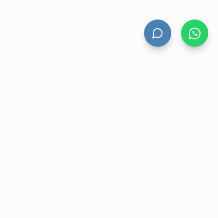
HAND DRYERS
All Hand Dryers
Bigflow
Power
Fuga