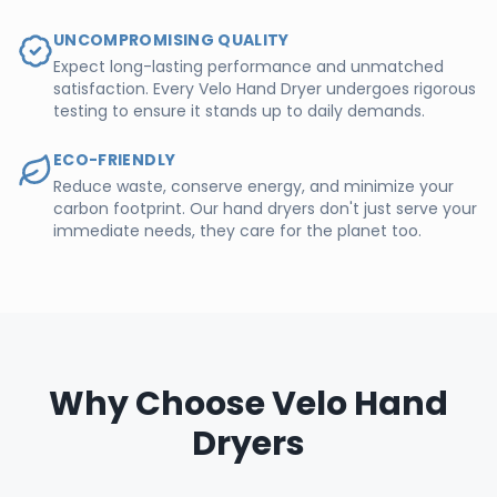
UNCOMPROMISING QUALITY
Expect long-lasting performance and unmatched
satisfaction. Every Velo Hand Dryer undergoes rigorous
testing to ensure it stands up to daily demands.
ECO-FRIENDLY
Reduce waste, conserve energy, and minimize your
carbon footprint. Our hand dryers don't just serve your
immediate needs, they care for the planet too.
Why Choose Velo Hand
Dryers