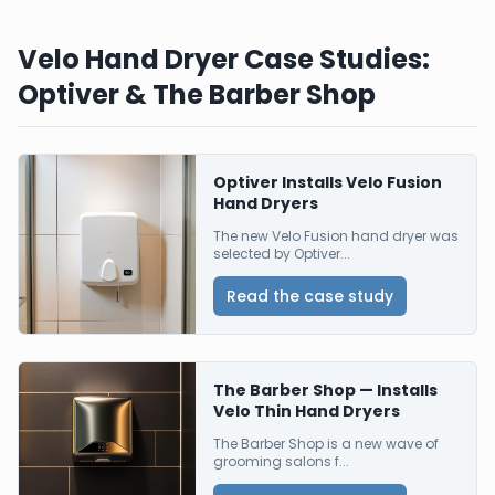
Velo Hand Dryer Case Studies:
Optiver & The Barber Shop
Optiver Installs Velo Fusion
Hand Dryers
The new Velo Fusion hand dryer was
selected by Optiver...
Read the case study
The Barber Shop — Installs
Velo Thin Hand Dryers
The Barber Shop is a new wave of
grooming salons f...