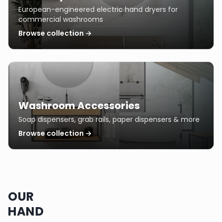
European-engineered electric hand dryers for
commercial washrooms
Browse collection →
Washroom Accessories
Soap dispensers, grab rails, paper dispensers & more
Browse collection →
OUR
HAND