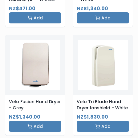
Steel
NZ$471.00
NZ$1,340.00
Add
Add
Velo Fusion Hand Dryer
Velo Tri Blade Hand
- Grey
Dryer Ionshield - White
NZ$1,340.00
NZ$1,830.00
Add
Add