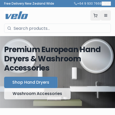
Free Delivery New Zealand Wide
+64 9 930 7668
🇳🇿
Premium European Hand
Dryers & Washroom
Accessories
Shop Hand Dryers
Washroom Accessories