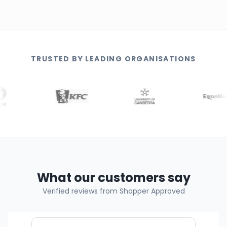
TRUSTED BY LEADING ORGANISATIONS
What our customers say
Verified reviews from Shopper Approved