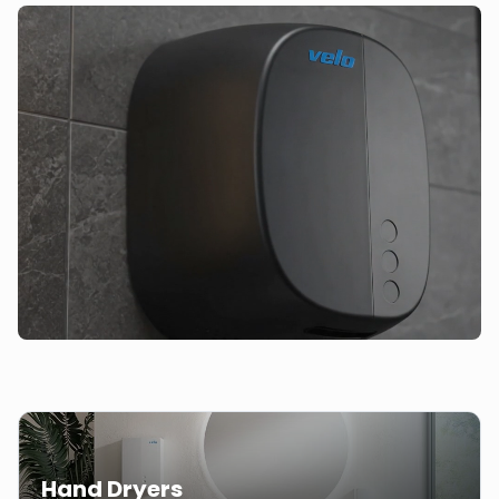
Hand Dryers