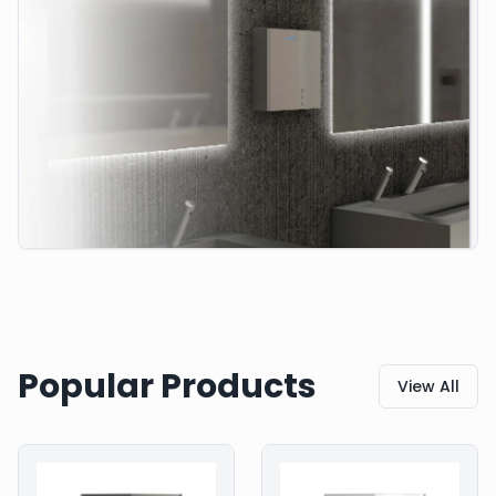
Popular Products
View All