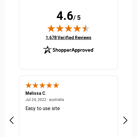
4.6
/ 5
(opens in new tab)
1,678 Verified Reviews
Melissa C.
Suda 
ralia
July 24, 2022 - australia
Jul 24, 2022 - australia
Jul 20,
Easy to use site
Quick