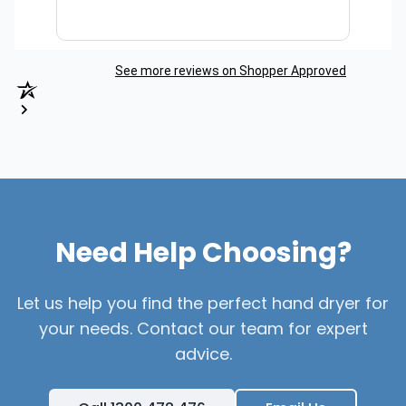
See more reviews on Shopper Approved
Need Help Choosing?
Let us help you find the perfect hand dryer for
your needs. Contact our team for expert
advice.