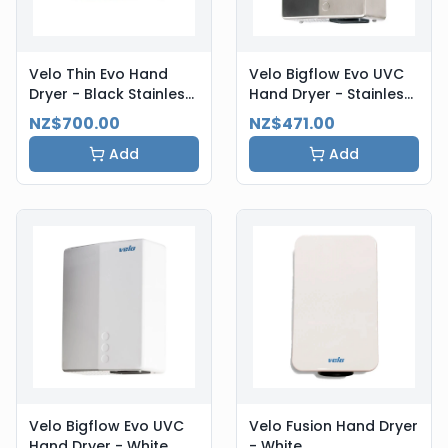
Velo Thin Evo Hand
Velo Bigflow Evo UVC
Dryer - Black Stainless
Hand Dryer - Stainless
Steel
Steel
NZ$700.00
NZ$471.00
Add
Add
Velo Bigflow Evo UVC
Velo Fusion Hand Dryer
Hand Dryer - White
- White