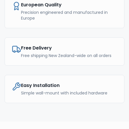
European Quality
Precision engineered and manufactured in
Europe
Free Delivery
Free shipping New Zealand-wide on all orders
Easy Installation
Simple wall-mount with included hardware