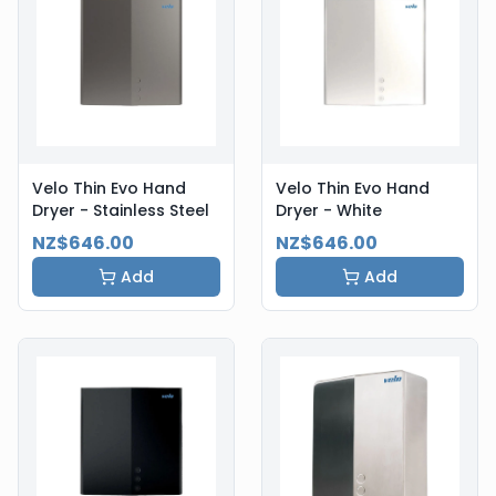
Velo Thin Evo Hand
Velo Thin Evo Hand
Dryer - Stainless Steel
Dryer - White
NZ$646.00
NZ$646.00
Add
Add