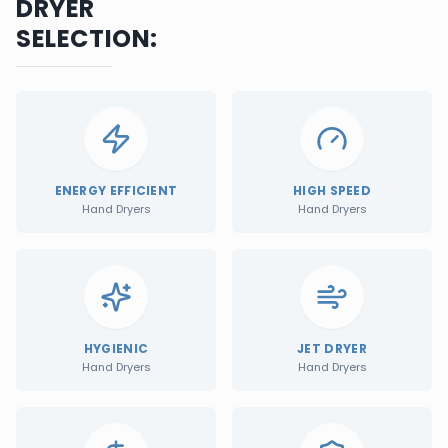
DRYER
SELECTION:
ENERGY EFFICIENT
HIGH SPEED
Hand Dryers
Hand Dryers
HYGIENIC
JET DRYER
Hand Dryers
Hand Dryers