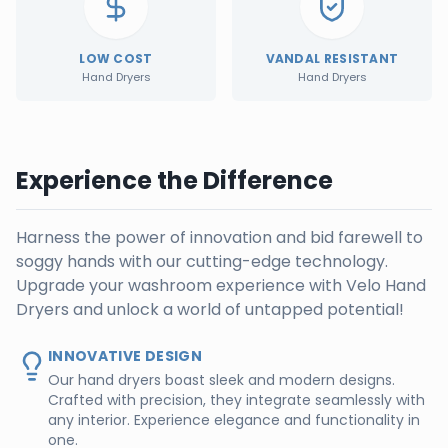
LOW COST
VANDAL RESISTANT
Hand Dryers
Hand Dryers
Experience the Difference
Harness the power of innovation and bid farewell to
soggy hands with our cutting-edge technology.
Upgrade your washroom experience with Velo Hand
Dryers and unlock a world of untapped potential!
INNOVATIVE DESIGN
Our hand dryers boast sleek and modern designs.
Crafted with precision, they integrate seamlessly with
any interior. Experience elegance and functionality in
one.