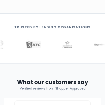
TRUSTED BY LEADING ORGANISATIONS
What our customers say
Verified reviews from Shopper Approved