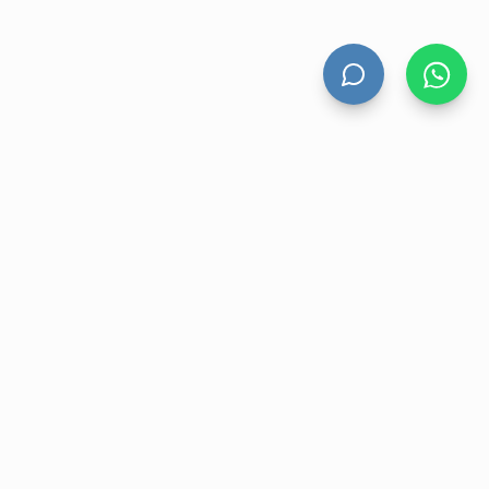
HAND DRYERS
All Hand Dryers
Bigflow
Power
Fuga