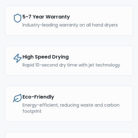
5-7 Year Warranty
Industry-leading warranty on all hand dryers
High Speed Drying
Rapid 10-second dry time with jet technology
Eco-Friendly
Energy-efficient, reducing waste and carbon
footprint