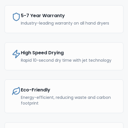
5-7 Year Warranty
Industry-leading warranty on all hand dryers
High Speed Drying
Rapid 10-second dry time with jet technology
Eco-Friendly
Energy-efficient, reducing waste and carbon
footprint