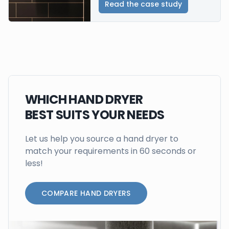
Read the case study
WHICH HAND DRYER
BEST SUITS YOUR NEEDS
Let us help you source a hand dryer to
match your requirements in 60 seconds or
less!
COMPARE HAND DRYERS