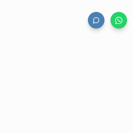
HAND DRYERS
All Hand Dryers
Bigflow
Power
Fuga