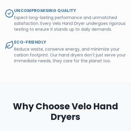
UNCOMPROMISING QUALITY
Expect long-lasting performance and unmatched
satisfaction. Every Velo Hand Dryer undergoes rigorous
testing to ensure it stands up to daily demands.
ECO-FRIENDLY
Reduce waste, conserve energy, and minimize your
carbon footprint. Our hand dryers don't just serve your
immediate needs, they care for the planet too.
Why Choose Velo Hand
Dryers