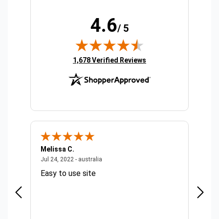
4.6
/ 5
(opens in new tab)
1,678 Verified Reviews
Melissa C.
Suda 
ralia
July 24, 2022 - australia
Jul 24, 2022 - australia
Jul 20,
Easy to use site
Quick