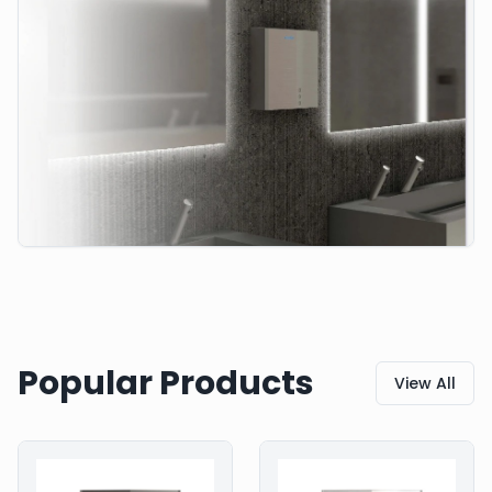
Popular Products
View All