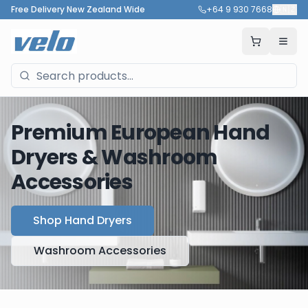
Free Delivery New Zealand Wide
+64 9 930 7668
🇳🇿
Premium European Hand
Dryers & Washroom
Accessories
Shop Hand Dryers
Washroom Accessories