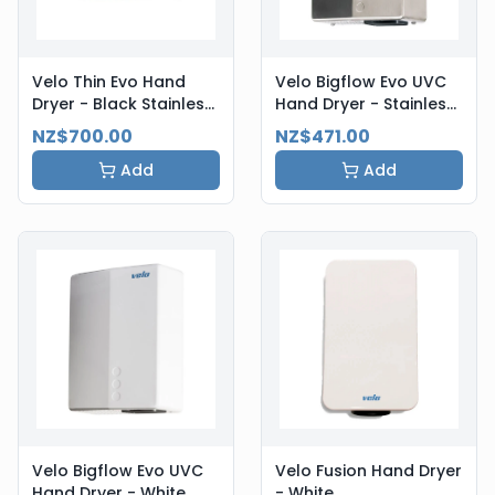
Velo Thin Evo Hand
Velo Bigflow Evo UVC
Dryer - Black Stainless
Hand Dryer - Stainless
Steel
Steel
NZ$700.00
NZ$471.00
Add
Add
Velo Bigflow Evo UVC
Velo Fusion Hand Dryer
Hand Dryer - White
- White