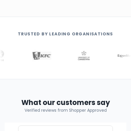
TRUSTED BY LEADING ORGANISATIONS
What our customers say
Verified reviews from Shopper Approved