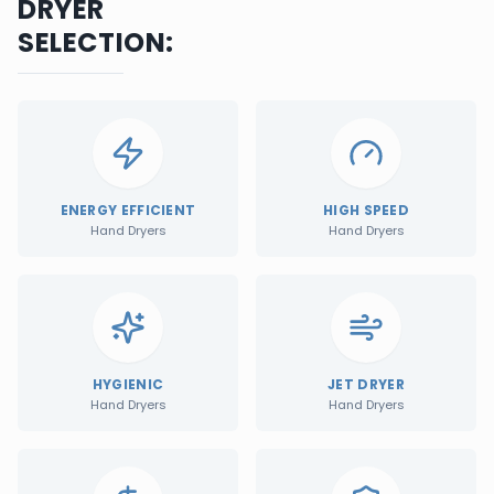
DRYER
SELECTION:
ENERGY EFFICIENT
HIGH SPEED
Hand Dryers
Hand Dryers
HYGIENIC
JET DRYER
Hand Dryers
Hand Dryers