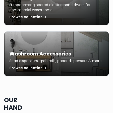
European-engineered electric hand dryers for
commercial washrooms
Browse collection →
Washroom Accessories
Soap dispensers, grab rails, paper dispensers & more
Browse collection →
OUR
HAND