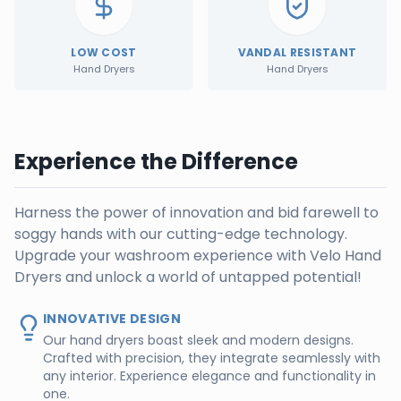
LOW COST
VANDAL RESISTANT
Hand Dryers
Hand Dryers
Experience the Difference
Harness the power of innovation and bid farewell to
soggy hands with our cutting-edge technology.
Upgrade your washroom experience with Velo Hand
Dryers and unlock a world of untapped potential!
INNOVATIVE DESIGN
Our hand dryers boast sleek and modern designs.
Crafted with precision, they integrate seamlessly with
any interior. Experience elegance and functionality in
one.