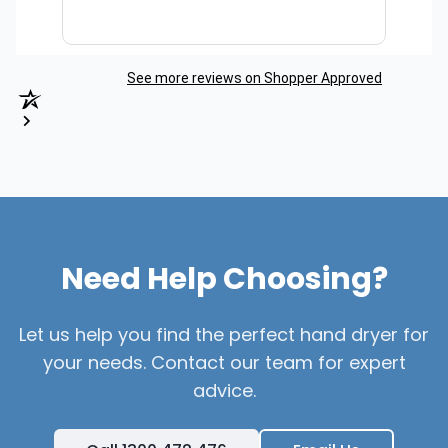
See more reviews on Shopper Approved
Need Help Choosing?
Let us help you find the perfect hand dryer for
your needs. Contact our team for expert
advice.