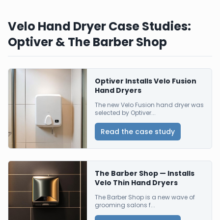
Velo Hand Dryer Case Studies:
Optiver & The Barber Shop
Optiver Installs Velo Fusion
Hand Dryers
The new Velo Fusion hand dryer was
selected by Optiver...
Read the case study
The Barber Shop — Installs
Velo Thin Hand Dryers
The Barber Shop is a new wave of
grooming salons f...