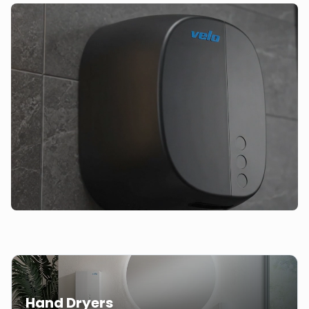
Hand Dryers