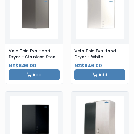
Velo Thin Evo Hand
Velo Thin Evo Hand
Dryer - Stainless Steel
Dryer - White
NZ$646.00
NZ$646.00
Add
Add