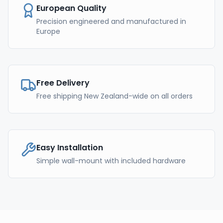
European Quality
Precision engineered and manufactured in
Europe
Free Delivery
Free shipping New Zealand-wide on all orders
Easy Installation
Simple wall-mount with included hardware