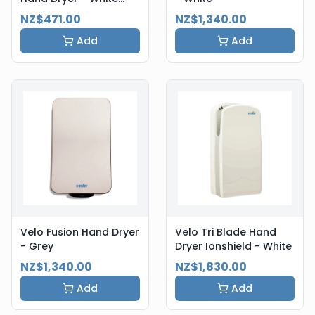
Steel
NZ$471.00
NZ$1,340.00
Add
Add
Velo Fusion Hand Dryer
Velo Tri Blade Hand
- Grey
Dryer Ionshield - White
NZ$1,340.00
NZ$1,830.00
Add
Add