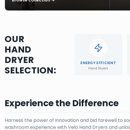
OUR
HAND
DRYER
ENERGY EFFICIENT
SELECTION:
Hand Dryers
Experience the Difference
Harness the power of innovation and bid farewell to s
washroom experience with Velo Hand Dryers and unloc