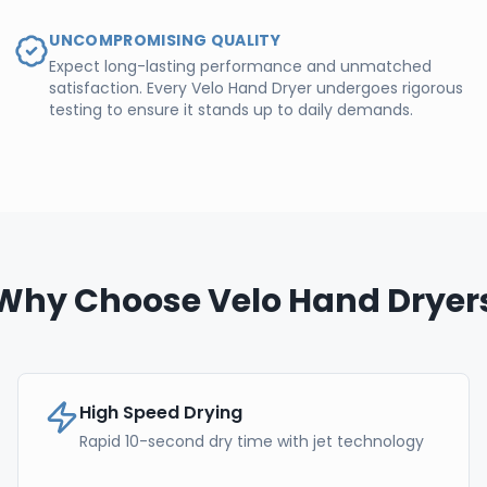
UNCOMPROMISING QUALITY
Expect long-lasting performance and unmatched
satisfaction. Every Velo Hand Dryer undergoes rigorous
testing to ensure it stands up to daily demands.
Why Choose Velo Hand Dryer
High Speed Drying
Rapid 10-second dry time with jet technology