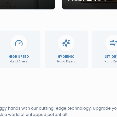
HIGH SPEED
HYGIENIC
JET DR
Hand Dryers
Hand Dryers
Hand Dr
oggy hands with our cutting-edge technology. Upgrade yo
k a world of untapped potential!