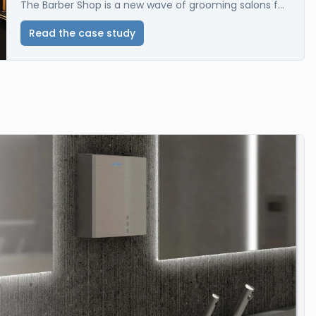
The Barber Shop is a new wave of grooming salons f...
Read the case study