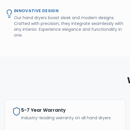
INNOVATIVE DESIGN
Our hand dryers boast sleek and modern designs.
Crafted with precision, they integrate seamlessly with
any interior. Experience elegance and functionality in
one.
5-7 Year Warranty
Industry-leading warranty on all hand dryers