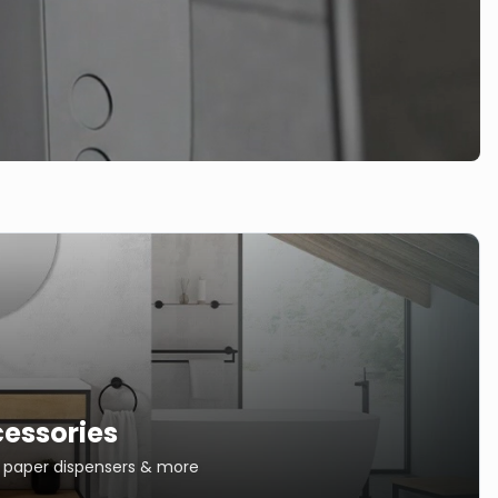
essories
s, paper dispensers & more