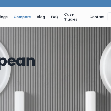
Case
ings
Compare
Blog
FAQ
Contact
Studies
pean