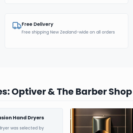
Free Delivery
Free shipping New Zealand-wide on all orders
s: Optiver & The Barber Shop
Fusion Hand Dryers
dryer was selected by