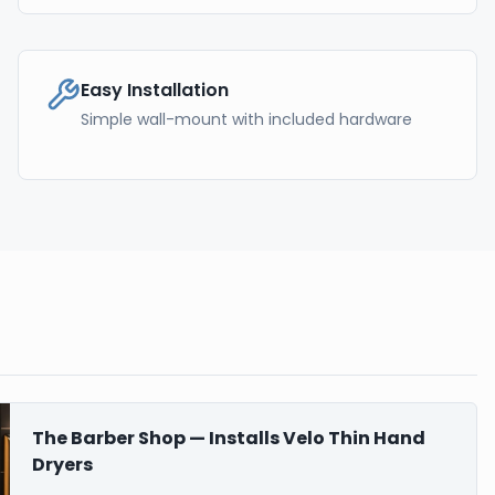
Easy Installation
Simple wall-mount with included hardware
The Barber Shop — Installs Velo Thin Hand
Dryers