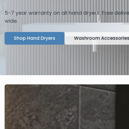
5-7 year warranty on all hand dryers. Free deli
wide.
Shop Hand Dryers
Washroom Accessorie