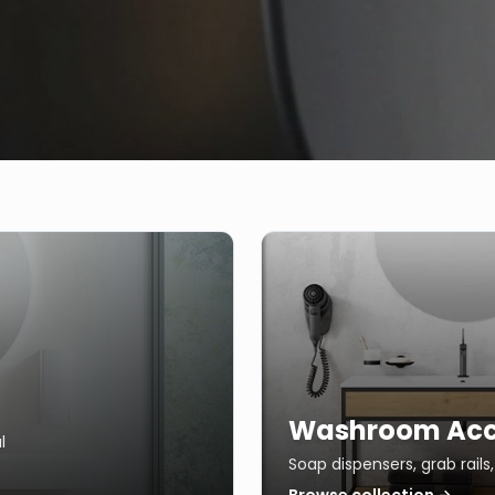
Washroom Acc
l
Soap dispensers, grab rail
Browse collection →