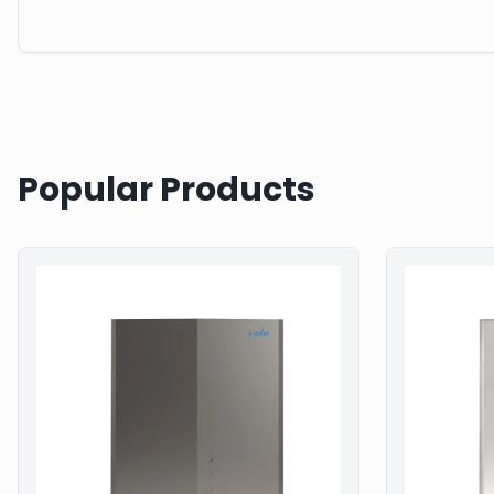
Popular Products