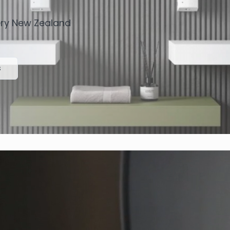
very New Zealand
s