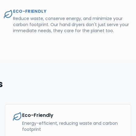
ECO-FRIENDLY
Reduce waste, conserve energy, and minimize your
carbon footprint. Our hand dryers don't just serve your
immediate needs, they care for the planet too.
s
Eco-Friendly
Energy-efficient, reducing waste and carbon
footprint