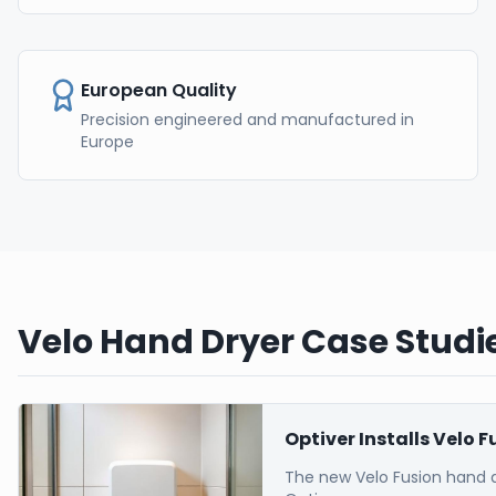
European Quality
Precision engineered and manufactured in
Europe
Velo Hand Dryer Case Studie
Optiver Installs Velo 
The new Velo Fusion hand 