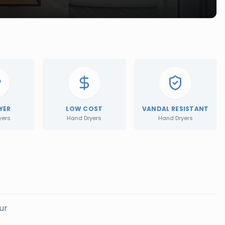
YER
LOW COST
VANDAL RESISTANT
yers
Hand Dryers
Hand Dryers
ur