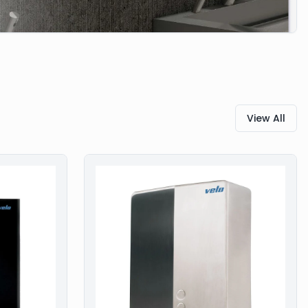
View All