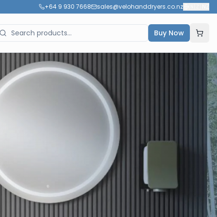
+64 9 930 7668
sales@velohanddryers.co.nz
🇳🇿
NZ
Buy Now