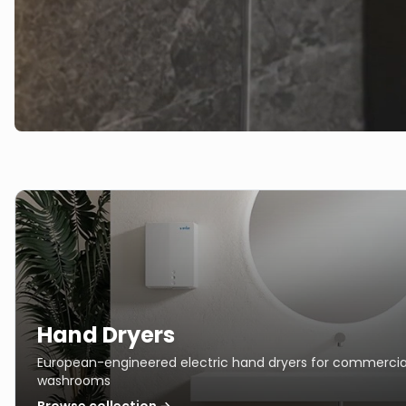
Hand Dryers
European-engineered electric hand dryers for commercia
washrooms
Browse collection →