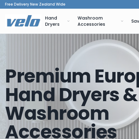
Free Delivery New Zealand Wide
Hand
Washroom
Sav
Dryers
Accessories
Premium Euro
Hand Dryers &
Washroom
Accessories