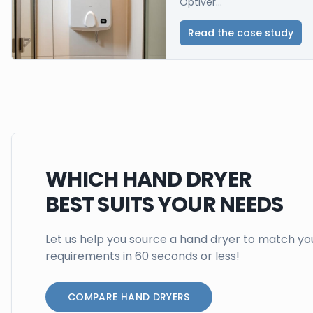
Optiver...
Read the case study
WHICH HAND DRYER
BEST SUITS YOUR NEEDS
Let us help you source a hand dryer to match yo
requirements in 60 seconds or less!
COMPARE HAND DRYERS