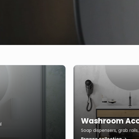
Washroom Acc
l
Soap dispensers, grab rail
Browse collection →