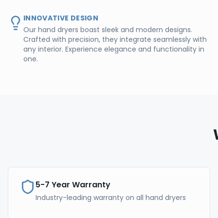
INNOVATIVE DESIGN
Our hand dryers boast sleek and modern designs.
Crafted with precision, they integrate seamlessly with
any interior. Experience elegance and functionality in
one.
5-7 Year Warranty
Industry-leading warranty on all hand dryers