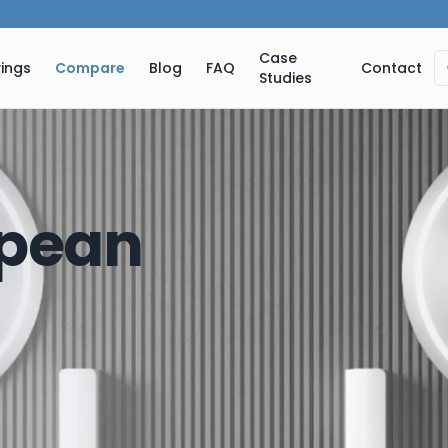
Case
ings
Compare
Blog
FAQ
Contact
Studies
pean