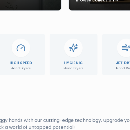
HIGH SPEED
HYGIENIC
JET DR
Hand Dryers
Hand Dryers
Hand Dr
oggy hands with our cutting-edge technology. Upgrade yo
k a world of untapped potential!