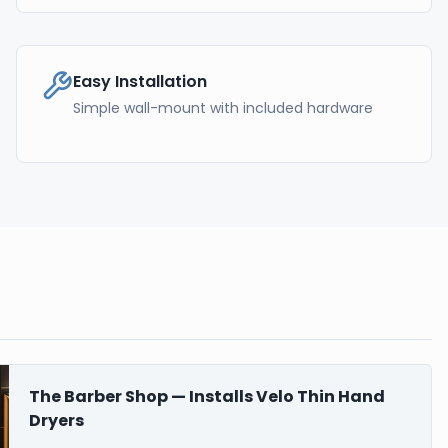
Easy Installation
Simple wall-mount with included hardware
The Barber Shop — Installs Velo Thin Hand
Dryers