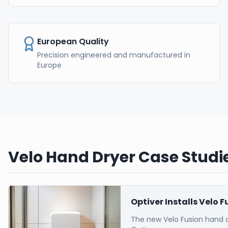
European Quality
Precision engineered and manufactured in
Europe
Velo Hand Dryer Case Studie
Optiver Installs Velo 
The new Velo Fusion hand 