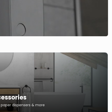
essories
s, paper dispensers & more