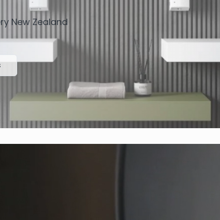
very New Zealand
s