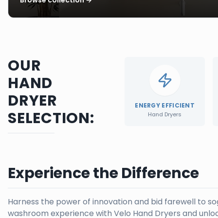
OUR
HAND
DRYER
ENERGY EFFICIENT
SELECTION:
Hand Dryers
Experience the Difference
Harness the power of innovation and bid farewell to s
washroom experience with Velo Hand Dryers and unloc