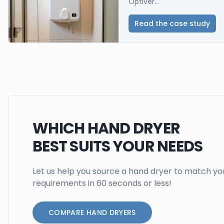
Optiver...
Read the case study
WHICH HAND DRYER
BEST SUITS YOUR NEEDS
Let us help you source a hand dryer to match yo
requirements in 60 seconds or less!
COMPARE HAND DRYERS