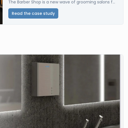
The Barber Shop is a new wave of grooming salons f...
Read the case study