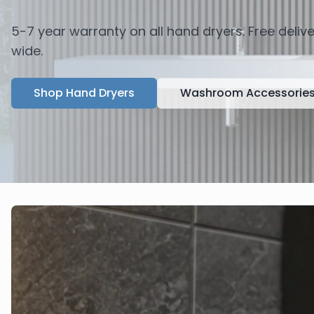
5-7 year warranty on all hand dryers. Free deli
wide.
Shop Hand Dryers
Washroom Accessorie