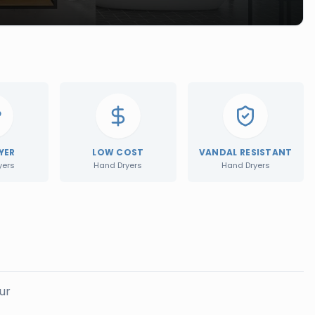
YER
LOW COST
VANDAL RESISTANT
yers
Hand Dryers
Hand Dryers
ur