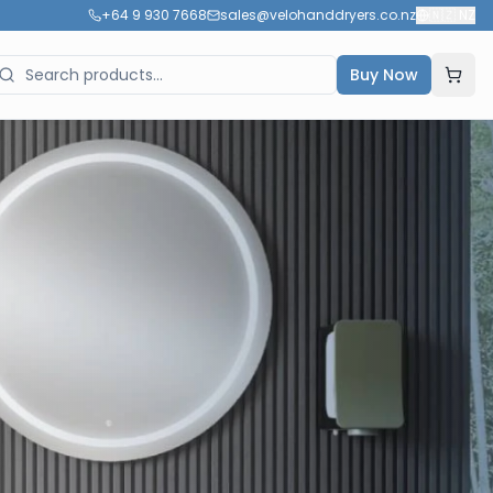
+64 9 930 7668
sales@velohanddryers.co.nz
🇳🇿
NZ
Buy Now