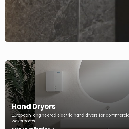
Hand Dryers
European-engineered electric hand dryers for commercia
washrooms
Browse collection →