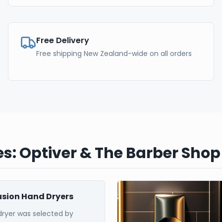
Free Delivery
Free shipping New Zealand-wide on all orders
s: Optiver & The Barber Shop
Fusion Hand Dryers
dryer was selected by