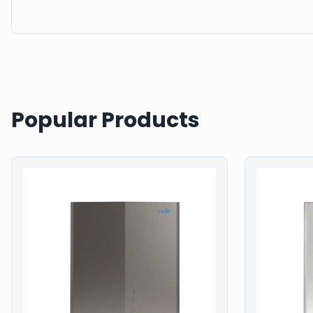
Popular Products