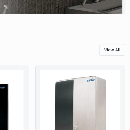
View All