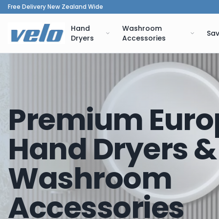
Free Delivery New Zealand Wide
Hand
Washroom
Sav
Dryers
Accessories
Premium Euro
Hand Dryers &
Washroom
Accessories