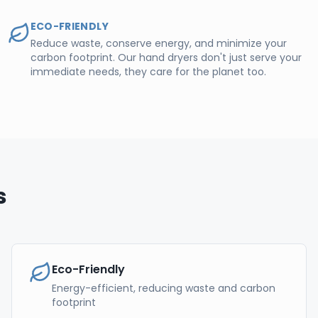
ECO-FRIENDLY
Reduce waste, conserve energy, and minimize your
carbon footprint. Our hand dryers don't just serve your
immediate needs, they care for the planet too.
s
Eco-Friendly
Energy-efficient, reducing waste and carbon
footprint