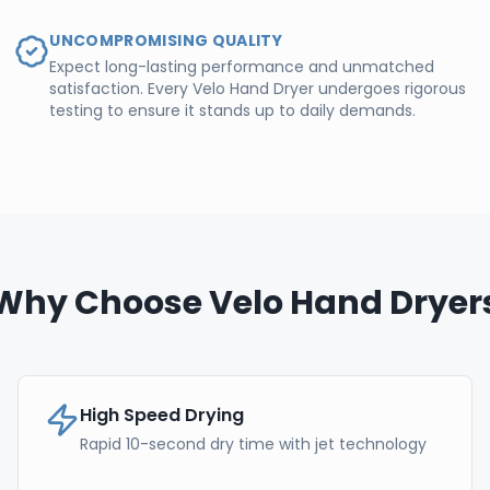
UNCOMPROMISING QUALITY
Expect long-lasting performance and unmatched
satisfaction. Every Velo Hand Dryer undergoes rigorous
testing to ensure it stands up to daily demands.
Why Choose Velo Hand Dryer
High Speed Drying
Rapid 10-second dry time with jet technology