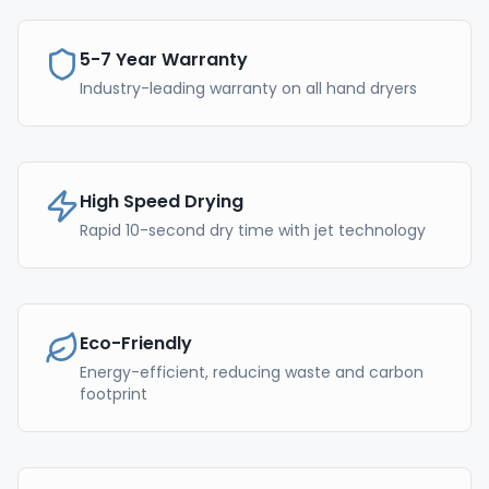
5-7 Year Warranty
Industry-leading warranty on all hand dryers
High Speed Drying
Rapid 10-second dry time with jet technology
Eco-Friendly
Energy-efficient, reducing waste and carbon
footprint