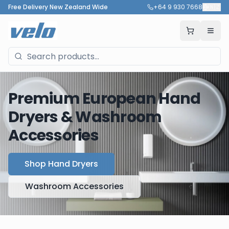
Free Delivery New Zealand Wide
+64 9 930 7668
🇳🇿
Premium European Hand
Dryers & Washroom
Accessories
Shop Hand Dryers
Washroom Accessories