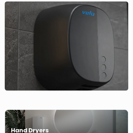
Hand Dryers