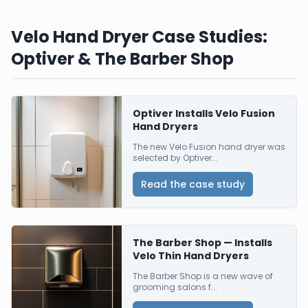
Velo Hand Dryer Case Studies:
Optiver & The Barber Shop
Optiver Installs Velo Fusion
Hand Dryers
The new Velo Fusion hand dryer was
selected by Optiver...
Read the case study
The Barber Shop — Installs
Velo Thin Hand Dryers
The Barber Shop is a new wave of
grooming salons f...