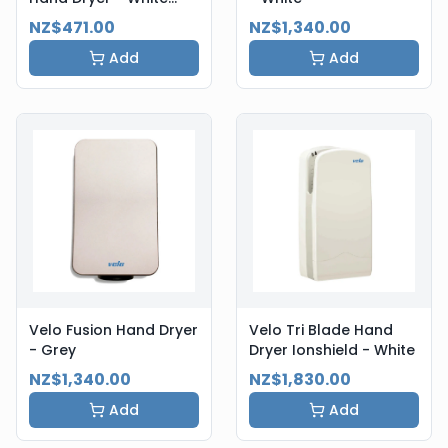
Steel
NZ$471.00
NZ$1,340.00
Add
Add
Velo Fusion Hand Dryer
Velo Tri Blade Hand
- Grey
Dryer Ionshield - White
NZ$1,340.00
NZ$1,830.00
Add
Add