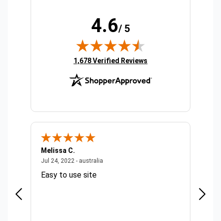
4.6
/ 5
(opens in new tab)
1,678 Verified Reviews
Melissa C.
Suda 
ralia
July 24, 2022 - australia
Jul 24, 2022 - australia
Jul 20,
Easy to use site
Quick