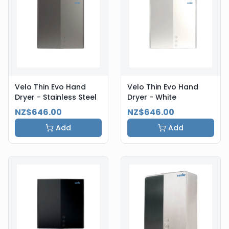
Velo Thin Evo Hand
Velo Thin Evo Hand
Dryer - Stainless Steel
Dryer - White
NZ$646.00
NZ$646.00
Add
Add