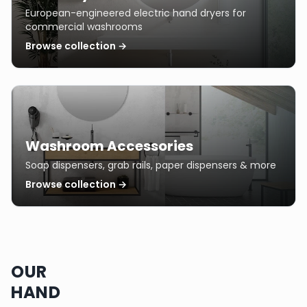
European-engineered electric hand dryers for
commercial washrooms
Browse collection →
Washroom Accessories
Soap dispensers, grab rails, paper dispensers & more
Browse collection →
OUR
HAND