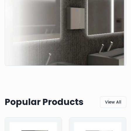
Popular Products
View All