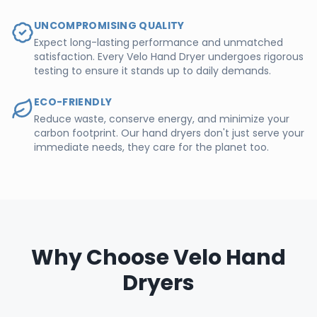
UNCOMPROMISING QUALITY
Expect long-lasting performance and unmatched
satisfaction. Every Velo Hand Dryer undergoes rigorous
testing to ensure it stands up to daily demands.
ECO-FRIENDLY
Reduce waste, conserve energy, and minimize your
carbon footprint. Our hand dryers don't just serve your
immediate needs, they care for the planet too.
Why Choose Velo Hand
Dryers