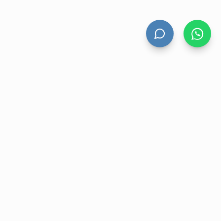
HAND DRYERS
All Hand Dryers
Bigflow
Power
Fuga