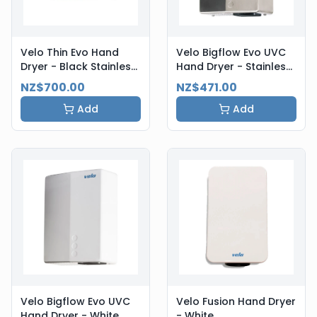
Velo Thin Evo Hand
Velo Bigflow Evo UVC
Dryer - Black Stainless
Hand Dryer - Stainless
Steel
Steel
NZ$700.00
NZ$471.00
Add
Add
Velo Bigflow Evo UVC
Velo Fusion Hand Dryer
Hand Dryer - White
- White