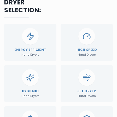
DRYER
SELECTION:
ENERGY EFFICIENT
HIGH SPEED
Hand Dryers
Hand Dryers
HYGIENIC
JET DRYER
Hand Dryers
Hand Dryers