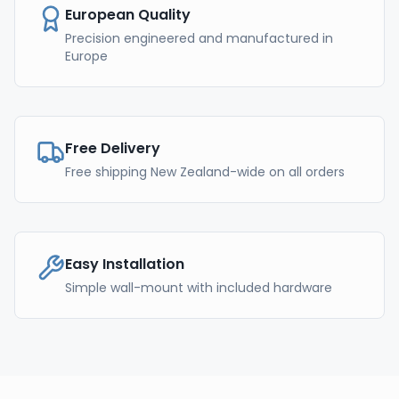
European Quality
Precision engineered and manufactured in
Europe
Free Delivery
Free shipping New Zealand-wide on all orders
Easy Installation
Simple wall-mount with included hardware