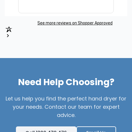
See more reviews on Shopper Approved
Need Help Choosing?
Let us help you find the perfect hand dryer for
your needs. Contact our team for expert
advice.