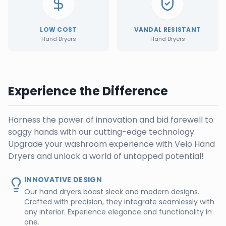
LOW COST
VANDAL RESISTANT
Hand Dryers
Hand Dryers
Experience the Difference
Harness the power of innovation and bid farewell to
soggy hands with our cutting-edge technology.
Upgrade your washroom experience with Velo Hand
Dryers and unlock a world of untapped potential!
INNOVATIVE DESIGN
Our hand dryers boast sleek and modern designs.
Crafted with precision, they integrate seamlessly with
any interior. Experience elegance and functionality in
one.