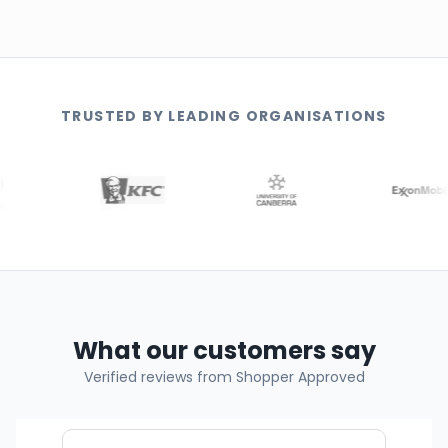
TRUSTED BY LEADING ORGANISATIONS
What our customers say
Verified reviews from Shopper Approved