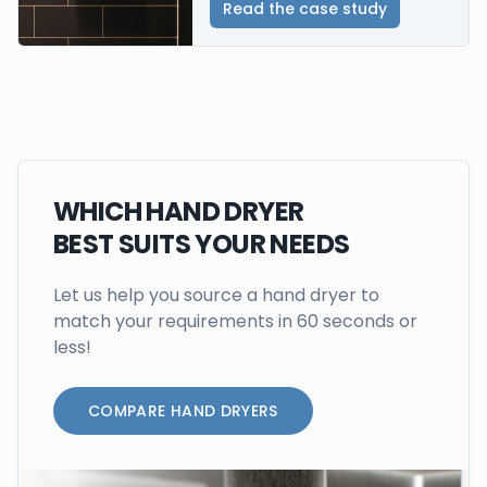
Read the case study
WHICH HAND DRYER
BEST SUITS YOUR NEEDS
Let us help you source a hand dryer to
match your requirements in 60 seconds or
less!
COMPARE HAND DRYERS