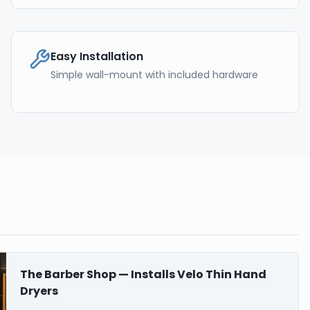
Easy Installation
Simple wall-mount with included hardware
The Barber Shop — Installs Velo Thin Hand
Dryers