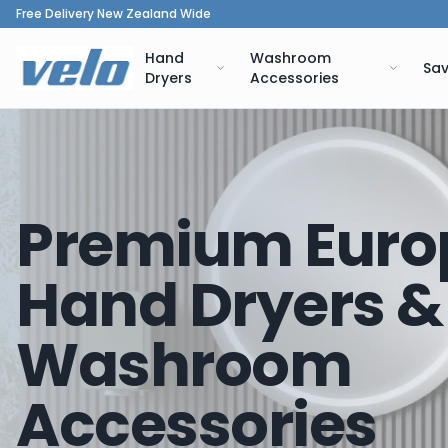
Free Delivery New Zealand Wide
Hand
Washroom
Sav
Dryers
Accessories
Premium Euro
Hand Dryers &
Washroom
Accessories