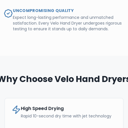
UNCOMPROMISING QUALITY
Expect long-lasting performance and unmatched
satisfaction. Every Velo Hand Dryer undergoes rigorous
testing to ensure it stands up to daily demands.
Why Choose Velo Hand Dryer
High Speed Drying
Rapid 10-second dry time with jet technology