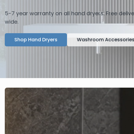
5-7 year warranty on all hand dryers. Free deli
wide.
Shop Hand Dryers
Washroom Accessorie