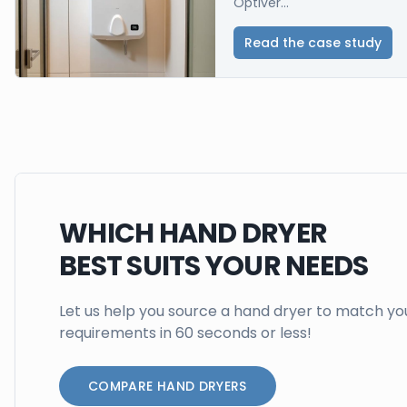
Optiver...
Read the case study
WHICH HAND DRYER
BEST SUITS YOUR NEEDS
Let us help you source a hand dryer to match yo
requirements in 60 seconds or less!
COMPARE HAND DRYERS