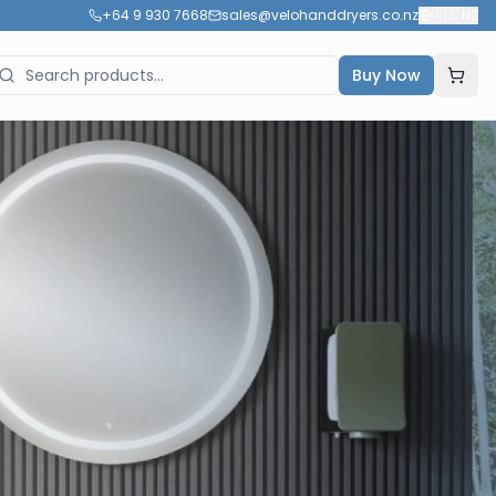
+64 9 930 7668
sales@velohanddryers.co.nz
🇳🇿
NZ
Buy Now