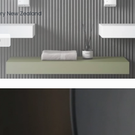
very New Zealand
s