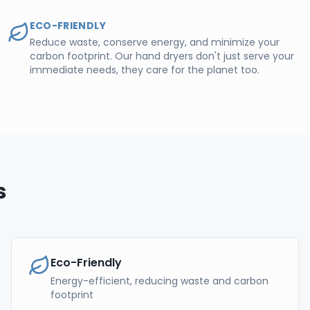
ECO-FRIENDLY
Reduce waste, conserve energy, and minimize your
carbon footprint. Our hand dryers don't just serve your
immediate needs, they care for the planet too.
s
Eco-Friendly
Energy-efficient, reducing waste and carbon
footprint