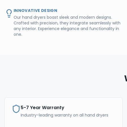
INNOVATIVE DESIGN
Our hand dryers boast sleek and modern designs.
Crafted with precision, they integrate seamlessly with
any interior. Experience elegance and functionality in
one.
5-7 Year Warranty
Industry-leading warranty on all hand dryers