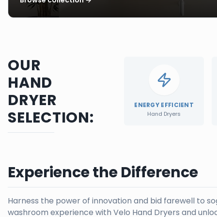
OUR
HAND
DRYER
ENERGY EFFICIENT
SELECTION:
Hand Dryers
Experience the Difference
Harness the power of innovation and bid farewell to s
washroom experience with Velo Hand Dryers and unloc