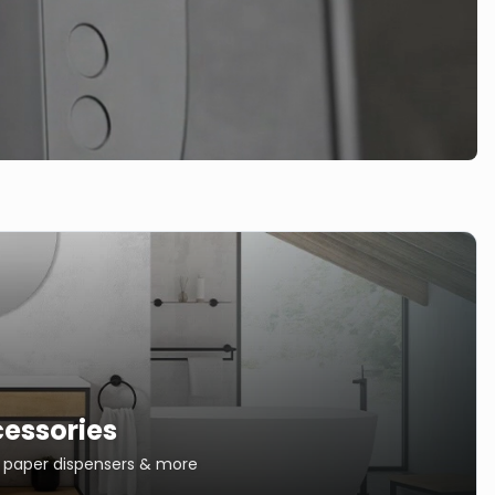
essories
s, paper dispensers & more