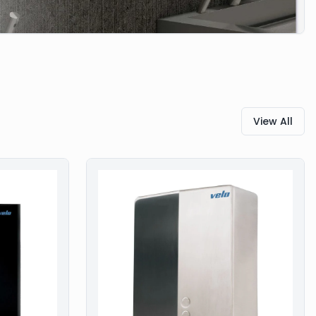
View All