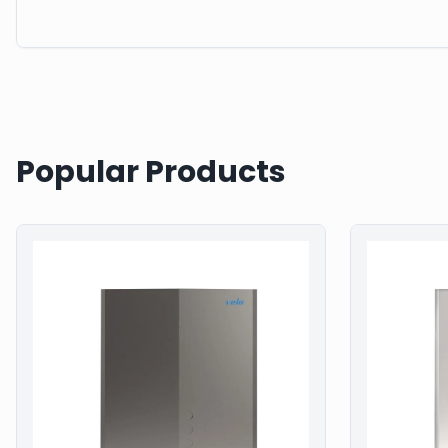
Popular Products