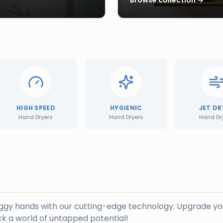
HIGH SPEED
HYGIENIC
JET DR
Hand Dryers
Hand Dryers
Hand Dr
oggy hands with our cutting-edge technology. Upgrade yo
k a world of untapped potential!