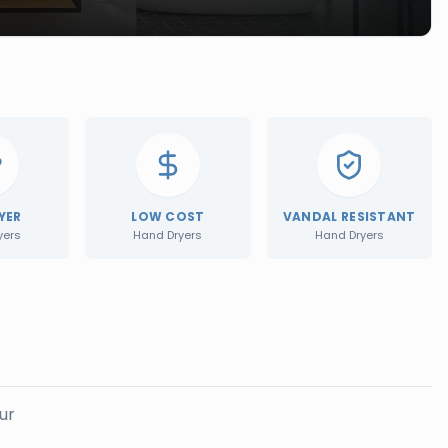
YER
LOW COST
VANDAL RESISTANT
yers
Hand Dryers
Hand Dryers
ur