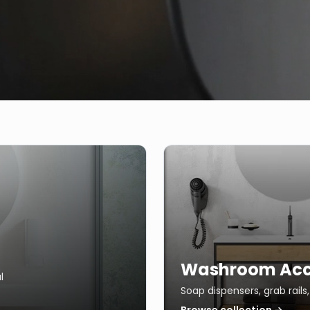
Washroom Acc
l
Soap dispensers, grab rail
Browse collection →