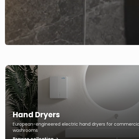
Hand Dryers
European-engineered electric hand dryers for commercia
washrooms
Browse collection →