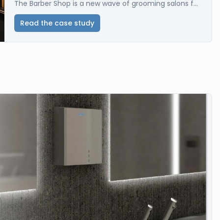
The Barber Shop is a new wave of grooming salons f...
Read the case study