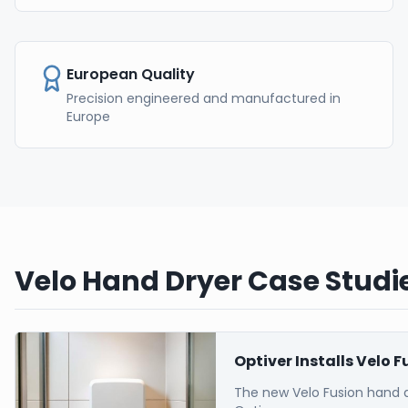
European Quality
Precision engineered and manufactured in
Europe
Velo Hand Dryer Case Studie
Optiver Installs Velo 
The new Velo Fusion hand 