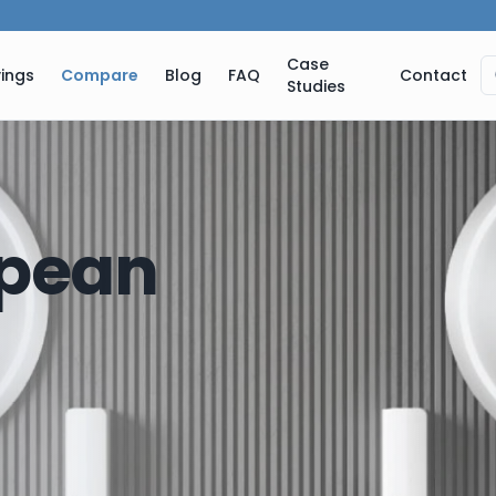
Case
ings
Compare
Blog
FAQ
Contact
Studies
pean