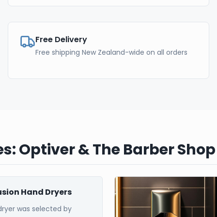
Free Delivery
Free shipping New Zealand-wide on all orders
s: Optiver & The Barber Shop
Fusion Hand Dryers
dryer was selected by