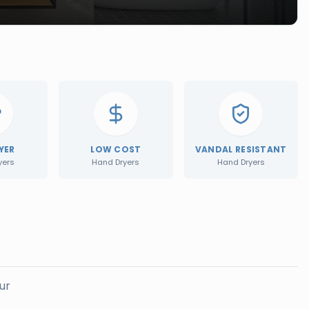
YER
LOW COST
VANDAL RESISTANT
yers
Hand Dryers
Hand Dryers
ur