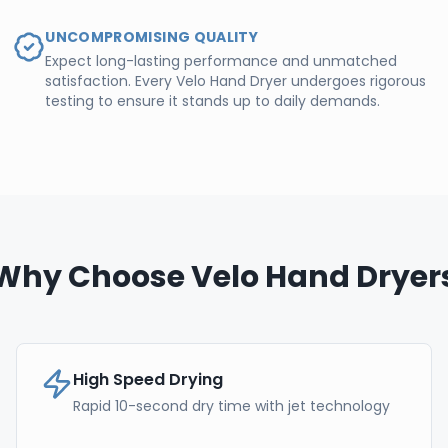
UNCOMPROMISING QUALITY
Expect long-lasting performance and unmatched
satisfaction. Every Velo Hand Dryer undergoes rigorous
testing to ensure it stands up to daily demands.
Why Choose Velo Hand Dryer
High Speed Drying
Rapid 10-second dry time with jet technology