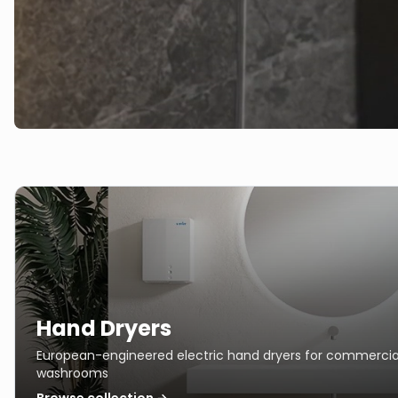
Hand Dryers
European-engineered electric hand dryers for commercia
washrooms
Browse collection →