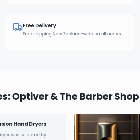
Free Delivery
Free shipping New Zealand-wide on all orders
s: Optiver & The Barber Shop
Fusion Hand Dryers
dryer was selected by