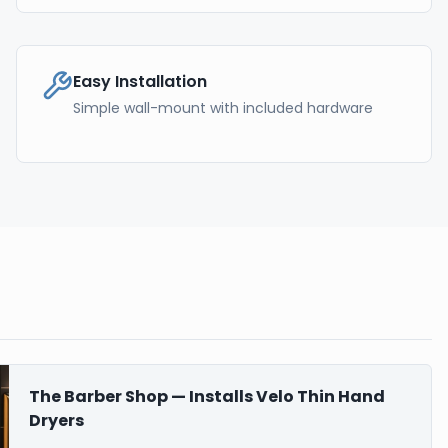
Easy Installation
Simple wall-mount with included hardware
The Barber Shop — Installs Velo Thin Hand
Dryers