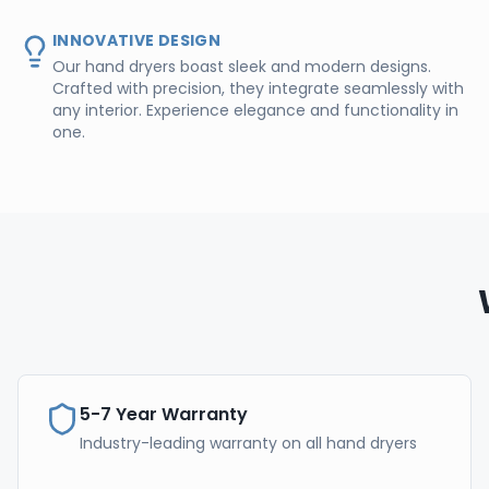
INNOVATIVE DESIGN
Our hand dryers boast sleek and modern designs.
Crafted with precision, they integrate seamlessly with
any interior. Experience elegance and functionality in
one.
5-7 Year Warranty
Industry-leading warranty on all hand dryers