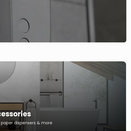
essories
s, paper dispensers & more