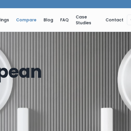
Case
ings
Compare
Blog
FAQ
Contact
Studies
pean