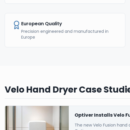
European Quality
Precision engineered and manufactured in
Europe
Velo Hand Dryer Case Studie
Optiver Installs Velo 
The new Velo Fusion hand 