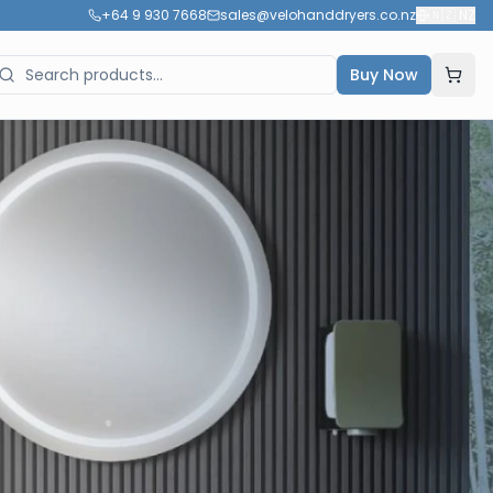
+64 9 930 7668
sales@velohanddryers.co.nz
🇳🇿
NZ
Buy Now