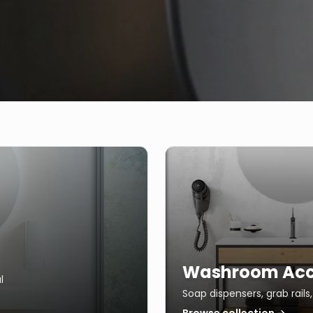
Washroom Acc
l
Soap dispensers, grab rail
Browse collection →