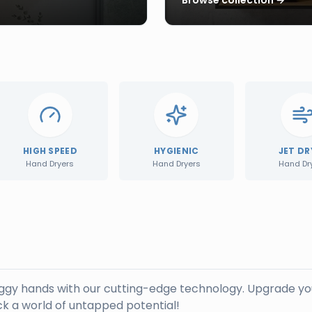
HIGH SPEED
HYGIENIC
JET DR
Hand Dryers
Hand Dryers
Hand Dr
oggy hands with our cutting-edge technology. Upgrade yo
k a world of untapped potential!