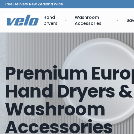
Free Delivery New Zealand Wide
Hand
Washroom
Sav
Dryers
Accessories
Premium Euro
Hand Dryers &
Washroom
Accessories