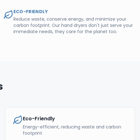
ECO-FRIENDLY
Reduce waste, conserve energy, and minimize your
carbon footprint. Our hand dryers don't just serve your
immediate needs, they care for the planet too.
s
Eco-Friendly
Energy-efficient, reducing waste and carbon
footprint