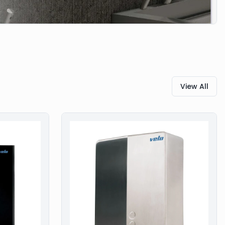
View All