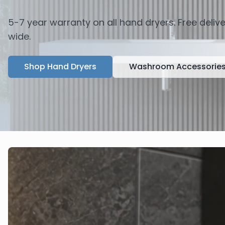
5-7 year warranty on all hand dryers. Free deli
wide.
Shop Hand Dryers
Washroom Accessorie