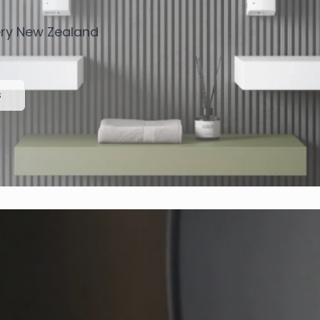
very New Zealand
s