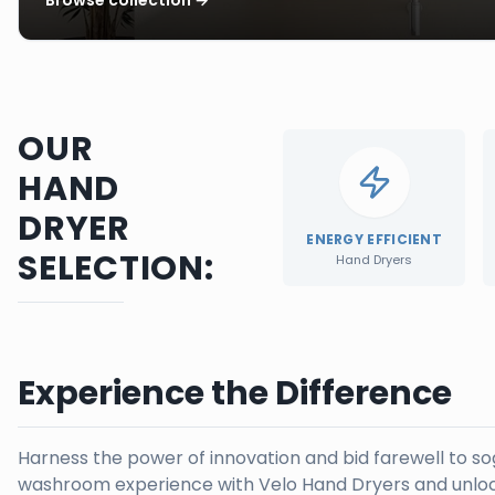
OUR
HAND
DRYER
ENERGY EFFICIENT
SELECTION:
Hand Dryers
Experience the Difference
Harness the power of innovation and bid farewell to s
washroom experience with Velo Hand Dryers and unloc