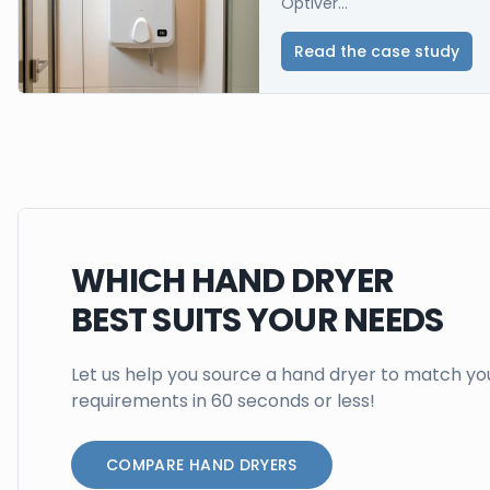
Optiver...
Read the case study
WHICH HAND DRYER
BEST SUITS YOUR NEEDS
Let us help you source a hand dryer to match yo
requirements in 60 seconds or less!
COMPARE HAND DRYERS