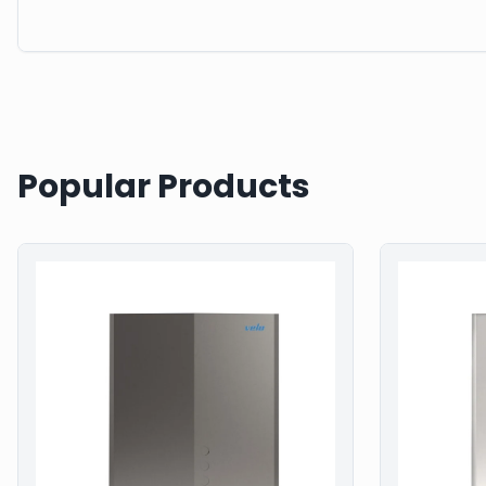
Popular Products