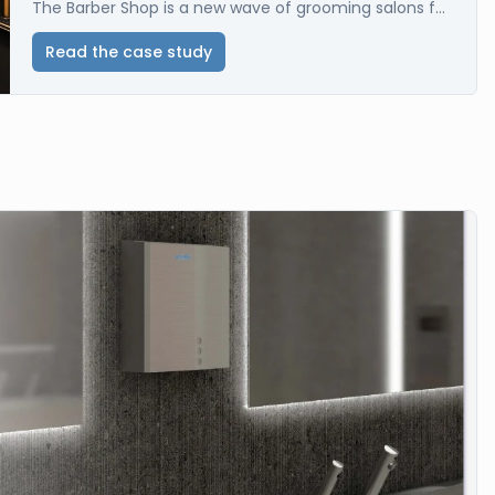
The Barber Shop is a new wave of grooming salons f...
Read the case study