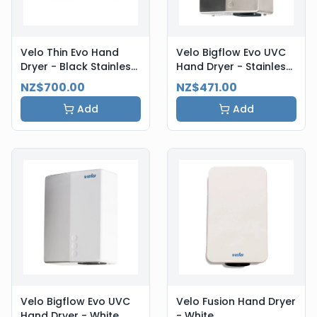
Velo Thin Evo Hand
Velo Bigflow Evo UVC
Dryer - Black Stainless
Hand Dryer - Stainless
Steel
Steel
NZ$700.00
NZ$471.00
Add
Add
Velo Bigflow Evo UVC
Velo Fusion Hand Dryer
Hand Dryer - White
- White