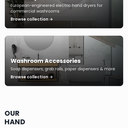
European-engineered electric hand dryers for
commercial washrooms
Browse collection →
Washroom Accessories
Soap dispensers, grab rails, paper dispensers & more
Browse collection →
OUR
HAND