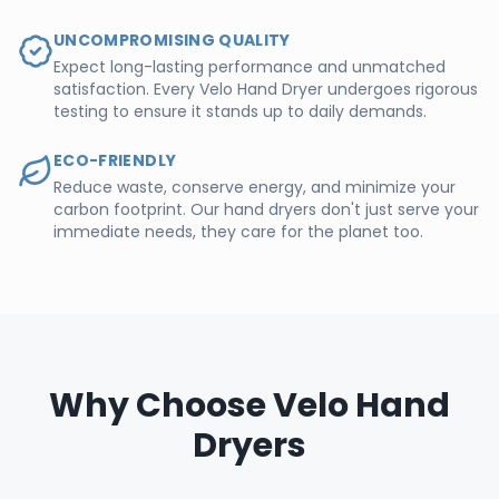
UNCOMPROMISING QUALITY
Expect long-lasting performance and unmatched
satisfaction. Every Velo Hand Dryer undergoes rigorous
testing to ensure it stands up to daily demands.
ECO-FRIENDLY
Reduce waste, conserve energy, and minimize your
carbon footprint. Our hand dryers don't just serve your
immediate needs, they care for the planet too.
Why Choose Velo Hand
Dryers