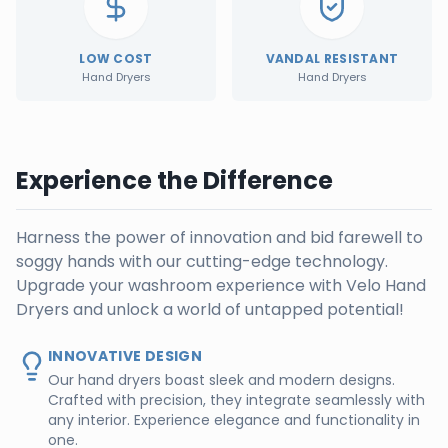
LOW COST
VANDAL RESISTANT
Hand Dryers
Hand Dryers
Experience the Difference
Harness the power of innovation and bid farewell to
soggy hands with our cutting-edge technology.
Upgrade your washroom experience with Velo Hand
Dryers and unlock a world of untapped potential!
INNOVATIVE DESIGN
Our hand dryers boast sleek and modern designs.
Crafted with precision, they integrate seamlessly with
any interior. Experience elegance and functionality in
one.