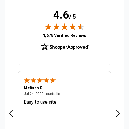
4.6
/ 5
(opens in new tab)
1,678 Verified Reviews
Melissa C.
Suda 
ralia
July 24, 2022 - australia
Jul 24, 2022 - australia
Jul 20,
Easy to use site
Quick