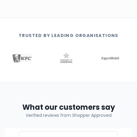
TRUSTED BY LEADING ORGANISATIONS
What our customers say
Verified reviews from Shopper Approved