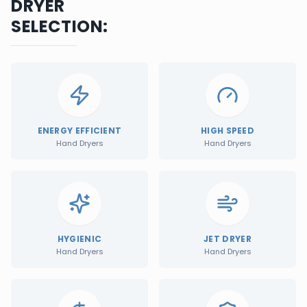
DRYER
SELECTION:
ENERGY EFFICIENT
HIGH SPEED
Hand Dryers
Hand Dryers
HYGIENIC
JET DRYER
Hand Dryers
Hand Dryers