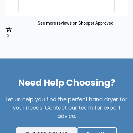
See more reviews on Shopper Approved
Need Help Choosing?
Let us help you find the perfect hand dryer for
your needs. Contact our team for expert
advice.