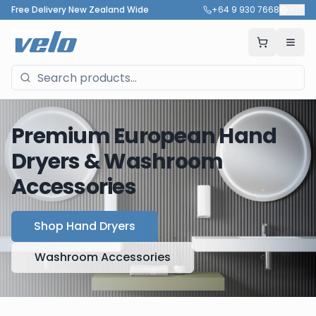
Free Delivery New Zealand Wide
+64 9 930 7668
🇳🇿
Premium European Hand
Dryers & Washroom
Accessories
Shop Hand Dryers
Washroom Accessories