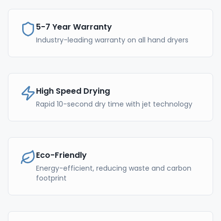
5-7 Year Warranty
Industry-leading warranty on all hand dryers
High Speed Drying
Rapid 10-second dry time with jet technology
Eco-Friendly
Energy-efficient, reducing waste and carbon
footprint