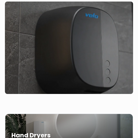
Hand Dryers