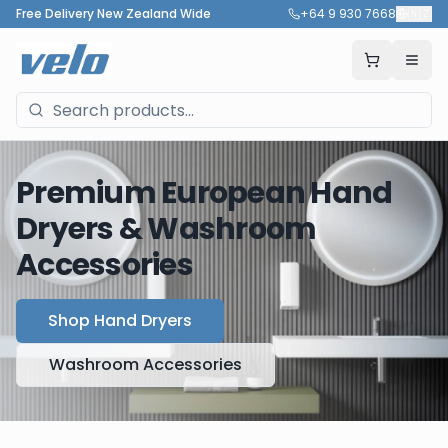
Free Delivery New Zealand Wide
+64 9 930 7668
🇳🇿
Premium European Hand
Dryers & Washroom
Accessories
Shop Hand Dryers
Washroom Accessories