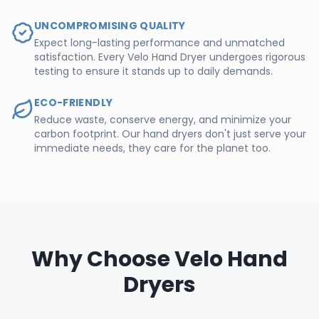
UNCOMPROMISING QUALITY
Expect long-lasting performance and unmatched
satisfaction. Every Velo Hand Dryer undergoes rigorous
testing to ensure it stands up to daily demands.
ECO-FRIENDLY
Reduce waste, conserve energy, and minimize your
carbon footprint. Our hand dryers don't just serve your
immediate needs, they care for the planet too.
Why Choose Velo Hand
Dryers