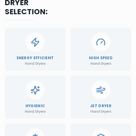
DRYER
SELECTION:
ENERGY EFFICIENT
HIGH SPEED
Hand Dryers
Hand Dryers
HYGIENIC
JET DRYER
Hand Dryers
Hand Dryers