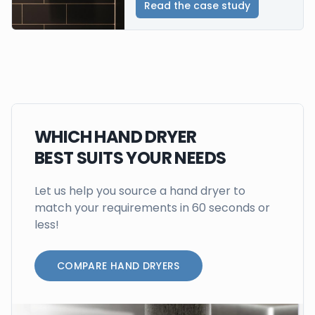
Read the case study
WHICH HAND DRYER
BEST SUITS YOUR NEEDS
Let us help you source a hand dryer to
match your requirements in 60 seconds or
less!
COMPARE HAND DRYERS