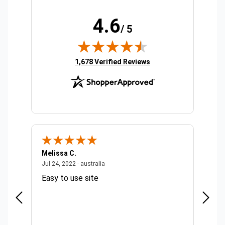
4.6
/ 5
(opens in new tab)
1,678 Verified Reviews
Melissa C.
Suda 
ralia
July 24, 2022 - australia
Jul 24, 2022 - australia
Jul 20,
Easy to use site
Quick