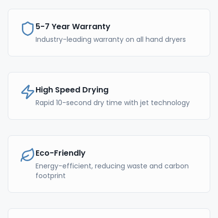
5-7 Year Warranty
Industry-leading warranty on all hand dryers
High Speed Drying
Rapid 10-second dry time with jet technology
Eco-Friendly
Energy-efficient, reducing waste and carbon
footprint