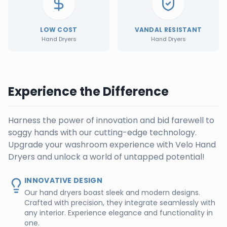
LOW COST
VANDAL RESISTANT
Hand Dryers
Hand Dryers
Experience the Difference
Harness the power of innovation and bid farewell to
soggy hands with our cutting-edge technology.
Upgrade your washroom experience with Velo Hand
Dryers and unlock a world of untapped potential!
INNOVATIVE DESIGN
Our hand dryers boast sleek and modern designs.
Crafted with precision, they integrate seamlessly with
any interior. Experience elegance and functionality in
one.