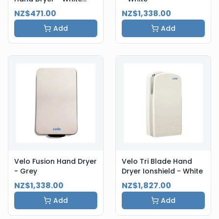
Steel
NZ$471.00
NZ$1,338.00
Add
Add
Velo Fusion Hand Dryer
Velo Tri Blade Hand
- Grey
Dryer Ionshield - White
NZ$1,338.00
NZ$1,827.00
Add
Add