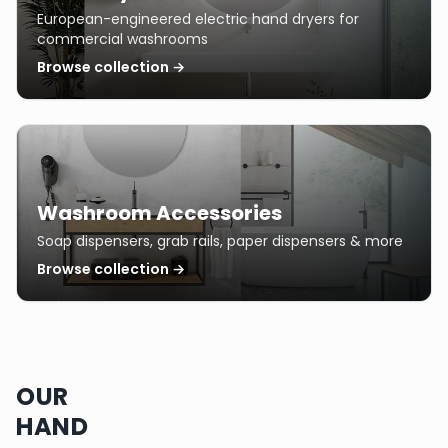
European-engineered electric hand dryers for
commercial washrooms
Browse collection →
Washroom Accessories
Soap dispensers, grab rails, paper dispensers & more
Browse collection →
OUR
HAND