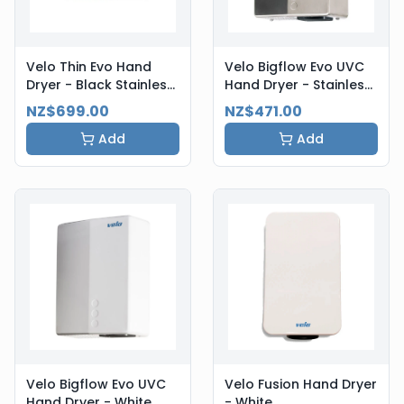
Velo Thin Evo Hand
Velo Bigflow Evo UVC
Dryer - Black Stainless
Hand Dryer - Stainless
Steel
Steel
NZ$699.00
NZ$471.00
Add
Add
Velo Bigflow Evo UVC
Velo Fusion Hand Dryer
Hand Dryer - White
- White