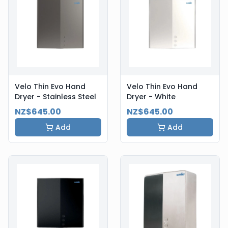
Velo Thin Evo Hand
Velo Thin Evo Hand
Dryer - Stainless Steel
Dryer - White
NZ$645.00
NZ$645.00
Add
Add