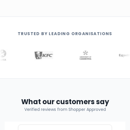
TRUSTED BY LEADING ORGANISATIONS
What our customers say
Verified reviews from Shopper Approved