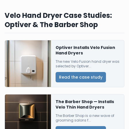
Velo Hand Dryer Case Studies:
Optiver & The Barber Shop
Optiver Installs Velo Fusion
Hand Dryers
The new Velo Fusion hand dryer was
selected by Optiver...
Read the case study
The Barber Shop — Installs
Velo Thin Hand Dryers
The Barber Shop is a new wave of
grooming salons f...