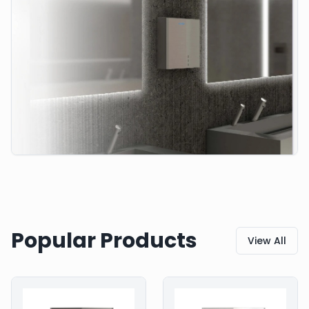
Popular Products
View All