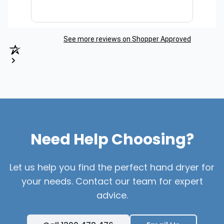
See more reviews on Shopper Approved
Need Help Choosing?
Let us help you find the perfect hand dryer for
your needs. Contact our team for expert
advice.