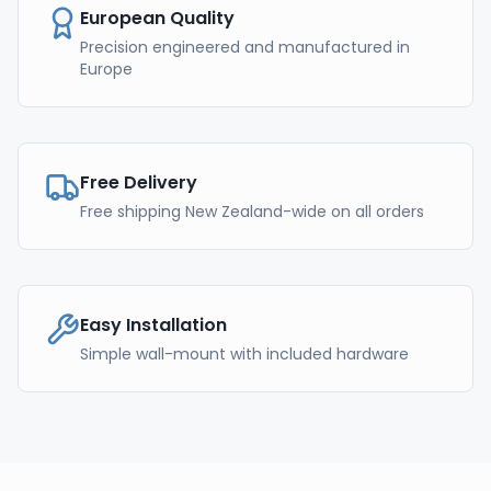
European Quality
Precision engineered and manufactured in
Europe
Free Delivery
Free shipping New Zealand-wide on all orders
Easy Installation
Simple wall-mount with included hardware