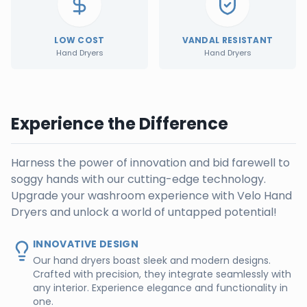
LOW COST
VANDAL RESISTANT
Hand Dryers
Hand Dryers
Experience the Difference
Harness the power of innovation and bid farewell to
soggy hands with our cutting-edge technology.
Upgrade your washroom experience with Velo Hand
Dryers and unlock a world of untapped potential!
INNOVATIVE DESIGN
Our hand dryers boast sleek and modern designs.
Crafted with precision, they integrate seamlessly with
any interior. Experience elegance and functionality in
one.