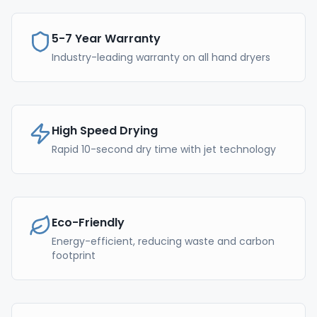
5-7 Year Warranty
Industry-leading warranty on all hand dryers
High Speed Drying
Rapid 10-second dry time with jet technology
Eco-Friendly
Energy-efficient, reducing waste and carbon
footprint