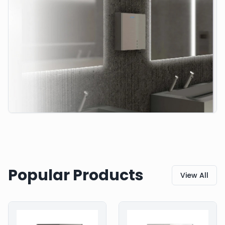
Popular Products
View All