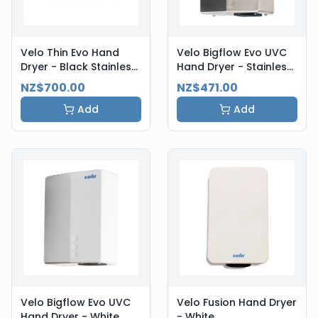
Velo Thin Evo Hand
Velo Bigflow Evo UVC
Dryer - Black Stainless
Hand Dryer - Stainless
Steel
Steel
NZ$700.00
NZ$471.00
Add
Add
Velo Bigflow Evo UVC
Velo Fusion Hand Dryer
Hand Dryer - White
- White