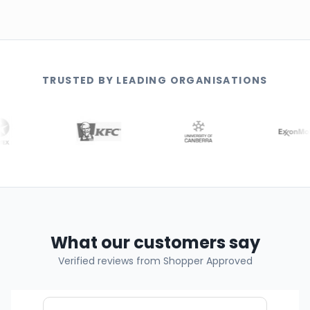
TRUSTED BY LEADING ORGANISATIONS
What our customers say
Verified reviews from Shopper Approved