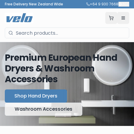
Free Delivery New Zealand Wide
+64 9 930 7668
🇳🇿
Premium European Hand
Dryers & Washroom
Accessories
Shop Hand Dryers
Washroom Accessories