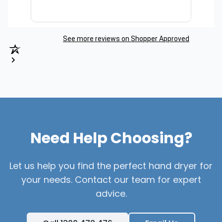
See more reviews on Shopper Approved
Need Help Choosing?
Let us help you find the perfect hand dryer for
your needs. Contact our team for expert
advice.