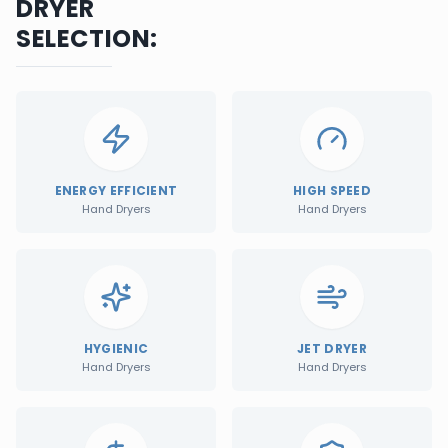
DRYER
SELECTION:
ENERGY EFFICIENT
HIGH SPEED
Hand Dryers
Hand Dryers
HYGIENIC
JET DRYER
Hand Dryers
Hand Dryers