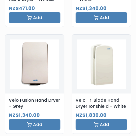
Steel
NZ$471.00
NZ$1,340.00
Add
Add
Velo Fusion Hand Dryer
Velo Tri Blade Hand
- Grey
Dryer Ionshield - White
NZ$1,340.00
NZ$1,830.00
Add
Add