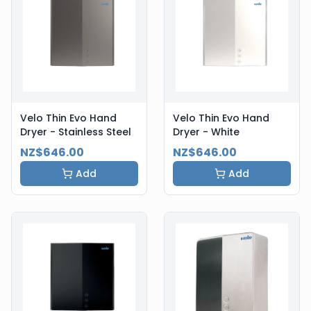
Velo Thin Evo Hand
Velo Thin Evo Hand
Dryer - Stainless Steel
Dryer - White
NZ$646.00
NZ$646.00
Add
Add