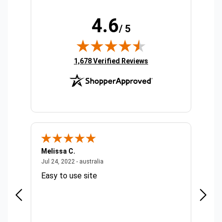
4.6
/ 5
(opens in new tab)
1,678 Verified Reviews
Melissa C.
Suda 
ralia
July 24, 2022 - australia
Jul 24, 2022 - australia
Jul 20,
Easy to use site
Quick