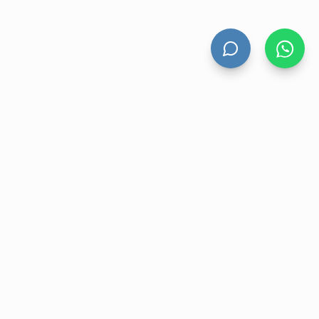
HAND DRYERS
All Hand Dryers
Bigflow
Power
Fuga