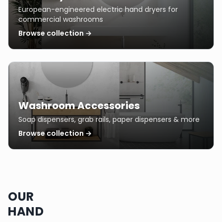
European-engineered electric hand dryers for
commercial washrooms
Browse collection →
Washroom Accessories
Soap dispensers, grab rails, paper dispensers & more
Browse collection →
OUR
HAND