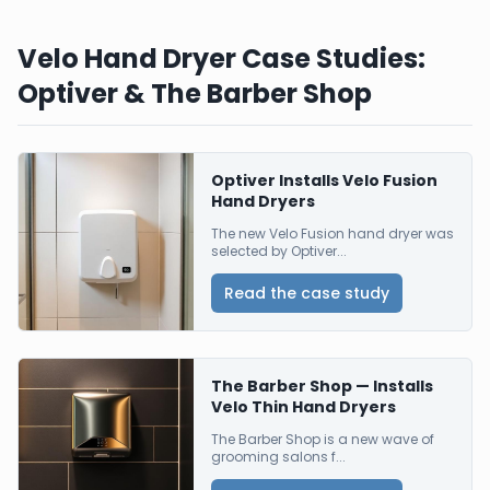
Velo Hand Dryer Case Studies:
Optiver & The Barber Shop
Optiver Installs Velo Fusion
Hand Dryers
The new Velo Fusion hand dryer was
selected by Optiver...
Read the case study
The Barber Shop — Installs
Velo Thin Hand Dryers
The Barber Shop is a new wave of
grooming salons f...