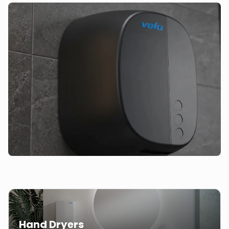
Hand Dryers