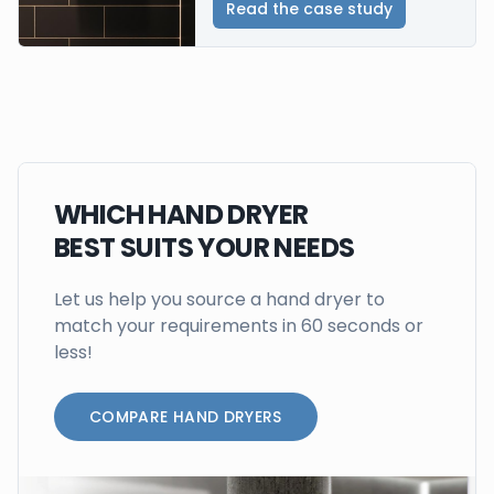
Read the case study
WHICH HAND DRYER
BEST SUITS YOUR NEEDS
Let us help you source a hand dryer to
match your requirements in 60 seconds or
less!
COMPARE HAND DRYERS