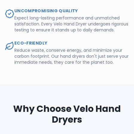
UNCOMPROMISING QUALITY
Expect long-lasting performance and unmatched
satisfaction. Every Velo Hand Dryer undergoes rigorous
testing to ensure it stands up to daily demands.
ECO-FRIENDLY
Reduce waste, conserve energy, and minimize your
carbon footprint. Our hand dryers don't just serve your
immediate needs, they care for the planet too.
Why Choose Velo Hand
Dryers