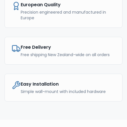
European Quality
Precision engineered and manufactured in
Europe
Free Delivery
Free shipping New Zealand-wide on all orders
Easy Installation
Simple wall-mount with included hardware