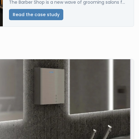
The Barber Shop is a new wave of grooming salons f...
Read the case study