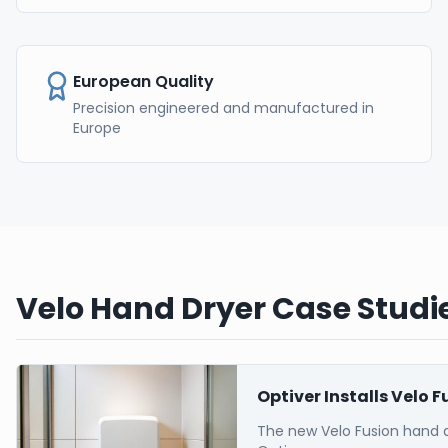
European Quality
Precision engineered and manufactured in
Europe
Velo Hand Dryer Case Studie
Optiver Installs Velo 
The new Velo Fusion hand 