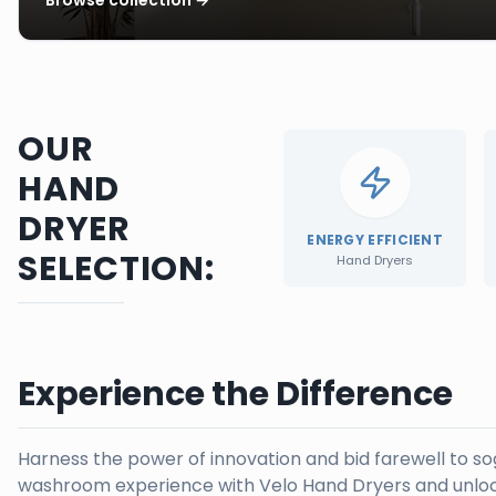
OUR
HAND
DRYER
ENERGY EFFICIENT
SELECTION:
Hand Dryers
Experience the Difference
Harness the power of innovation and bid farewell to s
washroom experience with Velo Hand Dryers and unloc