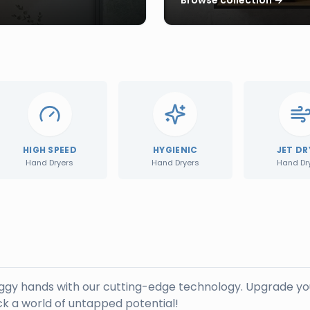
HIGH SPEED
HYGIENIC
JET DR
Hand Dryers
Hand Dryers
Hand Dr
oggy hands with our cutting-edge technology. Upgrade yo
k a world of untapped potential!