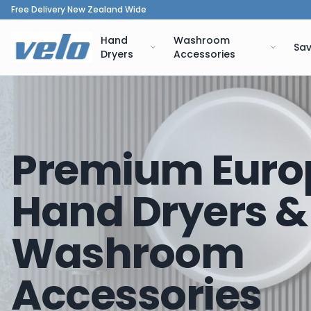
Free Delivery New Zealand Wide
Hand
Washroom
Sav
Dryers
Accessories
Premium Euro
Hand Dryers &
Washroom
Accessories