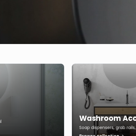
Washroom Acc
l
Soap dispensers, grab rail
Browse collection →