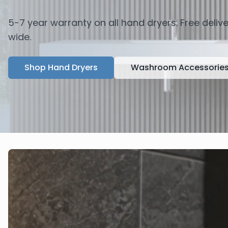
5-7 year warranty on all hand dryers. Free deli
wide.
Shop Hand Dryers
Washroom Accessorie