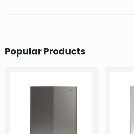
Popular Products