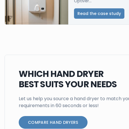
Optiver...
Read the case study
WHICH HAND DRYER
BEST SUITS YOUR NEEDS
Let us help you source a hand dryer to match yo
requirements in 60 seconds or less!
COMPARE HAND DRYERS