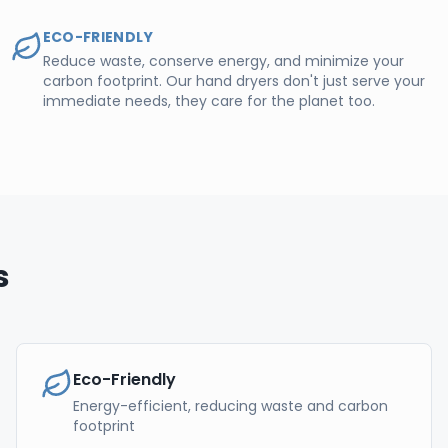
ECO-FRIENDLY
Reduce waste, conserve energy, and minimize your
carbon footprint. Our hand dryers don't just serve your
immediate needs, they care for the planet too.
s
Eco-Friendly
Energy-efficient, reducing waste and carbon
footprint