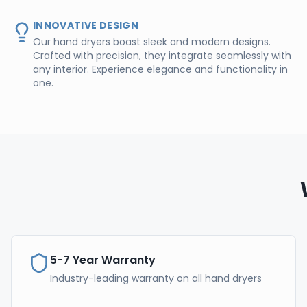
INNOVATIVE DESIGN
Our hand dryers boast sleek and modern designs.
Crafted with precision, they integrate seamlessly with
any interior. Experience elegance and functionality in
one.
5-7 Year Warranty
Industry-leading warranty on all hand dryers