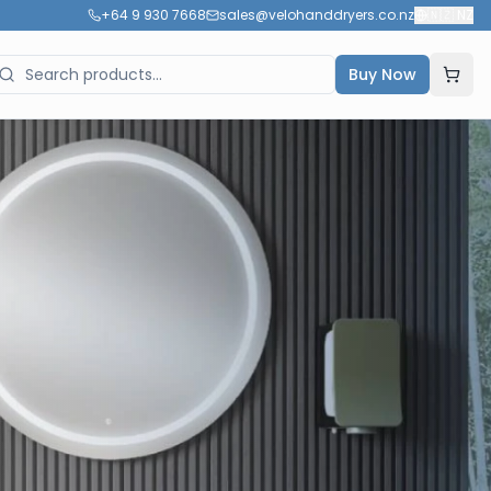
+64 9 930 7668
sales@velohanddryers.co.nz
🇳🇿
NZ
Buy Now