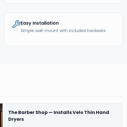
Easy Installation
Simple wall-mount with included hardware
The Barber Shop — Installs Velo Thin Hand
Dryers