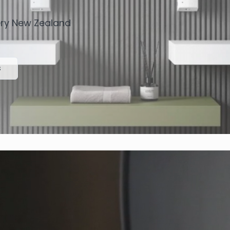
very New Zealand
s