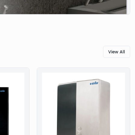
View All