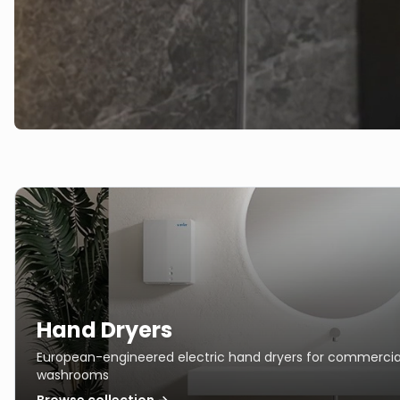
Hand Dryers
European-engineered electric hand dryers for commercia
washrooms
Browse collection →