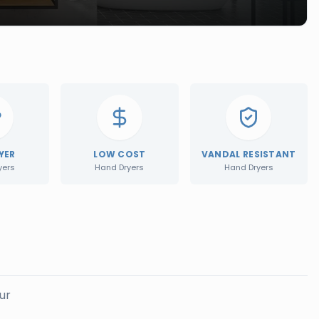
YER
LOW COST
VANDAL RESISTANT
yers
Hand Dryers
Hand Dryers
ur