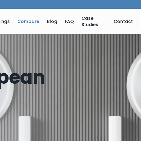
Case
ings
Compare
Blog
FAQ
Contact
Studies
pean