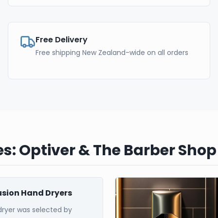
Free Delivery
Free shipping New Zealand-wide on all orders
s: Optiver & The Barber Shop
Fusion Hand Dryers
dryer was selected by