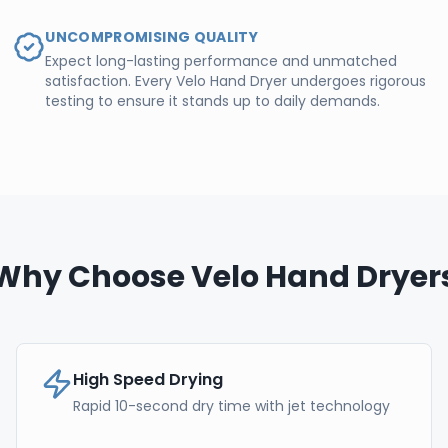
UNCOMPROMISING QUALITY
Expect long-lasting performance and unmatched
satisfaction. Every Velo Hand Dryer undergoes rigorous
testing to ensure it stands up to daily demands.
Why Choose Velo Hand Dryer
High Speed Drying
Rapid 10-second dry time with jet technology