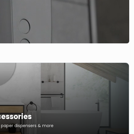
essories
s, paper dispensers & more