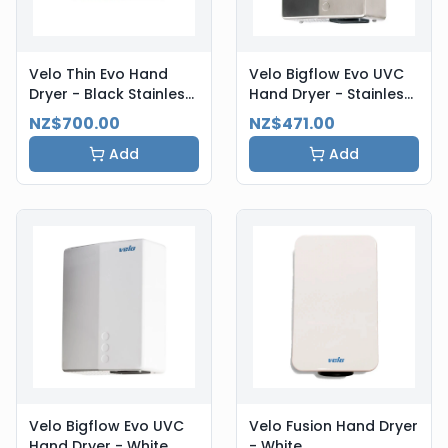
Velo Thin Evo Hand
Velo Bigflow Evo UVC
Dryer - Black Stainless
Hand Dryer - Stainless
Steel
Steel
NZ$700.00
NZ$471.00
Add
Add
Velo Bigflow Evo UVC
Velo Fusion Hand Dryer
Hand Dryer - White
- White