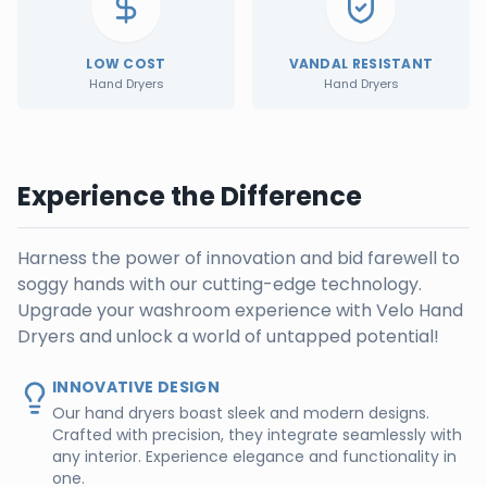
LOW COST
VANDAL RESISTANT
Hand Dryers
Hand Dryers
Experience the Difference
Harness the power of innovation and bid farewell to
soggy hands with our cutting-edge technology.
Upgrade your washroom experience with Velo Hand
Dryers and unlock a world of untapped potential!
INNOVATIVE DESIGN
Our hand dryers boast sleek and modern designs.
Crafted with precision, they integrate seamlessly with
any interior. Experience elegance and functionality in
one.