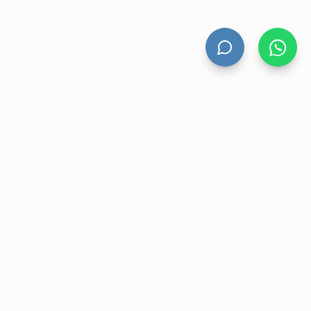
HAND DRYERS
All Hand Dryers
Bigflow
Power
Fuga