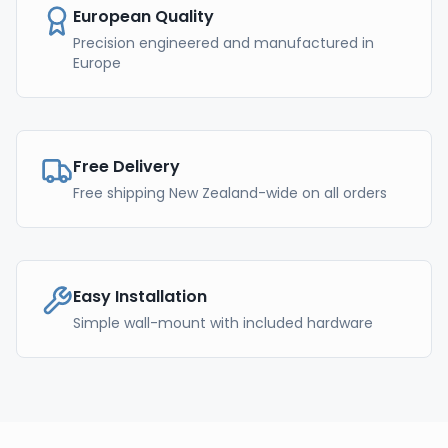
European Quality
Precision engineered and manufactured in
Europe
Free Delivery
Free shipping New Zealand-wide on all orders
Easy Installation
Simple wall-mount with included hardware