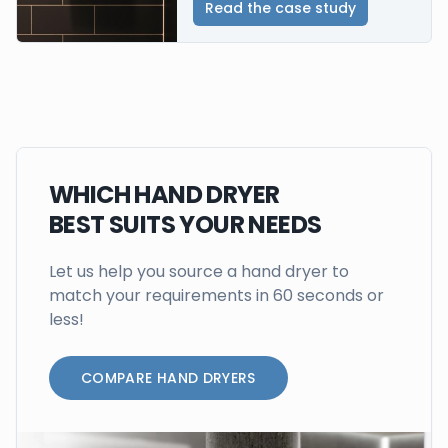
Read the case study
WHICH HAND DRYER
BEST SUITS YOUR NEEDS
Let us help you source a hand dryer to
match your requirements in 60 seconds or
less!
COMPARE HAND DRYERS