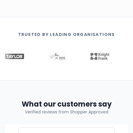
TRUSTED BY LEADING ORGANISATIONS
What our customers say
Verified reviews from Shopper Approved