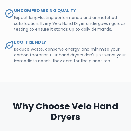
UNCOMPROMISING QUALITY
Expect long-lasting performance and unmatched
satisfaction. Every Velo Hand Dryer undergoes rigorous
testing to ensure it stands up to daily demands.
ECO-FRIENDLY
Reduce waste, conserve energy, and minimize your
carbon footprint. Our hand dryers don't just serve your
immediate needs, they care for the planet too.
Why Choose Velo Hand
Dryers