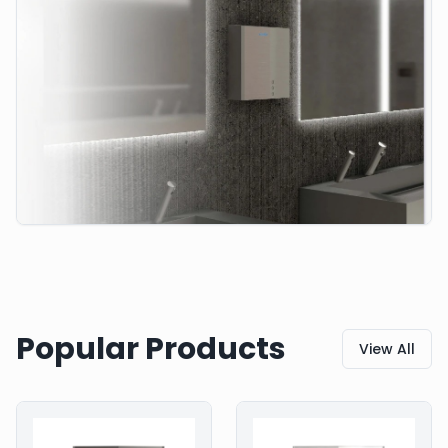
Popular Products
View All