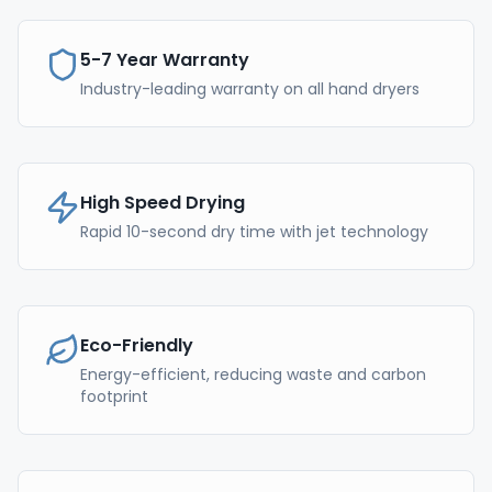
5-7 Year Warranty
Industry-leading warranty on all hand dryers
High Speed Drying
Rapid 10-second dry time with jet technology
Eco-Friendly
Energy-efficient, reducing waste and carbon
footprint