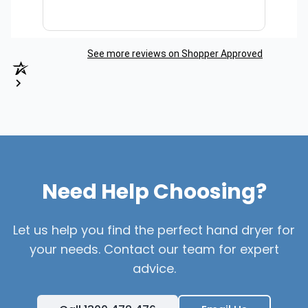
See more reviews on Shopper Approved
Need Help Choosing?
Let us help you find the perfect hand dryer for
your needs. Contact our team for expert
advice.