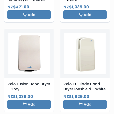
Steel
NZ$471.00
NZ$1,339.00
Add
Add
Velo Fusion Hand Dryer
Velo Tri Blade Hand
- Grey
Dryer Ionshield - White
NZ$1,339.00
NZ$1,829.00
Add
Add