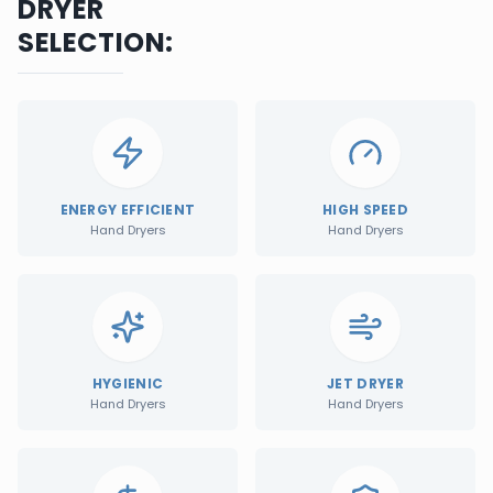
DRYER
SELECTION:
ENERGY EFFICIENT
HIGH SPEED
Hand Dryers
Hand Dryers
HYGIENIC
JET DRYER
Hand Dryers
Hand Dryers