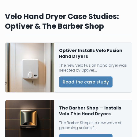
Velo Hand Dryer Case Studies:
Optiver & The Barber Shop
Optiver Installs Velo Fusion
Hand Dryers
The new Velo Fusion hand dryer was
selected by Optiver...
Read the case study
The Barber Shop — Installs
Velo Thin Hand Dryers
The Barber Shop is a new wave of
grooming salons f...