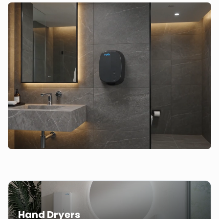
Hand Dryers