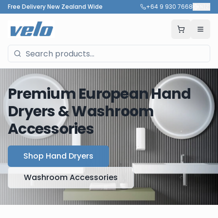
Free Delivery New Zealand Wide
+64 9 930 7668
🇳🇿
Premium European Hand
Dryers & Washroom
Accessories
Shop Hand Dryers
Washroom Accessories