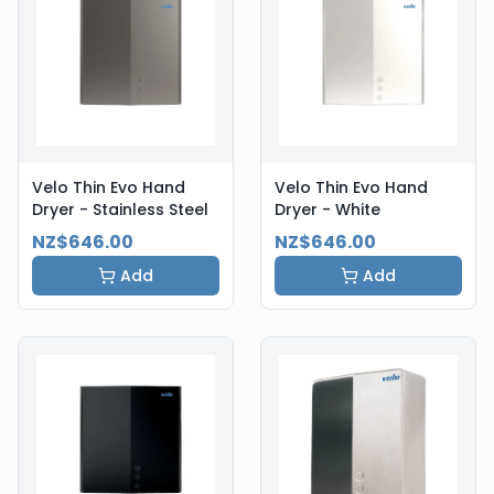
Velo Thin Evo Hand
Velo Thin Evo Hand
Dryer - Stainless Steel
Dryer - White
NZ$646.00
NZ$646.00
Add
Add