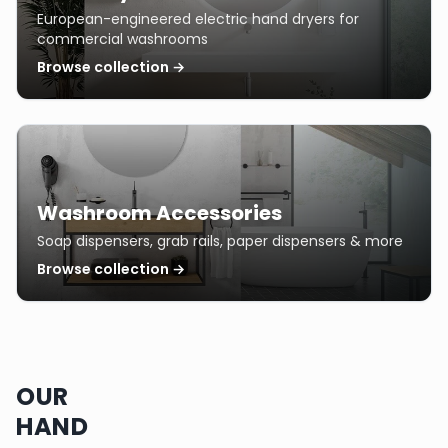
European-engineered electric hand dryers for
commercial washrooms
Browse collection →
Washroom Accessories
Soap dispensers, grab rails, paper dispensers & more
Browse collection →
OUR
HAND