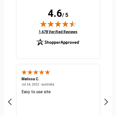
4.6
/ 5
(opens in new tab)
1,678 Verified Reviews
Melissa C.
Suda 
ralia
July 24, 2022 - australia
Jul 24, 2022 - australia
Jul 20,
Easy to use site
Quick